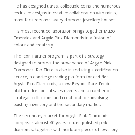
He has designed tiaras, collectible coins and numerous
exclusive designs in creative collaboration with mints,
manufacturers and luxury diamond jewellery houses.
His most recent collaboration brings together Muzo
Emeralds and Argyle Pink Diamonds in a fusion of
colour and creativity.
The Icon Partner program is part of a strategy
designed to protect the provenance of Argyle Pink
Diamonds. Rio Tinto is also introducing a certification
service, a concierge trading platform for certified
Argyle Pink Diamonds, a new Beyond Rare
Tender
platform for special sales events and a number of
strategic collections and collaborations involving
existing inventory and the secondary market.
The secondary market for Argyle Pink Diamonds
comprises almost 40 years of rare polished pink
diamonds, together with heirloom pieces of jewellery,