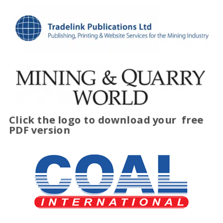
Click the logo to download your
free
PDF version