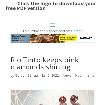
Click the logo to download your
free PDF version
To purchase this space contact
Gordon
Rio Tinto keeps pink
diamonds shining
by
Gordon Barratt
|
Jun 6, 2022
|
News
|
0 comments