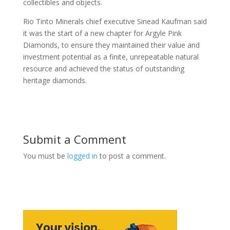
collectibles and objects.
Rio Tinto Minerals chief executive Sinead Kaufman said
it was the start of a new chapter for Argyle Pink
Diamonds, to ensure they maintained their value and
investment potential as a finite, unrepeatable natural
resource and achieved the status of outstanding
heritage diamonds.
Submit a Comment
You must be
logged in
to post a comment.