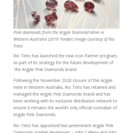
Pink diamonds from the Argyle Diamond Mine in
Western Australia (2019 Tender) Image courtesy of Rio
Tinto
Rio Tinto has launched the new Icon Partner program,
as part of its strategy for the future development of
the Argyle Pink Diamonds brand.
Following the November 2020 closure of the Argyle
mine in Western Australia, Rio Tinto has retained and
managed the Argyle Pink Diamonds brand and has
been working with its exclusive distribution network to
ensure it remains the world’s only official custodian of
Argyle Pink Diamonds.
Rio Tinto has appointed two preeminent Argyle Pink
Diamonds market developers – John Calleija and John