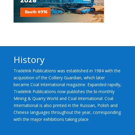
History
Tradelink Publications was established in 1984 with the
acquisition of the Colliery Guardian, which later
became Coal International magazine. Expanded rapidly,
Tradelink Publications now publishes the bi-monthly
Mining & Quarry World and Coal International. Coal
International is also printed in the Russian, Polish and
Chinese languages throughout the year, corresponding
with the major exhibitions taking place