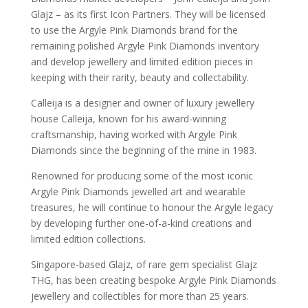
Glajz – as its first Icon Partners. They will be licensed
to use the Argyle Pink Diamonds brand for the
remaining polished Argyle Pink Diamonds inventory
and develop jewellery and limited edition pieces in
keeping with their rarity, beauty and collectability.
Calleija is a designer and owner of luxury jewellery
house Calleija, known for his award-winning
craftsmanship, having worked with Argyle Pink
Diamonds since the beginning of the mine in 1983.
Renowned for producing some of the most iconic
Argyle Pink Diamonds jewelled art and wearable
treasures, he will continue to honour the Argyle legacy
by developing further one-of-a-kind creations and
limited edition collections.
Singapore-based Glajz, of rare gem specialist Glajz
THG, has been creating bespoke Argyle Pink Diamonds
jewellery and collectibles for more than 25 years.