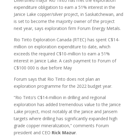
Diversified major Rio Tinto has met the exploration
expenditure obligation to earn a 51% interest in the
Janice Lake copper/silver project, in Saskatchewan, and
is set to become the majority owner of the project
next year, says exploration firm Forum Energy Metals.
Rio Tinto Exploration Canada (RTEC) has spent C$14-
million on exploration expenditure to date, which
exceeds the required C$10-million to earn a 51%
interest in Janice Lake. A cash payment to Forum of
C$100 000 is due before May
Forum says that Rio Tinto does not plan an
exploration programme for the 2022 budget year.
“Rio Tinto’s C$14-million in drilling and regional
exploration has added tremendous value to the Janice
Lake project, most notably at the Janice and Jansem
targets where drilling has significantly expanded high
grade copper mineralization,” comments Forum
president and CEO
Rick Mazur
.