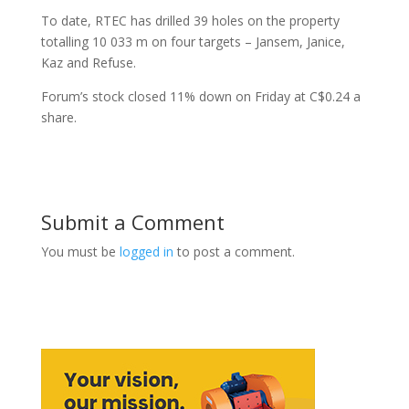
To date, RTEC has drilled 39 holes on the property
totalling 10 033 m on four targets – Jansem, Janice,
Kaz and Refuse.
Forum’s stock closed 11% down on Friday at C$0.24 a
share.
Submit a Comment
You must be
logged in
to post a comment.