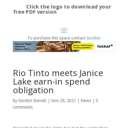
Click the logo to download your
free PDF version
To purchase this space contact
Gordon
Rio Tinto meets Janice
Lake earn-in spend
obligation
by
Gordon Barratt
|
Nov 29, 2021
|
News
|
0
comments