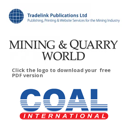
Click the logo to download your
free
PDF version