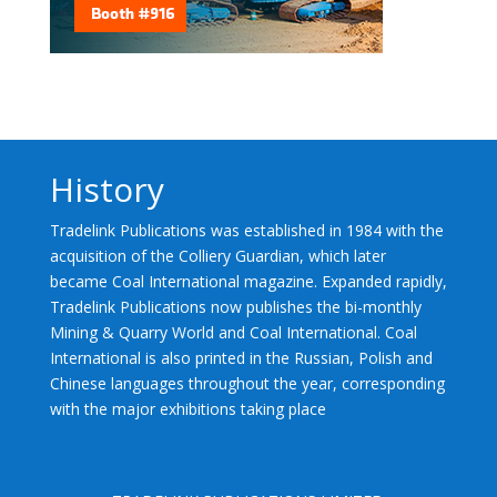
History
Tradelink Publications was established in 1984 with the
acquisition of the Colliery Guardian, which later
became Coal International magazine. Expanded rapidly,
Tradelink Publications now publishes the bi-monthly
Mining & Quarry World and Coal International. Coal
International is also printed in the Russian, Polish and
Chinese languages throughout the year, corresponding
with the major exhibitions taking place