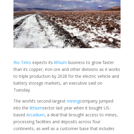
Rio Tinto
expects its
lithium
business to grow faster
than its copper, iron-ore and other divisions as it works
to triple production by 2028 for the electric vehicle and
battery storage markets, an executive said on
Tuesday.
The world’s second-largest
mining
company jumped
into the
lithium
sector last year when it bought US-
based
Arcadium
, a deal that brought access to mines,
processing facilities and deposits across four
continents, as well as a customer base that includes