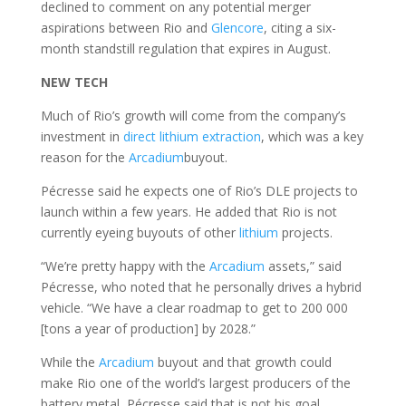
declined to comment on any potential merger
aspirations between Rio and
Glencore
, citing a six-
month standstill regulation that expires in August.
NEW TECH
Much of Rio’s growth will come from the company’s
investment in
direct lithium extraction
, which was a key
reason for the
Arcadium
buyout.
Pécresse said he expects one of Rio’s DLE projects to
launch within a few years. He added that Rio is not
currently eyeing buyouts of other
lithium
projects.
“We’re pretty happy with the
Arcadium
assets,” said
Pécresse, who noted that he personally drives a hybrid
vehicle. “We have a clear roadmap to get to 200 000
[tons a year of production] by 2028.”
While the
Arcadium
buyout and that growth could
make Rio one of the world’s largest producers of the
battery metal, Pécresse said that is not his goal.