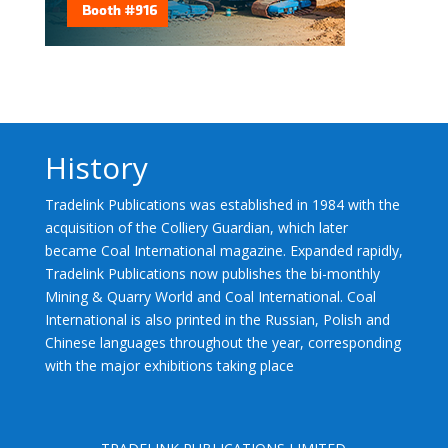
History
Tradelink Publications was established in 1984 with the
acquisition of the Colliery Guardian, which later
became Coal International magazine. Expanded rapidly,
Tradelink Publications now publishes the bi-monthly
Mining & Quarry World and Coal International. Coal
International is also printed in the Russian, Polish and
Chinese languages throughout the year, corresponding
with the major exhibitions taking place