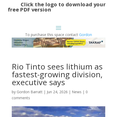
Click the logo to download your
free PDF version
To purchase this space contact
Gordon
Rio Tinto sees lithium as
fastest-growing division,
executive says
by
Gordon Barratt
|
Jun 24, 2026
|
News
|
0
comments