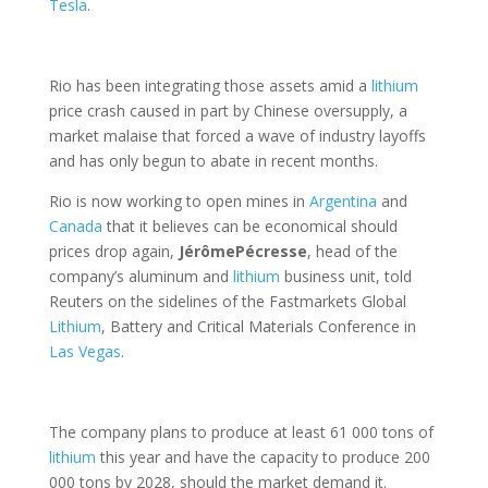
Tesla
.
Rio has been integrating those assets amid a
lithium
price crash caused in part by Chinese oversupply, a
market malaise that forced a wave of industry layoffs
and has only begun to abate in recent months.
Rio is now working to open mines in
Argentina
and
Canada
that it believes can be economical should
prices drop again,
Jérôme
Pécresse
, head of the
company’s aluminum and
lithium
business unit, told
Reuters on the sidelines of the Fastmarkets Global
Lithium
, Battery and Critical Materials Conference in
Las Vegas
.
The company plans to produce at least 61 000 tons of
lithium
this year and have the capacity to produce 200
000 tons by 2028, should the market demand it.