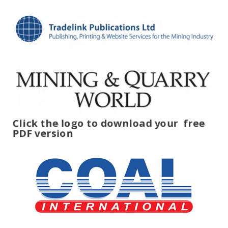
Click the logo to download your
free
PDF version