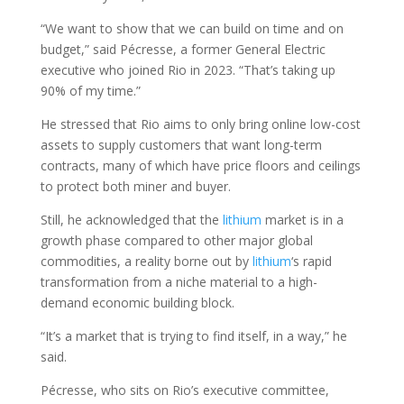
“We want to show that we can build on time and on
budget,” said Pécresse, a former General Electric
executive who joined Rio in 2023. “That’s taking up
90% of my time.”
He stressed that Rio aims to only bring online low-cost
assets to supply customers that want long-term
contracts, many of which have price floors and ceilings
to protect both miner and buyer.
Still, he acknowledged that the
lithium
market is in a
growth phase compared to other major global
commodities, a reality borne out by
lithium
‘s rapid
transformation from a niche material to a high-
demand economic building block.
“It’s a market that is trying to find itself, in a way,” he
said.
Pécresse, who sits on Rio’s executive committee,