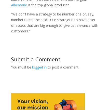
Albemarle
is the top global producer.
“We don’t have a strategy to be number one or, say,
number three,” he said. “Our strategy is to have a set
of assets that are big enough to give us relevance with
customers.”
Submit a Comment
You must be
logged in
to post a comment.