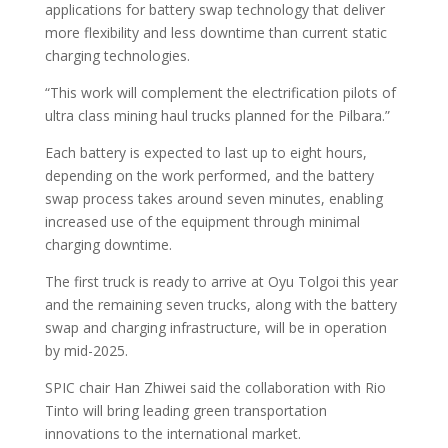
applications for battery swap technology that deliver
more flexibility and less downtime than current static
charging technologies.
“This work will complement the electrification pilots of
ultra class mining haul trucks planned for the Pilbara.”
Each battery is expected to last up to eight hours,
depending on the work performed, and the battery
swap process takes around seven minutes, enabling
increased use of the equipment through minimal
charging downtime.
The first truck is ready to arrive at Oyu Tolgoi this year
and the remaining seven trucks, along with the battery
swap and charging infrastructure, will be in operation
by mid-2025.
SPIC chair Han Zhiwei said the collaboration with Rio
Tinto will bring leading green transportation
innovations to the international market.