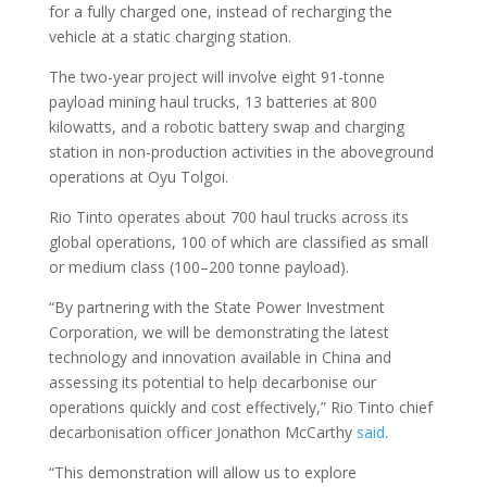
for a fully charged one, instead of recharging the
vehicle at a static charging station.
The two-year project will involve eight 91-tonne
payload mining haul trucks, 13 batteries at 800
kilowatts, and a robotic battery swap and charging
station in non-production activities in the aboveground
operations at Oyu Tolgoi.
Rio Tinto operates about 700 haul trucks across its
global operations, 100 of which are classified as small
or medium class (100–200 tonne payload).
“By partnering with the State Power Investment
Corporation, we will be demonstrating the latest
technology and innovation available in China and
assessing its potential to help decarbonise our
operations quickly and cost effectively,” Rio Tinto chief
decarbonisation officer Jonathon McCarthy
said
.
“This demonstration will allow us to explore