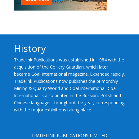
History
Tradelink Publications was established in 1984 with the
acquisition of the Colliery Guardian, which later
became Coal International magazine. Expanded rapidly,
Tradelink Publications now publishes the bi-monthly
Mining & Quarry World and Coal International. Coal
International is also printed in the Russian, Polish and
Chinese languages throughout the year, corresponding
with the major exhibitions taking place
TRADELINK PUBLICATIONS LIMITED