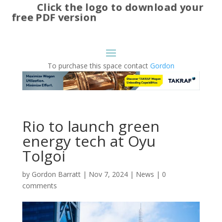
Click the logo to download your
free PDF version
To purchase this space contact
Gordon
Rio to launch green
energy tech at Oyu
Tolgoi
by
Gordon Barratt
|
Nov 7, 2024
|
News
|
0
comments