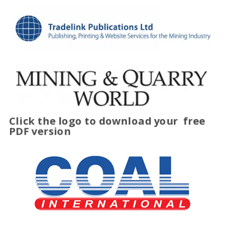
Click the logo to download your
free
PDF version