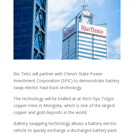
Rio Tinto will partner with China’s State Power
Investment Corporation (SPIC) to demonstrate battery
swap electric haul truck technology.
The technology will be trialled at at Rio’s Oyu Tolgoi
copper mine in Mongolia, which is one of the largest
copper and gold deposits in the world.
Battery swapping technology allows a battery electric
vehicle to quickly exchange a discharged battery pack