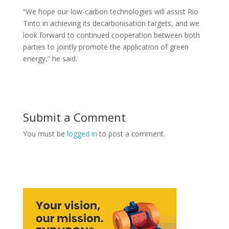
“We hope our low-carbon technologies will assist Rio
Tinto in achieving its decarbonisation targets, and we
look forward to continued cooperation between both
parties to jointly promote the application of green
energy,” he said.
Submit a Comment
You must be
logged in
to post a comment.