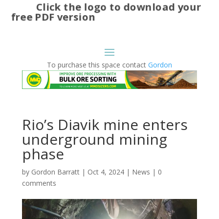
Click the logo to download your
free PDF version
To purchase this space contact
Gordon
Rio’s Diavik mine enters
underground mining
phase
by
Gordon Barratt
|
Oct 4, 2024
|
News
|
0
comments