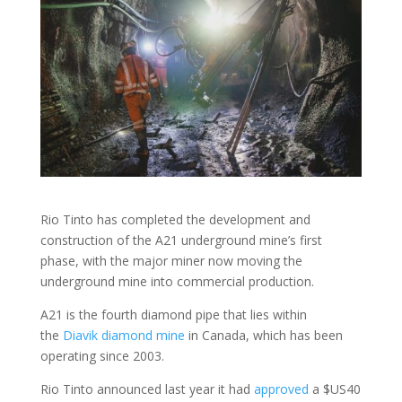
Rio Tinto has completed the development and
construction of the A21 underground mine’s first
phase, with the major miner now moving the
underground mine into commercial production.
A21 is the fourth diamond pipe that lies within
the
Diavik diamond mine
in Canada, which has been
operating since 2003.
Rio Tinto announced last year it had
approved
a $US40