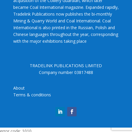
acquisition of the Colliery Guardian, which later
became Coal International magazine. Expanded rapidly,
Tradelink Publications now publishes the bi-monthly
Mining & Quarry World and Coal International. Coal
International is also printed in the Russian, Polish and
Chinese languages throughout the year, corresponding
with the major exhibitions taking place
TRADELINK PUBLICATIONS LIMITED
Company number 03817488
About
Terms & conditions
error code: 1010