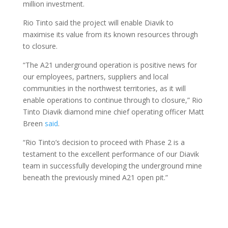
million investment.
Rio Tinto said the project will enable Diavik to
maximise its value from its known resources through
to closure.
“The A21 underground operation is positive news for
our employees, partners, suppliers and local
communities in the northwest territories, as it will
enable operations to continue through to closure,” Rio
Tinto Diavik diamond mine chief operating officer Matt
Breen
said
.
“Rio Tinto’s decision to proceed with Phase 2 is a
testament to the excellent performance of our Diavik
team in successfully developing the underground mine
beneath the previously mined A21 open pit.”