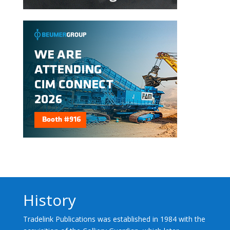
History
Tradelink Publications was established in 1984 with the