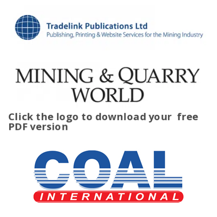
Click the logo to download your
free
PDF version