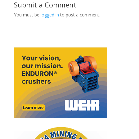
Submit a Comment
You must be
logged in
to post a comment.