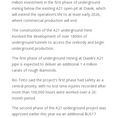
million investment in the first phase of underground
mining below the existing A21 open-pit at Diavik, which
will extend the operation’s life to at least early 2026,
where commercial production will end.
The construction of the A21 underground mine
involved the development of over 1800m of
underground tunnels to access the orebody and begin
underground production.
The first phase of underground mining at Diavik’s A21
pipe is expected to deliver an additional 1.4 million
carats of rough diamonds.
Rio Tinto said the project’s first phase had safety as a
central priority, with no lost time injuries recorded after
more than 100,000 hours were worked over a 20-
month period.
The second phase of the A21 underground project was
approved earlier this year via an additional $US17