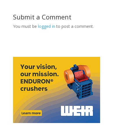
Submit a Comment
You must be
logged in
to post a comment.