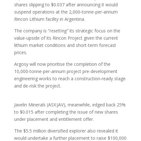
shares slipping to $0.037 after announcing it would
suspend operations at the 2,000-tonne-per-annum
Rincon Lithium facility in Argentina.
The company is
“resetting”
its strategic focus on the
value-upside of its Rincon Project given the current
lithium market conditions and short-term forecast
prices.
Argosy will now prioritise the completion of the
10,000-tonne-per-annum project pre-development
engineering works to reach a construction-ready stage
and de-risk the project.
Javelin Minerals (ASX:JAV), meanwhile, edged back 25%
to $0.015 after completing the issue of new shares
under placement and entitlement offer.
The $5.5 million diversified explorer also revealed it
would undertake a further placement to raise $100,000