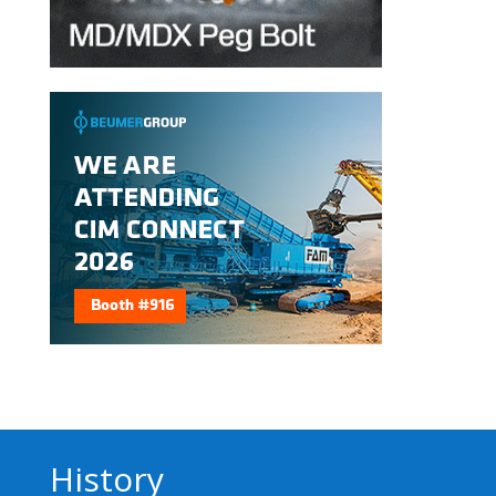
History