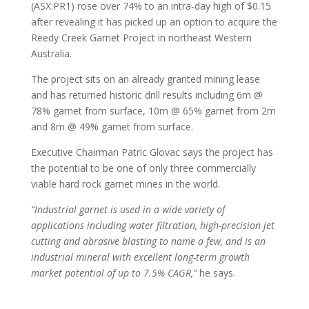
(ASX:PR1) rose over 74% to an intra-day high of $0.15
after revealing it has picked up an option to acquire the
Reedy Creek Garnet Project in northeast Western
Australia.
The project sits on an already granted mining lease
and has returned historic drill results including 6m @
78% garnet from surface, 10m @ 65% garnet from 2m
and 8m @ 49% garnet from surface.
Executive Chairman Patric Glovac says the project has
the potential to be one of only three commercially
viable hard rock garnet mines in the world.
“Industrial garnet is used in a wide variety of
applications including water filtration, high-precision jet
cutting and abrasive blasting to name a few, and is an
industrial mineral with excellent long-term growth
market potential of up to 7.5% CAGR,”
he says.