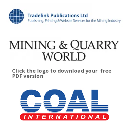
Click the logo to download your
free
PDF version