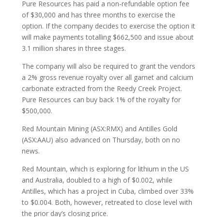
Pure Resources has paid a non-refundable option fee
of $30,000 and has three months to exercise the
option. If the company decides to exercise the option it
will make payments totalling $662,500 and issue about
3.1 million shares in three stages.
The company will also be required to grant the vendors
a 2% gross revenue royalty over all garnet and calcium
carbonate extracted from the Reedy Creek Project.
Pure Resources can buy back 1% of the royalty for
$500,000.
Red Mountain Mining (ASX:RMX) and Antilles Gold
(ASX:AAU) also advanced on Thursday, both on no
news.
Red Mountain, which is exploring for lithium in the US
and Australia, doubled to a high of $0.002, while
Antilles, which has a project in Cuba, climbed over 33%
to $0.004. Both, however, retreated to close level with
the prior day’s closing price.