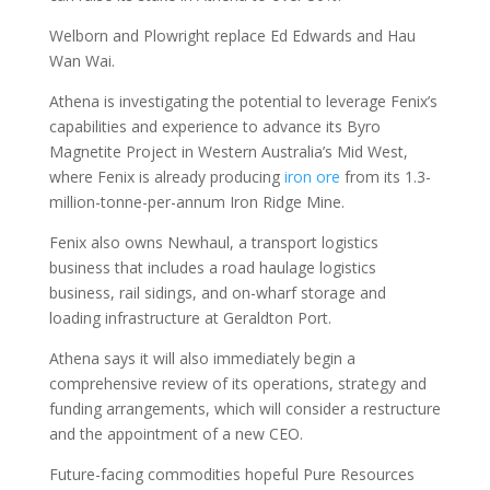
Welborn and Plowright replace Ed Edwards and Hau
Wan Wai.
Athena is investigating the potential to leverage Fenix’s
capabilities and experience to advance its Byro
Magnetite Project in Western Australia’s Mid West,
where Fenix is already producing
iron ore
from its 1.3-
million-tonne-per-annum Iron Ridge Mine.
Fenix also owns Newhaul, a transport logistics
business that includes a road haulage logistics
business, rail sidings, and on-wharf storage and
loading infrastructure at Geraldton Port.
Athena says it will also immediately begin a
comprehensive review of its operations, strategy and
funding arrangements, which will consider a restructure
and the appointment of a new CEO.
Future-facing commodities hopeful Pure Resources