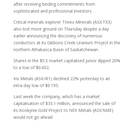
after receiving binding commitments from
sophisticated and professional investors.
Critical minerals explorer Trinex Minerals (ASX:TX3)
also lost more ground on Thursday despite a day
earlier announcing the discovery of numerous
conductors at its Gibbons Creek Uranium Project in the
northern Athabasca Basin of Saskatchewan.
Shares in the $5.5 market capitalised junior dipped 20%
to a low of $0.002.
Iris Metals (ASX:IR1) declined 22% yesterday to an
intra-day low of $0.195.
Last week the company, which has a market
capitalisation of $35.1 million, announced the sale of
its Kookynie Gold Project to NEX Metals (ASX:NME)
would not go ahead.