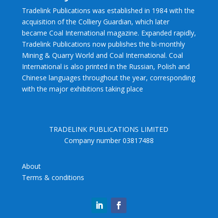
Tradelink Publications was established in 1984 with the
acquisition of the Colliery Guardian, which later
became Coal International magazine. Expanded rapidly,
Tradelink Publications now publishes the bi-monthly
Mining & Quarry World and Coal International. Coal
International is also printed in the Russian, Polish and
Chinese languages throughout the year, corresponding
with the major exhibitions taking place
TRADELINK PUBLICATIONS LIMITED
Company number 03817488
About
Terms & conditions