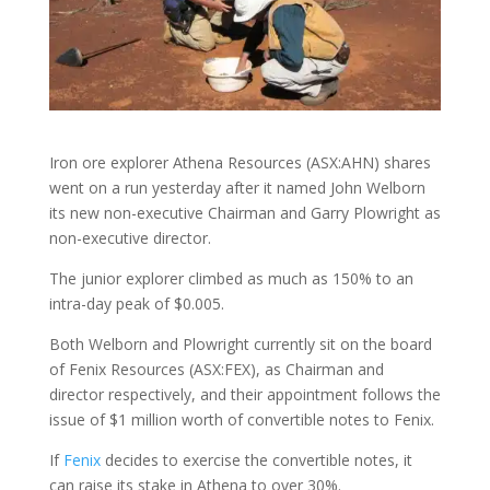
Iron ore explorer Athena Resources (ASX:AHN) shares
went on a run yesterday after it named John Welborn
its new non-executive Chairman and Garry Plowright as
non-executive director.
The junior explorer climbed as much as 150% to an
intra-day peak of $0.005.
Both Welborn and Plowright currently sit on the board
of Fenix Resources (ASX:FEX), as Chairman and
director respectively, and their appointment follows the
issue of $1 million worth of convertible notes to Fenix.
If
Fenix
decides to exercise the convertible notes, it
can raise its stake in Athena to over 30%.