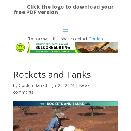
Click the logo to download your
free PDF version
To purchase this space contact
Gordon
Rockets and Tanks
by
Gordon Barratt
|
Jul 26, 2024
|
News
|
0
comments