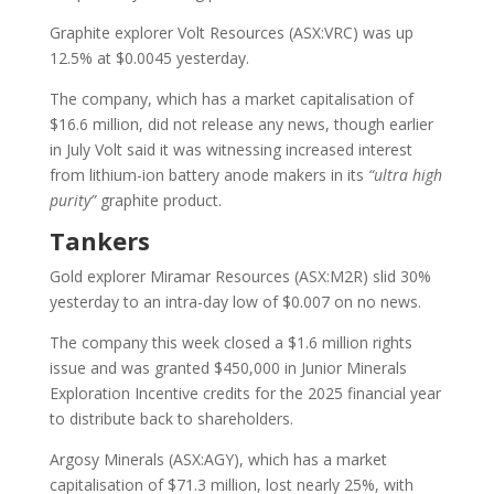
Graphite explorer Volt Resources (ASX:VRC) was up
12.5% at $0.0045 yesterday.
The company, which has a market capitalisation of
$16.6 million, did not release any news, though earlier
in July Volt said it was witnessing increased interest
from lithium-ion battery anode makers in its
“ultra high
purity”
graphite product.
Tankers
Gold explorer Miramar Resources (ASX:M2R) slid 30%
yesterday to an intra-day low of $0.007 on no news.
The company this week closed a $1.6 million rights
issue and was granted $450,000 in Junior Minerals
Exploration Incentive credits for the 2025 financial year
to distribute back to shareholders.
Argosy Minerals (ASX:AGY), which has a market
capitalisation of $71.3 million, lost nearly 25%, with