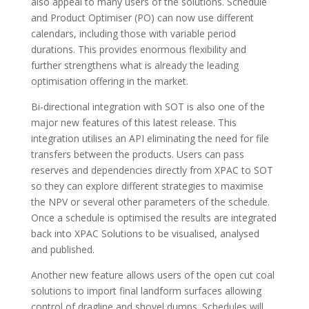
also appeal to many users of the solutions. Schedule
and Product Optimiser (PO) can now use different
calendars, including those with variable period
durations. This provides enormous flexibility and
further strengthens what is already the leading
optimisation offering in the market.
Bi-directional integration with SOT is also one of the
major new features of this latest release. This
integration utilises an API eliminating the need for file
transfers between the products. Users can pass
reserves and dependencies directly from XPAC to SOT
so they can explore different strategies to maximise
the NPV or several other parameters of the schedule.
Once a schedule is optimised the results are integrated
back into XPAC Solutions to be visualised, analysed
and published.
Another new feature allows users of the open cut coal
solutions to import final landform surfaces allowing
control of dragline and shovel dumps. Schedules will