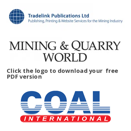
Click the logo to download your
free
PDF version