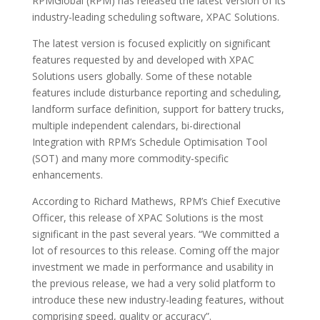
RPMGlobal (RPM) has released the latest version of its
industry-leading scheduling software, XPAC Solutions.
The latest version is focused explicitly on significant
features requested by and developed with XPAC
Solutions users globally. Some of these notable
features include disturbance reporting and scheduling,
landform surface definition, support for battery trucks,
multiple independent calendars, bi-directional
Integration with RPM’s Schedule Optimisation Tool
(SOT) and many more commodity-specific
enhancements.
According to Richard Mathews, RPM’s Chief Executive
Officer, this release of XPAC Solutions is the most
significant in the past several years. “We committed a
lot of resources to this release. Coming off the major
investment we made in performance and usability in
the previous release, we had a very solid platform to
introduce these new industry-leading features, without
comprising speed, quality or accuracy”.