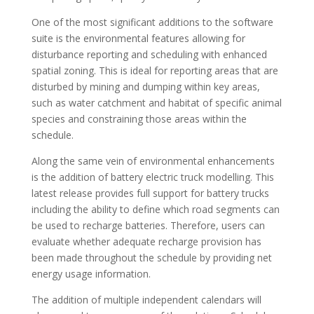
One of the most significant additions to the software
suite is the environmental features allowing for
disturbance reporting and scheduling with enhanced
spatial zoning. This is ideal for reporting areas that are
disturbed by mining and dumping within key areas,
such as water catchment and habitat of specific animal
species and constraining those areas within the
schedule.
Along the same vein of environmental enhancements
is the addition of battery electric truck modelling. This
latest release provides full support for battery trucks
including the ability to define which road segments can
be used to recharge batteries. Therefore, users can
evaluate whether adequate recharge provision has
been made throughout the schedule by providing net
energy usage information.
The addition of multiple independent calendars will