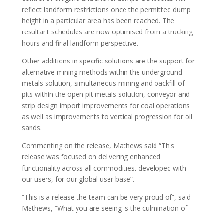
reflect landform restrictions once the permitted dump
height in a particular area has been reached. The
resultant schedules are now optimised from a trucking
hours and final landform perspective.
Other additions in specific solutions are the support for
alternative mining methods within the underground
metals solution, simultaneous mining and backfill of
pits within the open pit metals solution, conveyor and
strip design import improvements for coal operations
as well as improvements to vertical progression for oil
sands.
Commenting on the release, Mathews said “This
release was focused on delivering enhanced
functionality across all commodities, developed with
our users, for our global user base”.
“This is a release the team can be very proud of”, said
Mathews, “What you are seeing is the culmination of