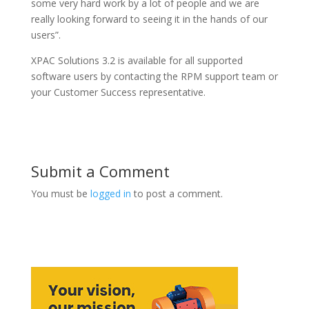
some very hard work by a lot of people and we are
really looking forward to seeing it in the hands of our
users”.
XPAC Solutions 3.2 is available for all supported
software users by contacting the RPM support team or
your Customer Success representative.
Submit a Comment
You must be
logged in
to post a comment.