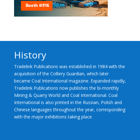
History
Tradelink Publications was established in 1984 with the
acquisition of the Colliery Guardian, which later
became Coal International magazine. Expanded rapidly,
Tradelink Publications now publishes the bi-monthly
Mining & Quarry World and Coal International. Coal
International is also printed in the Russian, Polish and
Chinese languages throughout the year, corresponding
with the major exhibitions taking place