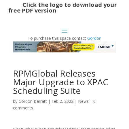
Click the logo to download your
free PDF version
To purchase this space contact
Gordon
RPMGlobal Releases
Major Upgrade to XPAC
Scheduling Suite
by
Gordon Barratt
|
Feb 2, 2022
|
News
|
0
comments