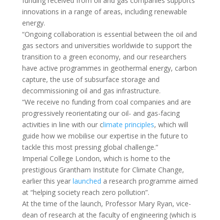
funding received from oil and gas companies supports
innovations in a range of areas, including renewable
energy.
“Ongoing collaboration is essential between the oil and
gas sectors and universities worldwide to support the
transition to a green economy, and our researchers
have active programmes in geothermal energy, carbon
capture, the use of subsurface storage and
decommissioning oil and gas infrastructure.
“We receive no funding from coal companies and are
progressively reorientating our oil- and gas-facing
activities in line with our c
limate principles
, which will
guide how we mobilise our expertise in the future to
tackle this most pressing global challenge.”
Imperial College London, which is home to the
prestigious Grantham Institute for Climate Change,
earlier this year
launched
a research programme aimed
at “helping society reach zero pollution”.
At the time of the launch, Professor Mary Ryan, vice-
dean of research at the faculty of engineering (which is