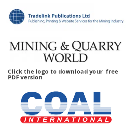
Click the logo to download your
free
PDF version