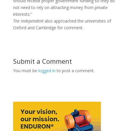
should receive proper government funding so they do
not need to rely on attracting money from private
interests.”
The Independent
also approached the universities of
Oxford and Cambridge for comment.
Submit a Comment
You must be
logged in
to post a comment.