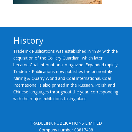
History
Tradelink Publications was established in 1984 with the
acquisition of the Colliery Guardian, which later
became Coal International magazine. Expanded rapidly,
Tradelink Publications now publishes the bi-monthly
Mining & Quarry World and Coal International. Coal
International is also printed in the Russian, Polish and
Chinese languages throughout the year, corresponding
with the major exhibitions taking place
TRADELINK PUBLICATIONS LIMITED
Company number 03817488