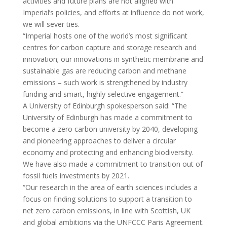
activities and future plans are not aligned with
Imperial’s policies, and efforts at influence do not work,
we will sever ties.
“Imperial hosts one of the world’s most significant
centres for carbon capture and storage research and
innovation; our innovations in synthetic membrane and
sustainable gas are reducing carbon and methane
emissions – such work is strengthened by industry
funding and smart, highly selective engagement.”
A University of Edinburgh spokesperson said: “The
University of Edinburgh has made a commitment to
become a zero carbon university by 2040, developing
and pioneering approaches to deliver a circular
economy and protecting and enhancing biodiversity.
We have also made a commitment to transition out of
fossil fuels investments by 2021.
“Our research in the area of earth sciences includes a
focus on finding solutions to support a transition to
net zero carbon emissions, in line with Scottish, UK
and global ambitions via the UNFCCC Paris Agreement.