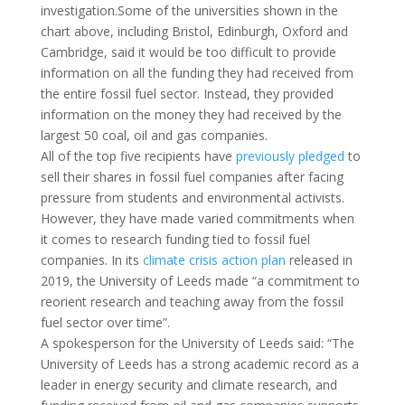
investigation.Some of the universities shown in the
chart above, including Bristol, Edinburgh, Oxford and
Cambridge, said it would be too difficult to provide
information on all the funding they had received from
the entire fossil fuel sector. Instead, they provided
information on the money they had received by the
largest 50 coal, oil and gas companies.
All of the top five recipients have
previously
pledged
to
sell their shares in fossil fuel companies after facing
pressure from students and environmental activists.
However, they have made varied commitments when
it comes to research funding tied to fossil fuel
companies. In its
climate crisis action plan
released in
2019, the University of Leeds made “a commitment to
reorient research and teaching away from the fossil
fuel sector over time”.
A spokesperson for the University of Leeds said: “The
University of Leeds has a strong academic record as a
leader in energy security and climate research, and