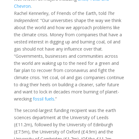
Chevron
.
Rachel Kennerley, of Friends of the Earth, told
The
Independent
: “Our universities shape the way we think
about the world and how we approach problems like
the climate crisis. Money from companies that have a
vested interest in digging up and burning coal, oil and
gas should not have any influence over that.
“Governments, businesses and communities across
the world are waking up to the need for a green and
fair plan to recover from coronavirus and fight the
climate crisis. Yet coal, oil and gas companies continue
to drag their heels on building a cleaner, safer future
and want to lock in decades more burning of planet-
wrecking
fossil fuels
.”
The second-largest funding recipient was the earth
sciences department at the University of Leeds
(£11.2m), followed by the University of Edinburgh
(£7.5m), the University of Oxford (£4.9m) and the
University of Cambridge (£1.7m). (Of the £11.2m