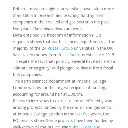
Britain’s most prestigious universities have taken more
than £60m in research and teaching funding from
companies in the coal, oil and gas sector in the past
five years,
The Independent
can reveal.
Data obtained via freedom of information (FOI)
requests shows that earth sciences departments at the
majority of the 24
Russell Group
universities in the UK
have taken money from fossil fuel interests since 2015
– despite the fact that, publicly, several have declared a
“climate emergency” and pledged to divest from fossil
fuel companies.
The earth sciences department at Imperial College
London was by far the largest recipient of funding,
accounting for around half at £30.1m.
Research into ways to extract oil more efficiently was
among projects funded by the coal, oil and gas sector
at Imperial College London in the last five years, the
FOI results show. Some projects have been funded by
well-known oil majors including
Shell, Total and