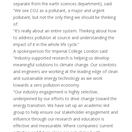
separate from the earth sciences department), said:
“We see CO2 as a pollutant, a major and urgent
pollutant, but not the only thing we should be thinking
of.
“It’s really about an entire system. Thinking about how
to address pollution at source and understanding the
impact of it in the whole life cycle.”
A spokesperson for Imperial College London said:
“Industry-supported research is helping us develop
meaningful solutions to climate change. Our scientists
and engineers are working at the leading edge of clean
and sustainable energy technology as we work
towards a zero pollution economy.
“Our industry engagement is highly selective,
underpinned by our efforts to drive change toward the
energy transition. We have set up an academic-led
group to help ensure our stakeholder engagement and
influence through our research and education is
effective and measurable. Where companies’ current