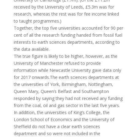
received by the University of Leeds, £5.3m was for
research, whereas the rest was for fee income linked
to taught programmes.)
Together, the top five universities accounted for 90 per
cent of all the research funding handed from fossil fuel
interests to earth sciences departments, according to
the data available.
The true figure is likely to be higher, however, as the
University of Manchester refused to provide
information while Newcastle University gave data only
for 2017 onwards.The earth sciences departments at
the universities of York, Birmingham, Nottingham,
Queen Mary, Queen’s Belfast and Southampton
responded by saying they had not received any funding
from the coal, oil and gas sector in the last five years.
In addition, the universities of King’s College, the
London School of Economics and the University of
Sheffield do not have a clear earth sciences
department and so were not included in the