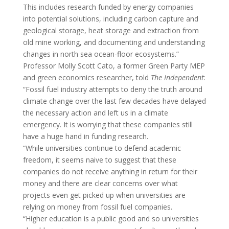
This includes research funded by energy companies
into potential solutions, including carbon capture and
geological storage, heat storage and extraction from
old mine working, and documenting and understanding
changes in north sea ocean-floor ecosystems.”
Professor Molly Scott Cato, a former Green Party MEP
and green economics researcher, told
The Independent
:
“Fossil fuel industry attempts to deny the truth around
climate change over the last few decades have delayed
the necessary action and left us in a climate
emergency. It is worrying that these companies still
have a huge hand in funding research.
“While universities continue to defend academic
freedom, it seems naive to suggest that these
companies do not receive anything in return for their
money and there are clear concerns over what
projects even get picked up when universities are
relying on money from fossil fuel companies.
“Higher education is a public good and so universities