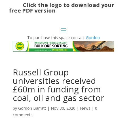
Click the logo to download your
free PDF version
To purchase this space contact
Gordon
Russell Group
universities received
£60m in funding from
coal, oil and gas sector
by
Gordon Barratt
|
Nov 30, 2020
|
News
|
0
comments