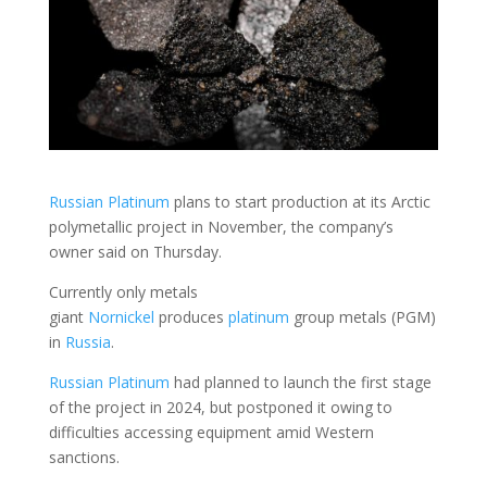
Russian Platinum
plans to start production at its Arctic
polymetallic project in November, the company’s
owner said on Thursday.
Currently only metals
giant
Nornickel
produces
platinum
group metals (PGM)
in
Russia
.
Russian Platinum
had planned to launch the first stage
of the project in 2024, but postponed it owing to
difficulties accessing equipment amid Western
sanctions.