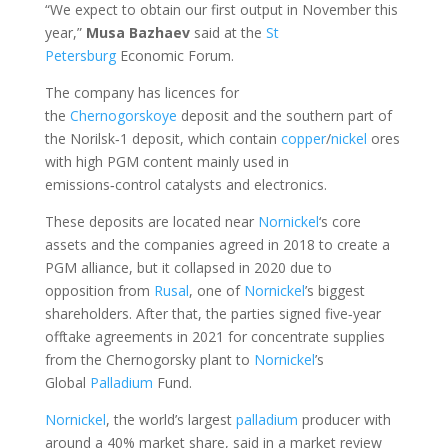
“We expect to obtain our first output in November this
year,”
Musa
Bazhaev
said at the
St
Petersburg
Economic Forum.
The company has licences for
the
Chernogorskoye
deposit and the southern part of
the Norilsk‑1 deposit, which contain
copper
/
nickel
ores
with high PGM content mainly used in
emissions‑control catalysts and electronics.
These deposits are located near
Nornickel
‘s core
assets and the companies agreed in 2018 to create a
PGM alliance, but it collapsed in 2020 due to
opposition from
Rusal
, one of
Nornickel
’s biggest
shareholders. After that, the parties signed five‑year
offtake agreements in 2021 for concentrate supplies
from the Chernogorsky plant to
Nornickel
’s
Global
Palladium
Fund.
Nornickel
, the world’s largest
palladium
producer with
around a 40% market share, said in a market review