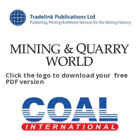
Click the logo to download your
free
PDF version