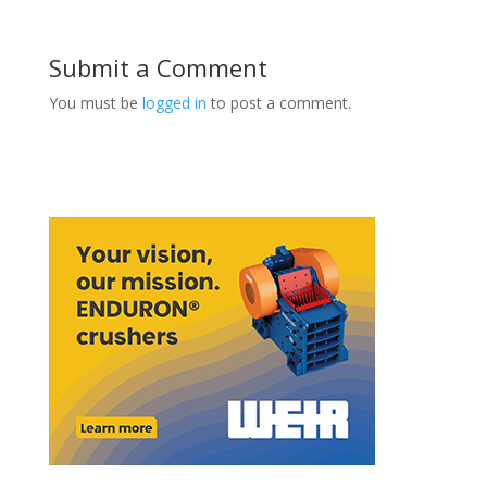
Submit a Comment
You must be
logged in
to post a comment.