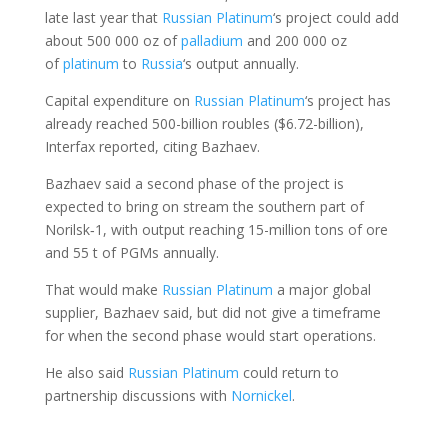
late last year that
Russian Platinum
‘s project could add
about 500 000 oz of
palladium
and 200 000 oz
of
platinum
to
Russia
‘s output annually.
Capital expenditure on
Russian Platinum
‘s project has
already reached 500-billion roubles ($6.72-billion),
Interfax reported, citing Bazhaev.
Bazhaev said a second phase of the project is
expected to bring on stream the southern part of
Norilsk‑1, with output reaching 15-million tons of ore
and 55 t of PGMs annually.
That would make
Russian Platinum
a major global
supplier, Bazhaev said, but did not give a timeframe
for when the second phase would start operations.
He also said
Russian Platinum
could return to
partnership discussions with
Nornickel
.