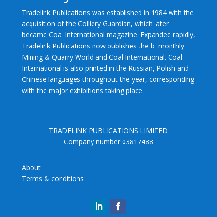
Tradelink Publications was established in 1984 with the
acquisition of the Colliery Guardian, which later
became Coal International magazine. Expanded rapidly,
Tradelink Publications now publishes the bi-monthly
Mining & Quarry World and Coal International. Coal
International is also printed in the Russian, Polish and
Chinese languages throughout the year, corresponding
with the major exhibitions taking place
TRADELINK PUBLICATIONS LIMITED
Company number 03817488
About
Terms & conditions