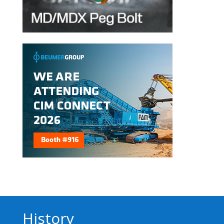
History