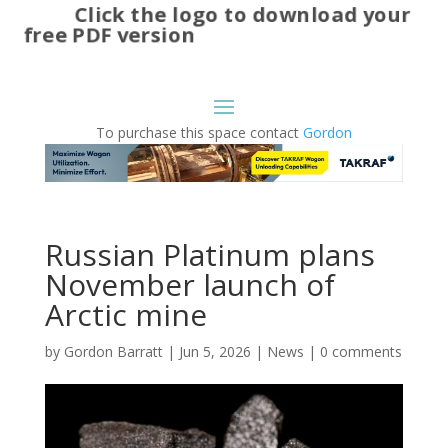
Click the logo to download your
free PDF version
To purchase this space contact
Gordon
Russian Platinum plans
November launch of
Arctic mine
by
Gordon Barratt
|
Jun 5, 2026
|
News
|
0 comments