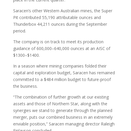
Saracen’s other Western Australian mines, the Super
Pit contributed 55,190 attributable ounces and
Thunderbox 44,211 ounces during the September
period.
The company is on track to meet its production
guidance of 600,000–640,000 ounces at an AISC of
$1300–$1400.
In a season where mining companies folded their
capital and exploration budget, Saracen has remained
committed to a $484 million budget to future-proof
the business.
“The combination of further growth at our existing
assets and those of Northern Star, along with the
synergies we stand to generate through the planned
merger, puts our combined business in an extremely
enviable position,” Saracen managing director Raleigh
Finlayson concluded.