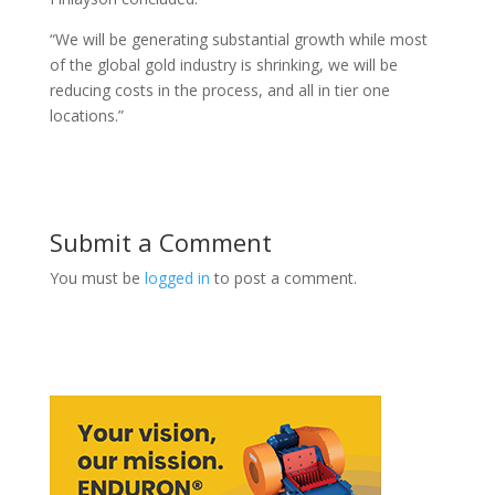
“We will be generating substantial growth while most
of the global gold industry is shrinking, we will be
reducing costs in the process, and all in tier one
locations.”
Submit a Comment
You must be
logged in
to post a comment.