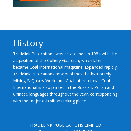
History
Tradelink Publications was established in 1984 with the
acquisition of the Colliery Guardian, which later
became Coal International magazine. Expanded rapidly,
Tradelink Publications now publishes the bi-monthly
Mining & Quarry World and Coal International. Coal
International is also printed in the Russian, Polish and
Chinese languages throughout the year, corresponding
with the major exhibitions taking place
TRADELINK PUBLICATIONS LIMITED