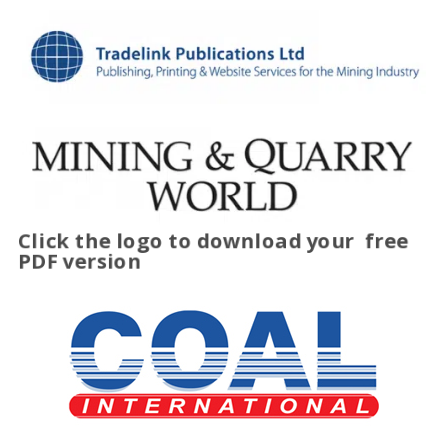
Click the logo to download your
free
PDF version