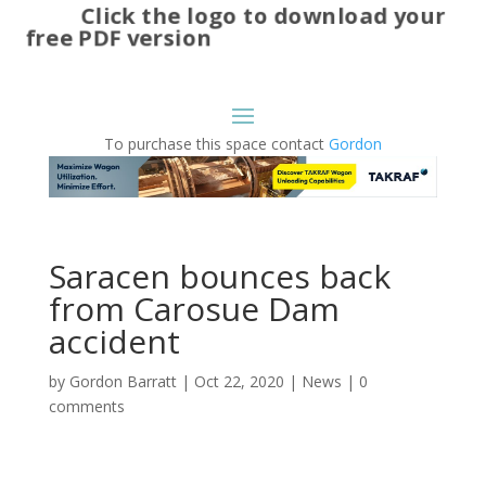
Click the logo to download your
free PDF version
To purchase this space contact
Gordon
Saracen bounces back
from Carosue Dam
accident
by
Gordon Barratt
|
Oct 22, 2020
|
News
|
0
comments