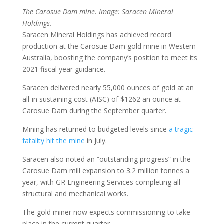
The Carosue Dam mine. Image: Saracen Mineral
Holdings.
Saracen Mineral Holdings has achieved record
production at the Carosue Dam gold mine in Western
Australia, boosting the company’s position to meet its
2021 fiscal year guidance.
Saracen delivered nearly 55,000 ounces of gold at an
all-in sustaining cost (AISC) of $1262 an ounce at
Carosue Dam during the September quarter.
Mining has returned to budgeted levels since
a tragic
fatality hit the mine
in July.
Saracen also noted an “outstanding progress” in the
Carosue Dam mill expansion to 3.2 million tonnes a
year, with GR Engineering Services completing all
structural and mechanical works.
The gold miner now expects commissioning to take
place in the current quarter.