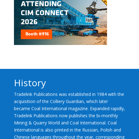
History
Tradelink Publications was established in 1984 with the
acquisition of the Colliery Guardian, which later
became Coal International magazine. Expanded rapidly,
Tradelink Publications now publishes the bi-monthly
Mining & Quarry World and Coal International. Coal
International is also printed in the Russian, Polish and
Chinese languages throughout the year, corresponding