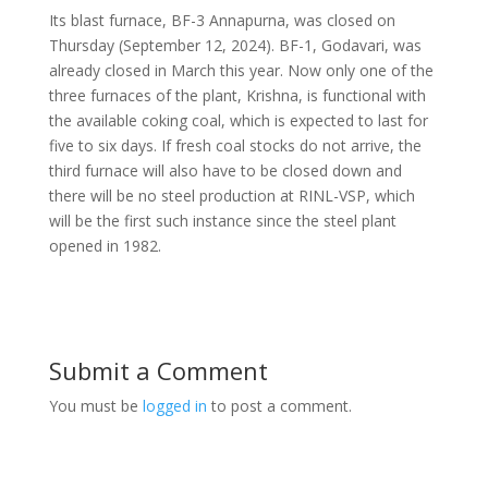
Its blast furnace, BF-3 Annapurna, was closed on
Thursday (September 12, 2024). BF-1, Godavari, was
already closed in March this year. Now only one of the
three furnaces of the plant, Krishna, is functional with
the available coking coal, which is expected to last for
five to six days. If fresh coal stocks do not arrive, the
third furnace will also have to be closed down and
there will be no steel production at RINL-VSP, which
will be the first such instance since the steel plant
opened in 1982.
Submit a Comment
You must be
logged in
to post a comment.