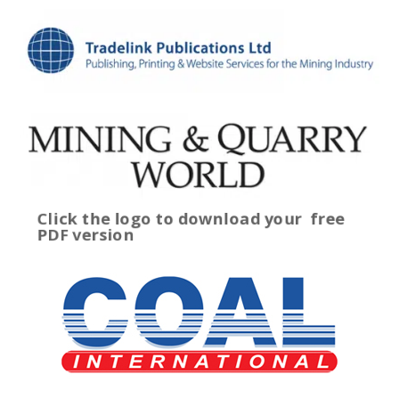
Click the logo to download your
free
PDF version