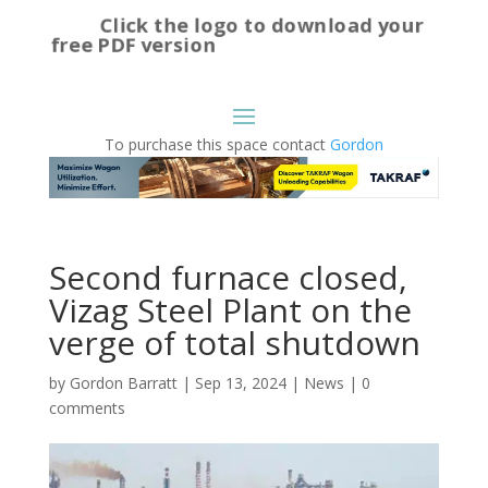
Click the logo to download your
free PDF version
To purchase this space contact
Gordon
Second furnace closed,
Vizag Steel Plant on the
verge of total shutdown
by
Gordon Barratt
|
Sep 13, 2024
|
News
|
0
comments