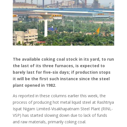
The available coking coal stock in its yard, to run
the last of its three furnaces, is expected to
barely last for five-six days; if production stops
it will be the first such instance since the steel
plant opened in 1982.
As reported in these columns earlier this week, the
process of producing hot metal liquid steel at Rashtriya
Ispat Nigam Limited-Visakhapatnam Steel Plant (RINL-
VSP) has started slowing down due to lack of funds
and raw materials, primarily coking coal.