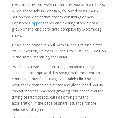
First Quantum Minerals Ltd. led the way with a C$1.55-
billion share sale in February, followed by a C$431-
million deal earlier that month consisting of new
Capstone
Copper
shares and existing stock from a
group of shareholders, data compiled by Bloomberg
show.
Deals accelerated in April, with 58 deals raising a total
of C$1.6-billion, up from 21 deals for just C$556-million
in the same month a year earlier.
“While 2024 had a quieter start, Canadian equity
issuance has improved this spring, with momentum
continuing thus far in May,” said
Michelle
Khalili
,
Scotiabank managing director and global head, equity
capital markets. She sees growing confidence and the
timing of interest rate cuts as driving a further
acceleration in the pace of share issuance for the
balance of the year.