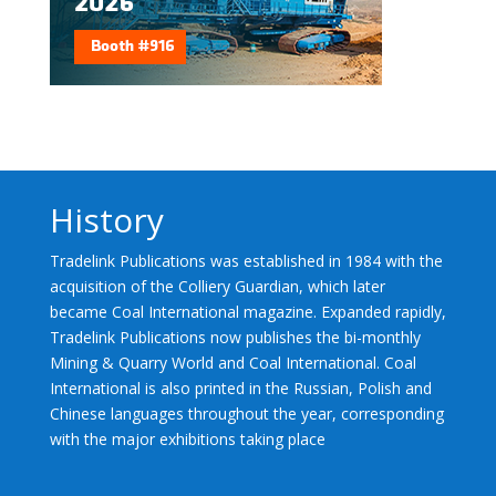
History
Tradelink Publications was established in 1984 with the
acquisition of the Colliery Guardian, which later
became Coal International magazine. Expanded rapidly,
Tradelink Publications now publishes the bi-monthly
Mining & Quarry World and Coal International. Coal
International is also printed in the Russian, Polish and
Chinese languages throughout the year, corresponding
with the major exhibitions taking place