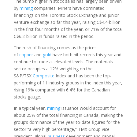
The bump higher in stock sales has largely been driven
by
mining
companies. Miners have dominated
financings on the Toronto Stock Exchange and junior
Venture exchange so far this year, raising C$4.4-billion
in the first four months of the year, or 71% of the total
C$6.2-billion in funds raised in the period.
The rush of financing comes as the prices
of
copper
and
gold
have both hit records this year and
continue to trade at elevated levels. The materials
sector occupies a 12% weighting on the
S&P/TSX
Composite
Index and has been the top-
performing of 11 industry groups in the index this year,
rising 19% compared with 6.4% for the Canadian
stocks gauge.
In a typical year,
mining
issuance would account for
about 25% of the total financing in Canada, making the
group’s dominance of the year-to-date figures for the
sector “a very high percentage,” TMX Group vice-
president, global
business
development and capital