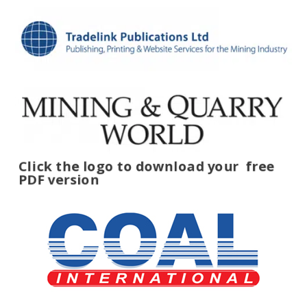
Click the logo to download your
free
PDF version