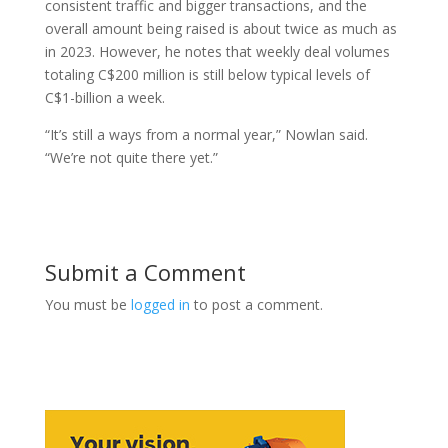
consistent traffic and bigger transactions, and the
overall amount being raised is about twice as much as
in 2023. However, he notes that weekly deal volumes
totaling C$200 million is still below typical levels of
C$1-billion a week.
“It’s still a ways from a normal year,” Nowlan said.
“We’re not quite there yet.”
Submit a Comment
You must be
logged in
to post a comment.