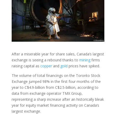
After a miserable year for share sales, Canada’s largest
exchange is seeing a rebound thanks to
mining
firms
raising capital as
copper
and
gold
prices have spiked.
The volume of total financings on the Toronto Stock
Exchange jumped 98% in the first four months of the
year to C$4.9-billion from C$2.5-billion, according to
data from exchange operator TMX Group,
representing a sharp increase after an historically bleak
year for equity market financing activity on Canada’s
largest exchange.