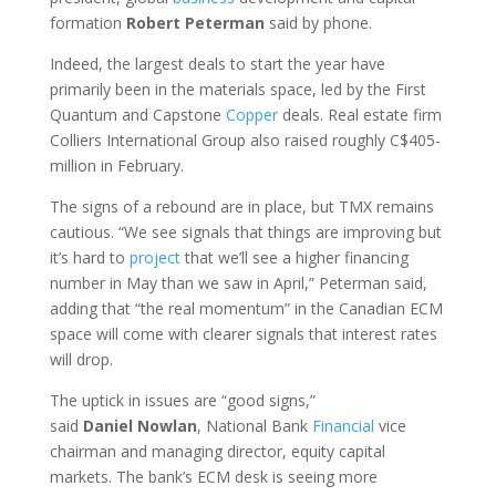
formation
Robert
Peterman
said by phone.
Indeed, the largest deals to start the year have
primarily been in the materials space, led by the First
Quantum and Capstone
Copper
deals. Real estate firm
Colliers International Group also raised roughly C$405-
million in February.
The signs of a rebound are in place, but TMX remains
cautious. “We see signals that things are improving but
it’s hard to
project
that we’ll see a higher financing
number in May than we saw in April,” Peterman said,
adding that “the real momentum” in the Canadian ECM
space will come with clearer signals that interest rates
will drop.
The uptick in issues are “good signs,”
said
Daniel
Nowlan
, National Bank
Financial
vice
chairman and managing director, equity capital
markets. The bank’s ECM desk is seeing more