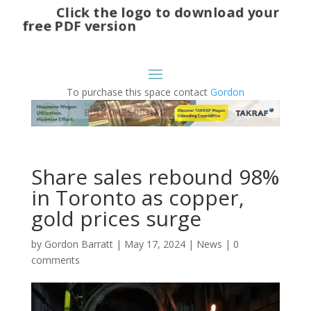
Click the logo to download your
free PDF version
To purchase this space contact
Gordon
Share sales rebound 98%
in Toronto as copper,
gold prices surge
by
Gordon Barratt
|
May 17, 2024
|
News
|
0
comments