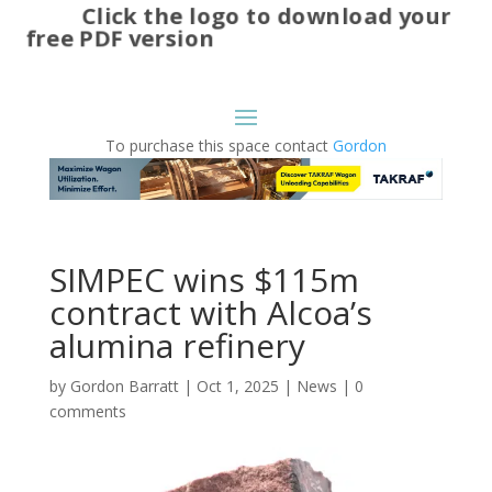
Click the logo to download your
free PDF version
To purchase this space contact
Gordon
SIMPEC wins $115m
contract with Alcoa’s
alumina refinery
by
Gordon Barratt
|
Oct 1, 2025
|
News
|
0
comments