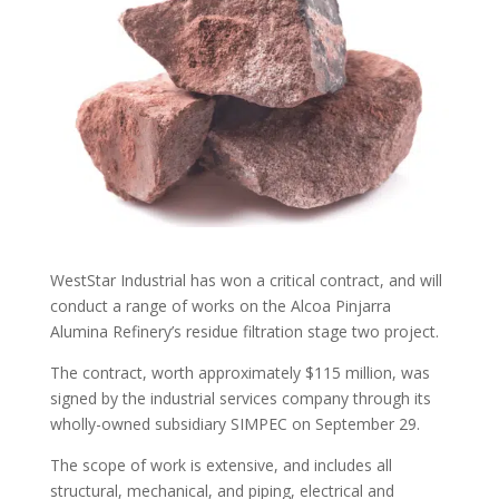
WestStar Industrial has won a critical contract, and will
conduct a range of works on the Alcoa Pinjarra
Alumina Refinery’s residue filtration stage two project.
The contract, worth approximately $115 million, was
signed by the industrial services company through its
wholly-owned subsidiary SIMPEC on September 29.
The scope of work is extensive, and includes all
structural, mechanical, and piping, electrical and