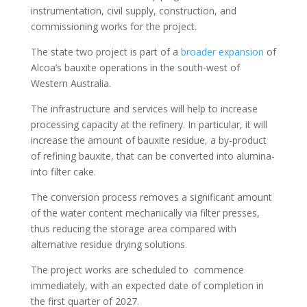
instrumentation, civil supply, construction, and
commissioning works for the project.
The state two project is part of a
broader expansion
of
Alcoa’s bauxite operations in the south-west of
Western Australia.
The infrastructure and services will help to increase
processing capacity at the refinery. In particular, it will
increase the amount of bauxite residue, a by-product
of refining bauxite, that can be converted into alumina-
into filter cake.
The conversion process removes a significant amount
of the water content mechanically via filter presses,
thus reducing the storage area compared with
alternative residue drying solutions.
The project works are scheduled to commence
immediately, with an expected date of completion in
the first quarter of 2027.