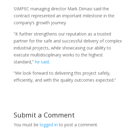
SIMPEC managing director Mark Dimasi said the
contract represented an important milestone in the
company’s growth journey.
“It further strengthens our reputation as a trusted
partner for the safe and successful delivery of complex
industrial projects, while showcasing our ability to
execute multidisciplinary works to the highest
standard,”
he said
.
“We look forward to delivering this project safely,
efficiently, and with the quality outcomes expected.”
Submit a Comment
You must be
logged in
to post a comment.