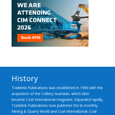
History
Tradelink Publications was established in 1984 with the
acquisition of the Colliery Guardian, which later
became Coal International magazine. Expanded rapidly,
Tradelink Publications now publishes the bi-monthly
Mining & Quarry World and Coal International. Coal