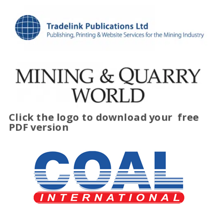
Click the logo to download your
free
PDF version