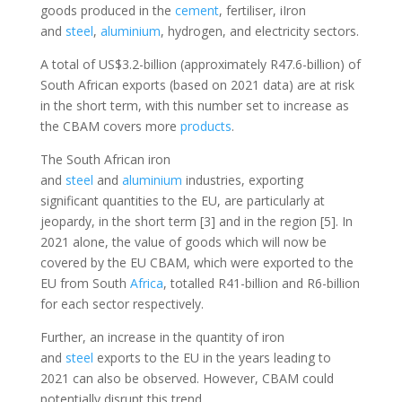
goods produced in the
cement
, fertiliser, iIron
and
steel
,
aluminium
, hydrogen, and electricity sectors.
A total of US$3.2-billion (approximately R47.6-billion) of
South African exports (based on 2021 data) are at risk
in the short term, with this number set to increase as
the CBAM covers more
products
.
The South African iron
and
steel
and
aluminium
industries, exporting
significant quantities to the EU, are particularly at
jeopardy, in the short term [3] and in the region [5]. In
2021 alone, the value of goods which will now be
covered by the EU CBAM, which were exported to the
EU from South
Africa
, totalled R41-billion and R6-billion
for each sector respectively.
Further, an increase in the quantity of iron
and
steel
exports to the EU in the years leading to
2021 can also be observed. However, CBAM could
potentially disrupt this trend.