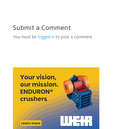
Submit a Comment
You must be
logged in
to post a comment.