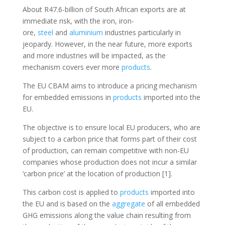
About R47.6-billion of South African exports are at
immediate risk, with the iron, iron-
ore,
steel
and
aluminium
industries particularly in
jeopardy. However, in the near future, more exports
and more industries will be impacted, as the
mechanism covers ever more
products
.
The EU CBAM aims to introduce a pricing mechanism
for embedded emissions in
products
imported into the
EU.
The objective is to ensure local EU producers, who are
subject to a carbon price that forms part of their cost
of production, can remain competitive with non-EU
companies whose production does not incur a similar
‘carbon price’ at the location of production [1].
This carbon cost is applied to
products
imported into
the EU and is based on the
aggregate
of all embedded
GHG emissions along the value chain resulting from