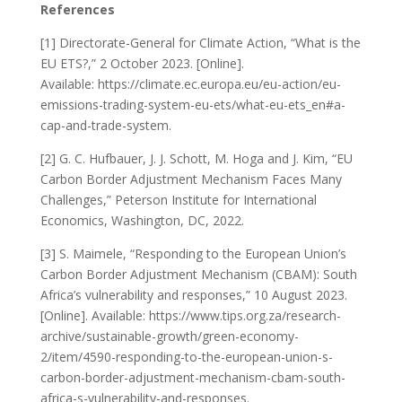
References
[1] Directorate-General for Climate Action, “What is the
EU ETS?,” 2 October 2023. [Online].
Available: https://climate.ec.europa.eu/eu-action/eu-
emissions-trading-system-eu-ets/what-eu-ets_en#a-
cap-and-trade-system.
[2] G. C. Hufbauer, J. J. Schott, M. Hoga and J. Kim, “EU
Carbon Border Adjustment Mechanism Faces Many
Challenges,” Peterson Institute for International
Economics, Washington, DC, 2022.
[3] S. Maimele, “Responding to the European Union’s
Carbon Border Adjustment Mechanism (CBAM): South
Africa’s vulnerability and responses,” 10 August 2023.
[Online]. Available: https://www.tips.org.za/research-
archive/sustainable-growth/green-economy-
2/item/4590-responding-to-the-european-union-s-
carbon-border-adjustment-mechanism-cbam-south-
africa-s-vulnerability-and-responses.