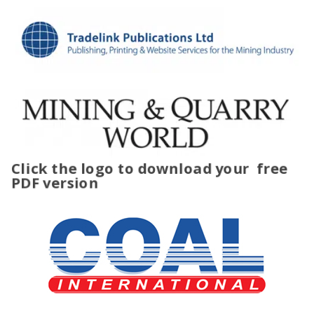
Click the logo to download your
free
PDF version