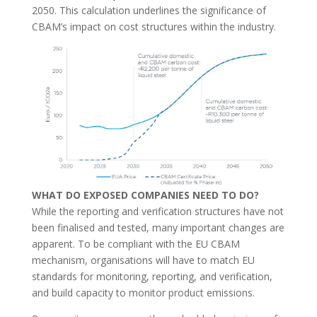
2050. This calculation underlines the significance of
CBAM’s impact on cost structures within the industry.
WHAT DO EXPOSED COMPANIES NEED TO DO?
While the reporting and verification structures have not
been finalised and tested, many important changes are
apparent. To be compliant with the EU CBAM
mechanism, organisations will have to match EU
standards for monitoring, reporting, and verification,
and build capacity to monitor product emissions.