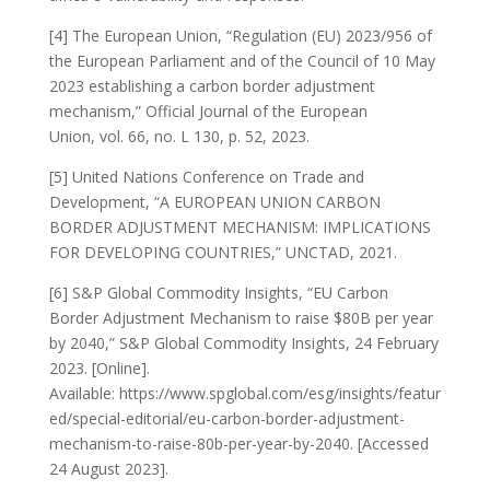
[4] The European Union, “Regulation (EU) 2023/956 of
the European Parliament and of the Council of 10 May
2023 establishing a carbon border adjustment
mechanism,” Official Journal of the European
Union, vol. 66, no. L 130, p. 52, 2023.
[5] United Nations Conference on Trade and
Development, “A EUROPEAN UNION CARBON
BORDER ADJUSTMENT MECHANISM: IMPLICATIONS
FOR DEVELOPING COUNTRIES,” UNCTAD, 2021.
[6] S&P Global Commodity Insights, “EU Carbon
Border Adjustment Mechanism to raise $80B per year
by 2040,” S&P Global Commodity Insights, 24 February
2023. [Online].
Available: https://www.spglobal.com/esg/insights/featur
ed/special-editorial/eu-carbon-border-adjustment-
mechanism-to-raise-80b-per-year-by-2040. [Accessed
24 August 2023].