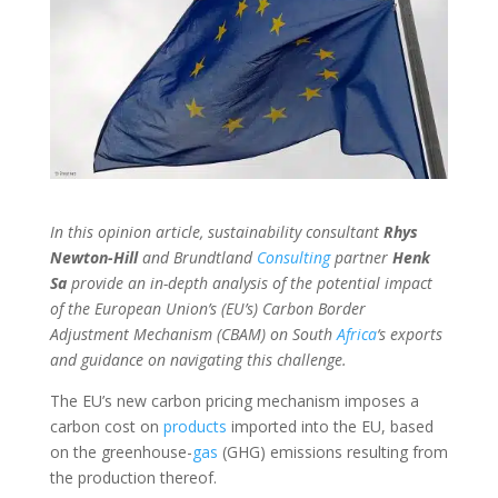
In this opinion article, sustainability consultant
Rhys
Newton-Hill
and Brundtland
Consulting
partner
Henk
Sa
provide an in-depth analysis of the potential impact
of the European Union’s (EU’s) Carbon Border
Adjustment Mechanism (CBAM) on South
Africa
‘s exports
and guidance on navigating this challenge.
The EU’s new carbon pricing mechanism imposes a
carbon cost on
products
imported into the EU, based
on the greenhouse-
gas
(GHG) emissions resulting from
the production thereof.