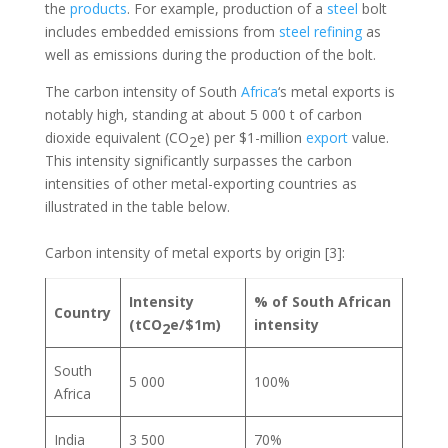
the
products
. For example, production of a
steel
bolt
includes embedded emissions from
steel
refining
as
well as emissions during the production of the bolt.
The carbon intensity of South
Africa
‘s metal exports is
notably high, standing at about 5 000 t of carbon
dioxide equivalent (CO
e) per $1-million
export
value.
2
This intensity significantly surpasses the carbon
intensities of other metal-exporting countries as
illustrated in the table below.
Carbon intensity of metal exports by origin [3]:
Intensity
% of South African
Country
(tCO
e/$1m)
intensity
2
South
5 000
100%
Africa
India
3 500
70%