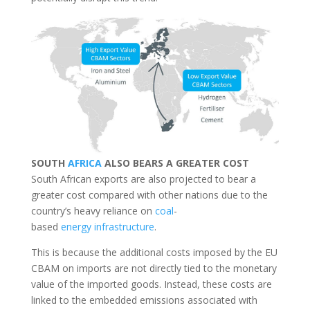
SOUTH
AFRICA
ALSO BEARS A GREATER COST
South African exports are also projected to bear a
greater cost compared with other nations due to the
country’s heavy reliance on
coal
-
based
energy
infrastructure
.
This is because the additional costs imposed by the EU
CBAM on imports are not directly tied to the monetary
value of the imported goods. Instead, these costs are
linked to the embedded emissions associated with