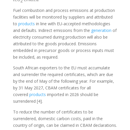
2
Fuel combustion and process emissions at production
facilities will be monitored by suppliers and attributed
to
products
in line with EU-accepted methodologies
and defaults. Indirect emissions from the
generation
of
electricity consumed during production will also be
attributed to the goods produced. Emissions
embedded in precursor goods or process inputs must
be included, as required.
South African exporters to the EU must accumulate
and surrender the required certificates, which are due
by the end of May of the following year. For example,
by 31 May 2027, CBAM certificates for all
covered
products
imported in 2026 should be
surrendered [4].
To reduce the number of certificates to be
surrendered, domestic carbon costs, paid in the
country of origin, can be claimed in CBAM declarations.