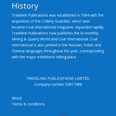
History
Tradelink Publications was established in 1984 with the
acquisition of the Colliery Guardian, which later
became Coal International magazine. Expanded rapidly,
Tradelink Publications now publishes the bi-monthly
Mining & Quarry World and Coal International. Coal
International is also printed in the Russian, Polish and
Chinese languages throughout the year, corresponding
with the major exhibitions taking place
TRADELINK PUBLICATIONS LIMITED
Company number 03817488
About
Terms & conditions