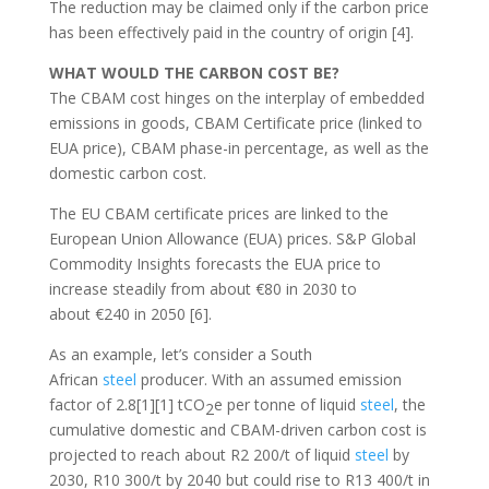
The reduction may be claimed only if the carbon price
has been effectively paid in the country of origin [4].
WHAT WOULD THE CARBON COST BE?
The CBAM cost hinges on the interplay of embedded
emissions in goods, CBAM Certificate price (linked to
EUA price), CBAM phase-in percentage, as well as the
domestic carbon cost.
The EU CBAM certificate prices are linked to the
European Union Allowance (EUA) prices. S&P Global
Commodity Insights forecasts the EUA price to
increase steadily from about €80 in 2030 to
about €240 in 2050 [6].
As an example, let’s consider a South
African
steel
producer. With an assumed emission
factor of 2.8[1][1] tCO
e per tonne of liquid
steel
, the
2
cumulative domestic and CBAM-driven carbon cost is
projected to reach about R2 200/t of liquid
steel
by
2030, R10 300/t by 2040 but could rise to R13 400/t in