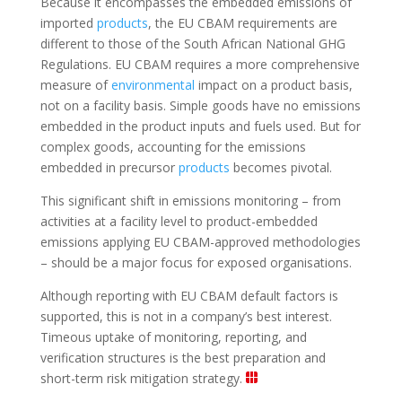
Because it encompasses the embedded emissions of
imported
products
, the EU CBAM requirements are
different to those of the South African National GHG
Regulations. EU CBAM requires a more comprehensive
measure of
environmental
impact on a product basis,
not on a facility basis. Simple goods have no emissions
embedded in the product inputs and fuels used. But for
complex goods, accounting for the emissions
embedded in precursor
products
becomes pivotal.
This significant shift in emissions monitoring – from
activities at a facility level to product-embedded
emissions applying EU CBAM-approved methodologies
– should be a major focus for exposed organisations.
Although reporting with EU CBAM default factors is
supported, this is not in a company’s best interest.
Timeous uptake of monitoring, reporting, and
verification structures is the best preparation and
short-term risk mitigation strategy.