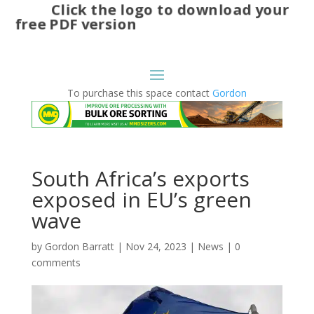
Click the logo to download your
free PDF version
To purchase this space contact
Gordon
South Africa’s exports
exposed in EU’s green
wave
by
Gordon Barratt
|
Nov 24, 2023
|
News
|
0
comments