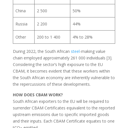
China
2 500
50%
Russia
2 200
44%
Other
200 to 1 400
4% to 28%
During 2022, the South African
steel
-making value
chain employed approximately 261 000 individuals [3].
Considering the sector’s high exposure to the EU
CBAM, it becomes evident that these workers within
the South African economy are inherently vulnerable to
the repercussions of these developments.
HOW DOES CBAM WORK?
South African exporters to the EU will be required to
surrender CBAM Certificates equivalent to the reported
upstream emissions due to specific imported goods
and their inputs. Each CBAM Certificate equates to one
tCO
emitted.