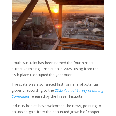
South Australia has been named the fourth most
attractive mining jurisdiction in 2025, rising from the
35th place it occupied the year prior.
The state was also ranked first for mineral potential
globally, according to the
2025 Annual Survey of Mining
Companies
released by the Fraser Institute.
Industry bodies have welcomed the news, pointing to
an upside gain from the continued growth of copper