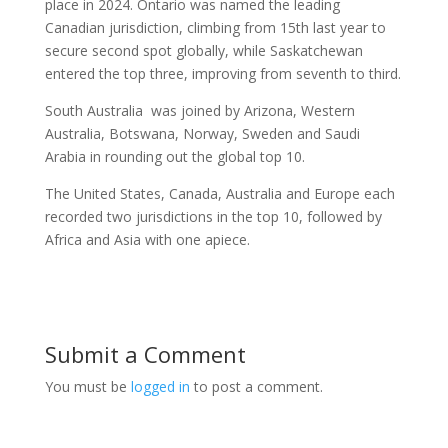
place in 2024. Ontario was named the leading
Canadian jurisdiction, climbing from 15th last year to
secure second spot globally, while Saskatchewan
entered the top three, improving from seventh to third.
South Australia was joined by Arizona, Western
Australia, Botswana, Norway, Sweden and Saudi
Arabia in rounding out the global top 10.
The United States, Canada, Australia and Europe each
recorded two jurisdictions in the top 10, followed by
Africa and Asia with one apiece.
Submit a Comment
You must be
logged in
to post a comment.