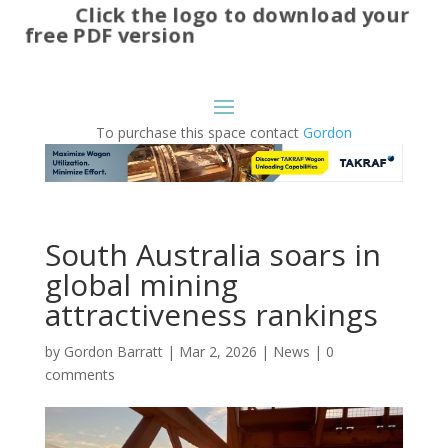
Click the logo to download your
free PDF version
To purchase this space contact
Gordon
South Australia soars in
global mining
attractiveness rankings
by
Gordon Barratt
|
Mar 2, 2026
|
News
|
0
comments