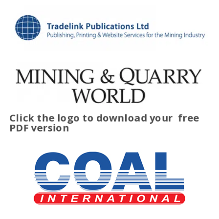
Click the logo to download your
free
PDF version