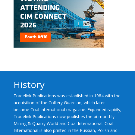
History
Tradelink Publications was established in 1984 with the
acquisition of the Colliery Guardian, which later
became Coal International magazine. Expanded rapidly,
Tradelink Publications now publishes the bi-monthly
Mining & Quarry World and Coal International. Coal
International is also printed in the Russian, Polish and