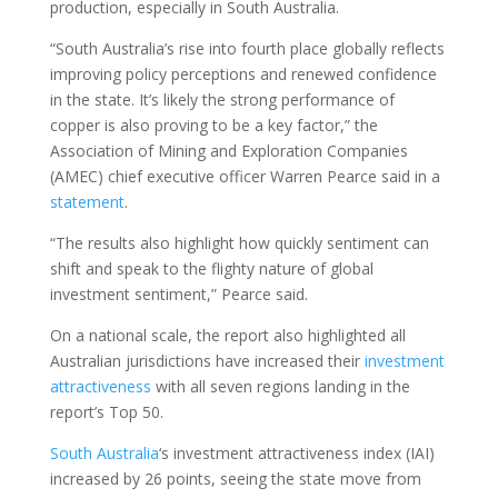
production, especially in South Australia.
“South Australia’s rise into fourth place globally reflects
improving policy perceptions and renewed confidence
in the state. It’s likely the strong performance of
copper is also proving to be a key factor,” the
Association of Mining and Exploration Companies
(AMEC) chief executive officer Warren Pearce said in a
statement
.
“The results also highlight how quickly sentiment can
shift and speak to the flighty nature of global
investment sentiment,” Pearce said.
On a national scale, the report also highlighted all
Australian jurisdictions have increased their
investment
attractiveness
with all seven regions landing in the
report’s Top 50.
South Australia
‘s investment attractiveness index (IAI)
increased by 26 points, seeing the state move from