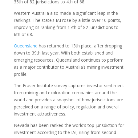
35th of 82 jurisdictions to 4th of 68.
Western Australia also made a significant leap in the
rankings. The state’s IAI rose by a little over 10 points,
improving its ranking from 17th of 82 jurisdictions to
6th of 68.
Queensland
has returned to 13th place, after dropping
down to 39th last year. With both established and
emerging resources, Queensland continues to perform
as a major contributor to Australia’s mining investment
profile.
The Fraser Institute survey captures investor sentiment
from mining and exploration companies around the
world and provides a snapshot of how jurisdictions are
perceived on a range of policy, regulation and overall
investment attractiveness.
Nevada has been ranked the world’s top jurisdiction for
investment according to the IAI, rising from second