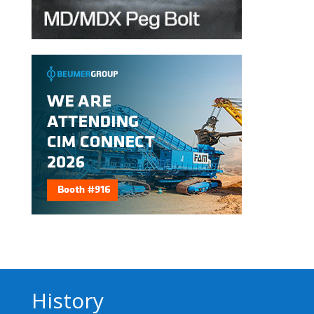
History