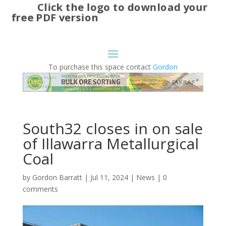
Click the logo to download your
free PDF version
To purchase this space contact
Gordon
South32 closes in on sale
of Illawarra Metallurgical
Coal
by
Gordon Barratt
|
Jul 11, 2024
|
News
|
0
comments