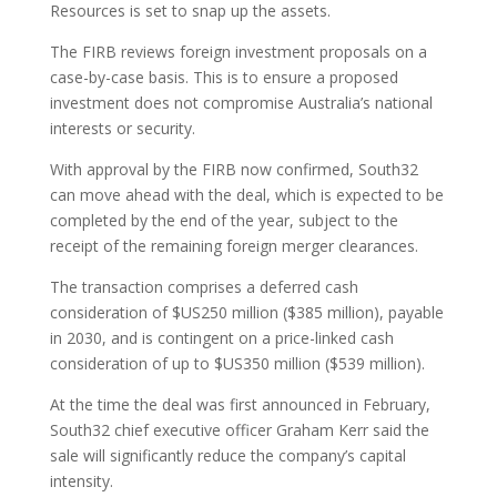
Resources is set to snap up the assets.
The FIRB reviews foreign investment proposals on a
case-by-case basis. This is to ensure a proposed
investment does not compromise Australia’s national
interests or security.
With approval by the FIRB now confirmed, South32
can move ahead with the deal, which is expected to be
completed by the end of the year, subject to the
receipt of the remaining foreign merger clearances.
The transaction comprises a deferred cash
consideration of $US250 million ($385 million), payable
in 2030, and is contingent on a price-linked cash
consideration of up to $US350 million ($539 million).
At the time the deal was first announced in February,
South32 chief executive officer Graham Kerr said the
sale will significantly reduce the company’s capital
intensity.