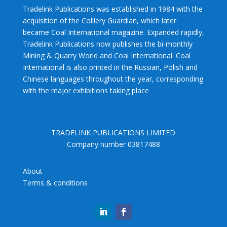
Tradelink Publications was established in 1984 with the
acquisition of the Colliery Guardian, which later
became Coal International magazine. Expanded rapidly,
Tradelink Publications now publishes the bi-monthly
Mining & Quarry World and Coal International. Coal
International is also printed in the Russian, Polish and
Chinese languages throughout the year, corresponding
with the major exhibitions taking place
TRADELINK PUBLICATIONS LIMITED
Company number 03817488
About
Terms & conditions