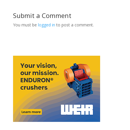
Submit a Comment
You must be
logged in
to post a comment.