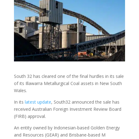
South 32 has cleared one of the final hurdles in its sale
of its Illawarra Metallurgical Coal assets in New South
Wales.
In its
latest update
, South32 announced the sale has
received Australian Foreign Investment Review Board
(FIRB) approval.
An entity owned by Indonesian-based Golden Energy
and Resources (GEAR) and Brisbane-based M