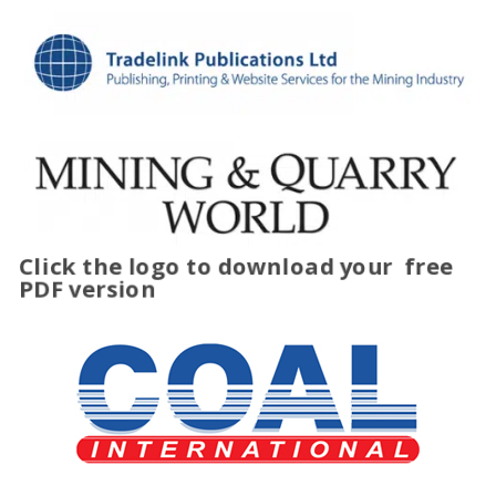
Click the logo to download your
free
PDF version