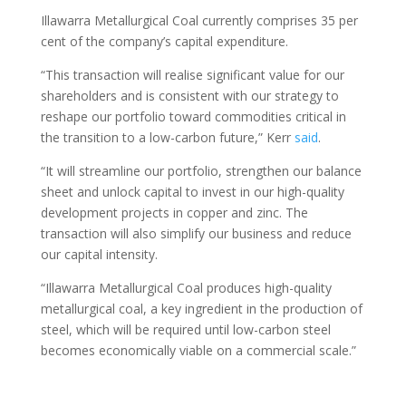
Illawarra Metallurgical Coal currently comprises 35 per
cent of the company’s capital expenditure.
“This transaction will realise significant value for our
shareholders and is consistent with our strategy to
reshape our portfolio toward commodities critical in
the transition to a low-carbon future,” Kerr
said
.
“It will streamline our portfolio, strengthen our balance
sheet and unlock capital to invest in our high-quality
development projects in copper and zinc. The
transaction will also simplify our business and reduce
our capital intensity.
“Illawarra Metallurgical Coal produces high-quality
metallurgical coal, a key ingredient in the production of
steel, which will be required until low-carbon steel
becomes economically viable on a commercial scale.”