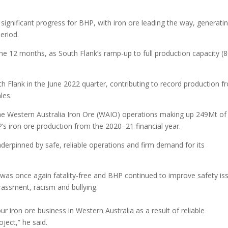
 significant progress for BHP, with iron ore leading the way, generati
eriod.
the 12 months, as South Flank’s ramp-up to full production capacity (
 Flank in the June 2022 quarter, contributing to record production f
les.
he Western Australia Iron Ore (WAIO) operations making up 249Mt of
’s iron ore production from the 2020–21 financial year.
rpinned by safe, reliable operations and firm demand for its
 was once again fatality-free and BHP continued to improve safety is
rassment, racism and bullying.
ur iron ore business in Western Australia as a result of reliable
ject,” he said.