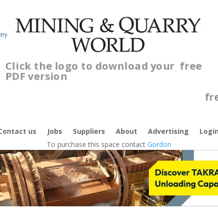
Click the logo to download your
free
PDF version
Contact us
Jobs
Suppliers
About
Advertising
Logi
To purchase this space contact
Gordon