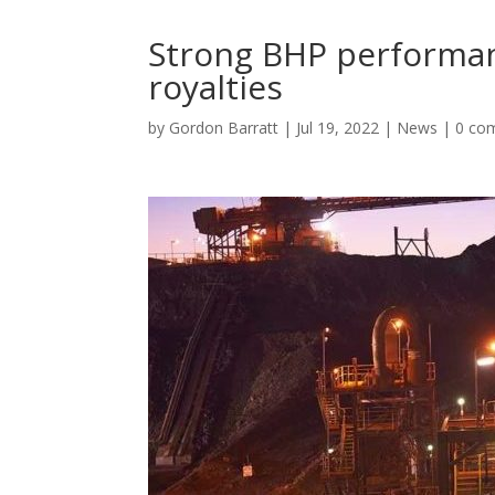
Strong BHP performa
royalties
by
Gordon Barratt
|
Jul 19, 2022
|
News
|
0 co