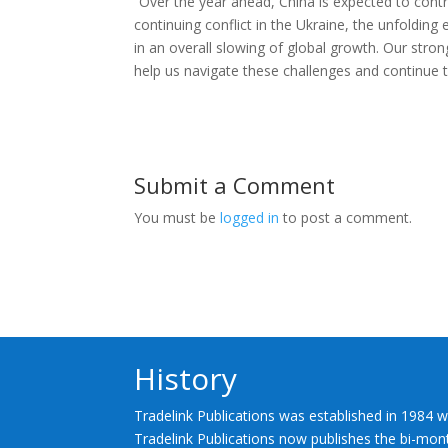
“Over the year ahead, China is expected to contri
continuing conflict in the Ukraine, the unfolding 
in an overall slowing of global growth. Our strong
help us navigate these challenges and continue to
Submit a Comment
You must be
logged in
to post a comment.
History
Tradelink Publications was established in 1984 w
Tradelink Publications now publishes the bi-mont