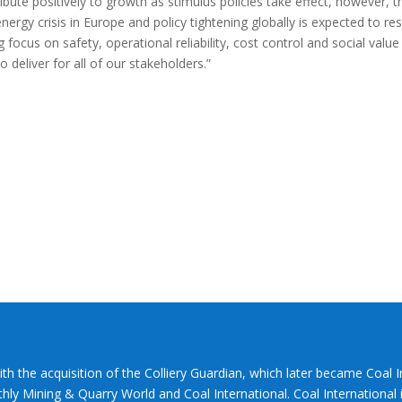
bute positively to growth as stimulus policies take effect, however, t
energy crisis in Europe and policy tightening globally is expected to res
 focus on safety, operational reliability, cost control and social value 
 deliver for all of our stakeholders.”
ith the acquisition of the Colliery Guardian, which later became Coal 
hly Mining & Quarry World and Coal International. Coal International i