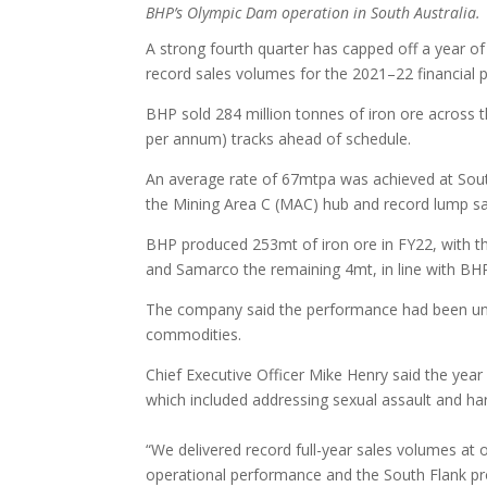
BHP’s Olympic Dam operation in South Australia.
A strong fourth quarter has capped off a year of
record sales volumes for the 2021–22 financial p
BHP sold 284 million tonnes of iron ore across 
per annum) tracks ahead of schedule.
An average rate of 67mtpa was achieved at South
the Mining Area C (MAC) hub and record lump sa
BHP produced 253mt of iron ore in FY22, with t
and Samarco the remaining 4mt, in line with BHP
The company said the performance had been unde
commodities.
Chief Executive Officer Mike Henry said the year
which included addressing sexual assault and ha
“We delivered record full-year sales volumes at o
operational performance and the South Flank pro