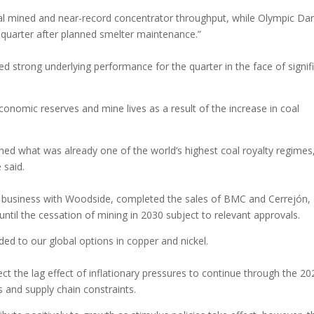
ial mined and near-record concentrator throughput, while Olympic Da
 quarter after planned smelter maintenance.”
ed strong underlying performance for the quarter in the face of signif
onomic reserves and mine lives as a result of the increase in coal
ened what was already one of the world’s highest coal royalty regimes
e said.
m business with Woodside, completed the sales of BMC and Cerrejón,
til the cessation of mining in 2030 subject to relevant approvals.
ded to our global options in copper and nickel.
ct the lag effect of inflationary pressures to continue through the 20
s and supply chain constraints.