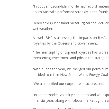
“In copper, Escondida in Chile had record mater
South Australia performed strongly in the fourth
Henry said Queensland metallurgical coal deliver
wet weather.
As well, BHP is assessing the impacts on BMA ec
royalties by the Queensland Government.
“The near tripling of top end royalties has wors
threatening investment and jobs in the state,” h
“Also during the year, we merged our petroleu
decided to retain New South Wales Energy Coal un
“We also unified our corporate structure, and ad
“Broader market volatility continues and we expe
financial year, along with labour market tightnes