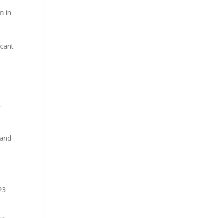
m in
icant
,
 and
23