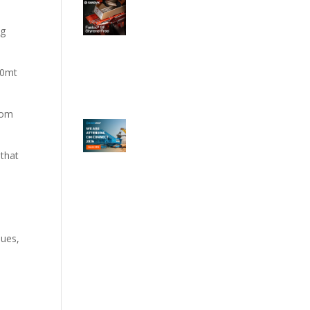
ng
80mt
rom
 that
sues,