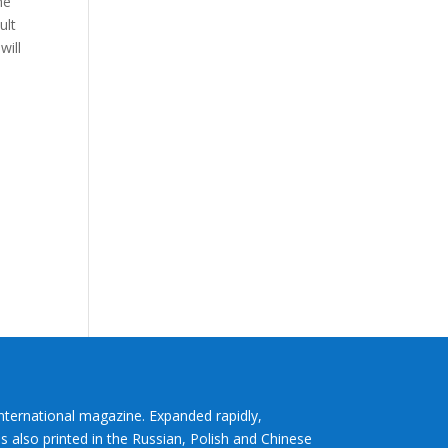
he
ult
will
International magazine. Expanded rapidly,
s also printed in the Russian, Polish and Chinese