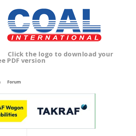
Click the logo to download your
free PDF version
n
Forum