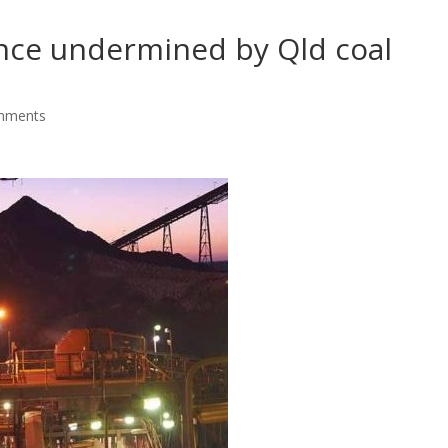
nce undermined by Qld coal
mments