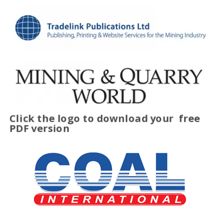
Click the logo to download your
free
PDF version