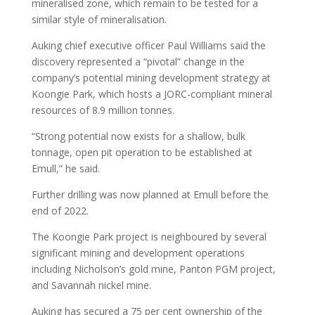
mineralised zone, which remain to be tested for a
similar style of mineralisation.
Auking chief executive officer Paul Williams said the
discovery represented a “pivotal” change in the
company’s potential mining development strategy at
Koongie Park, which hosts a JORC-compliant mineral
resources of 8.9 million tonnes.
“Strong potential now exists for a shallow, bulk
tonnage, open pit operation to be established at
Emull,” he said.
Further drilling was now planned at Emull before the
end of 2022.
The Koongie Park project is neighboured by several
significant mining and development operations
including Nicholson’s gold mine, Panton PGM project,
and Savannah nickel mine.
Auking has secured a 75 per cent ownership of the