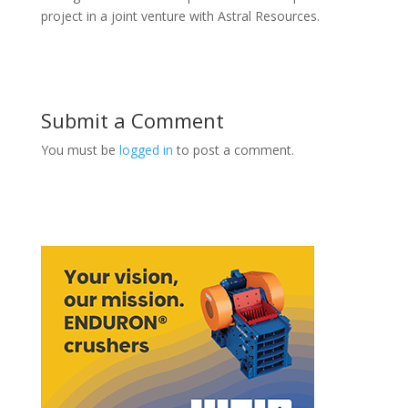
project in a joint venture with Astral Resources.
Submit a Comment
You must be
logged in
to post a comment.