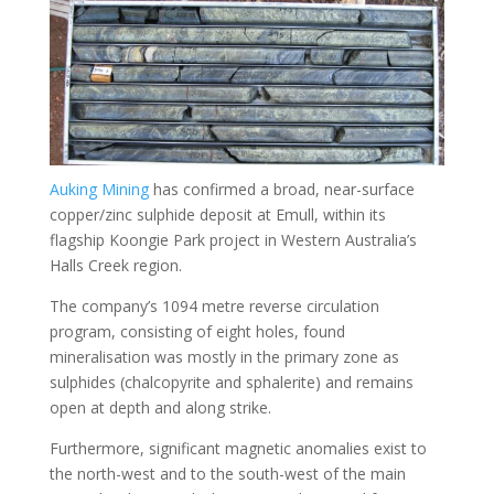
Auking Mining
has confirmed a broad, near-surface
copper/zinc sulphide deposit at Emull, within its
flagship Koongie Park project in Western Australia’s
Halls Creek region.
The company’s 1094 metre reverse circulation
program, consisting of eight holes, found
mineralisation was mostly in the primary zone as
sulphides (chalcopyrite and sphalerite) and remains
open at depth and along strike.
Furthermore, significant magnetic anomalies exist to
the north-west and to the south-west of the main