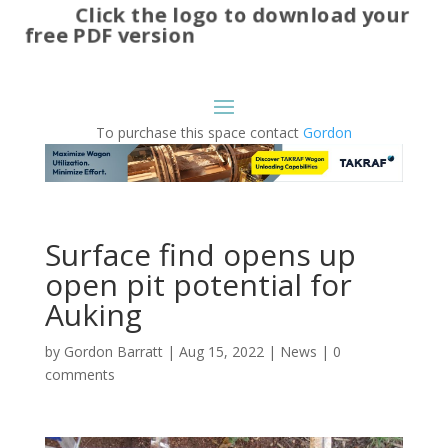
Click the logo to download your
free PDF version
To purchase this space contact
Gordon
Surface find opens up
open pit potential for
Auking
by
Gordon Barratt
|
Aug 15, 2022
|
News
|
0
comments