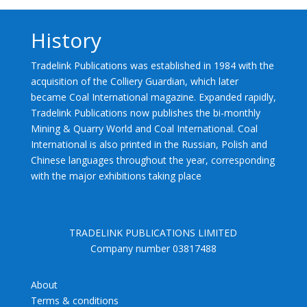
History
Tradelink Publications was established in 1984 with the
acquisition of the Colliery Guardian, which later
became Coal International magazine. Expanded rapidly,
Tradelink Publications now publishes the bi-monthly
Mining & Quarry World and Coal International. Coal
International is also printed in the Russian, Polish and
Chinese languages throughout the year, corresponding
with the major exhibitions taking place
TRADELINK PUBLICATIONS LIMITED
Company number 03817488
About
Terms & conditions