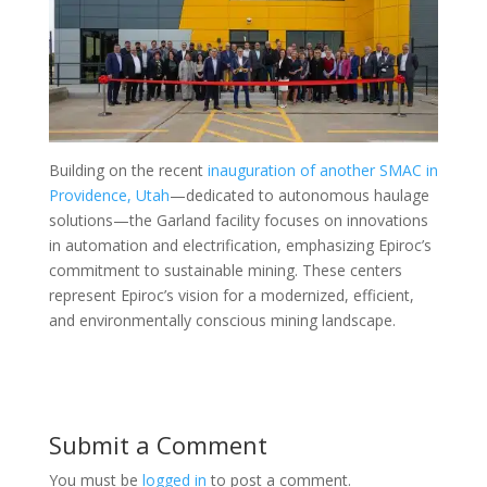
Building on the recent
inauguration of another SMAC in
Providence, Utah
—dedicated to autonomous haulage
solutions—the Garland facility focuses on innovations
in automation and electrification, emphasizing Epiroc’s
commitment to sustainable mining. These centers
represent Epiroc’s vision for a modernized, efficient,
and environmentally conscious mining landscape.
Submit a Comment
You must be
logged in
to post a comment.