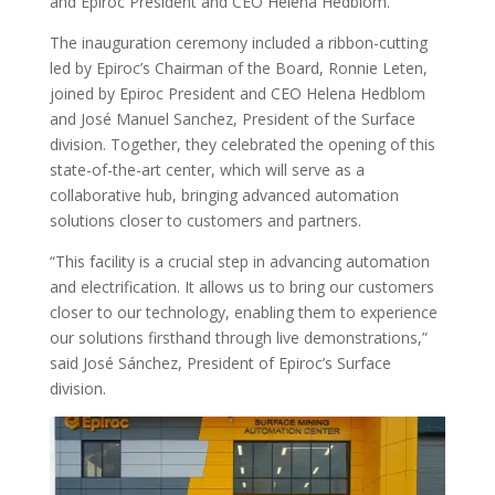
and Epiroc President and CEO Helena Hedblom.
The inauguration ceremony included a ribbon-cutting
led by Epiroc’s Chairman of the Board, Ronnie Leten,
joined by Epiroc President and CEO Helena Hedblom
and José Manuel Sanchez, President of the Surface
division. Together, they celebrated the opening of this
state-of-the-art center, which will serve as a
collaborative hub, bringing advanced automation
solutions closer to customers and partners.
“This facility is a crucial step in advancing automation
and electrification. It allows us to bring our customers
closer to our technology, enabling them to experience
our solutions firsthand through live demonstrations,”
said José Sánchez, President of Epiroc’s Surface
division.