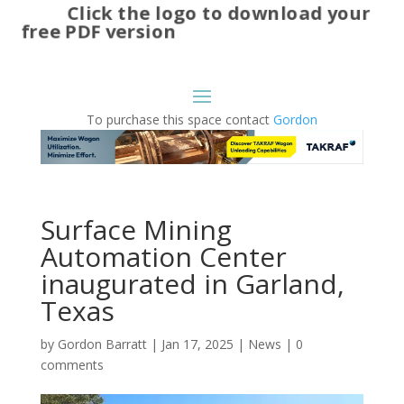
Click the logo to download your
free PDF version
To purchase this space contact
Gordon
Surface Mining
Automation Center
inaugurated in Garland,
Texas
by
Gordon Barratt
|
Jan 17, 2025
|
News
|
0
comments