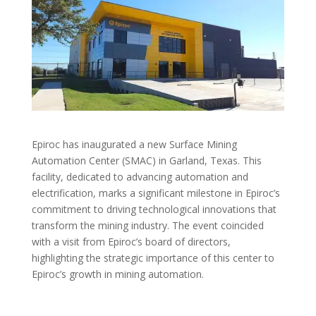
Epiroc has inaugurated a new Surface Mining
Automation Center (SMAC) in Garland, Texas. This
facility, dedicated to advancing automation and
electrification, marks a significant milestone in Epiroc’s
commitment to driving technological innovations that
transform the mining industry. The event coincided
with a visit from Epiroc’s board of directors,
highlighting the strategic importance of this center to
Epiroc’s growth in mining automation.