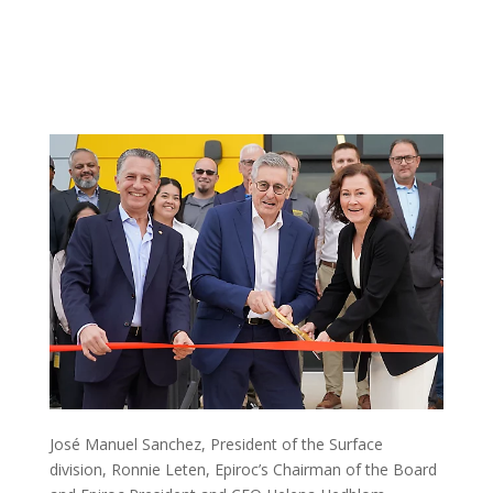
José Manuel Sanchez, President of the Surface
division, Ronnie Leten, Epiroc’s Chairman of the Board