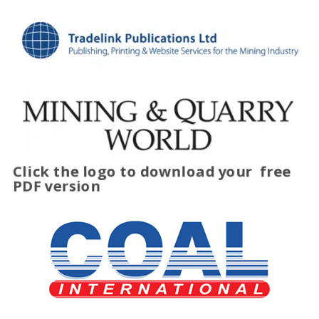
Click the logo to download your
free
PDF version