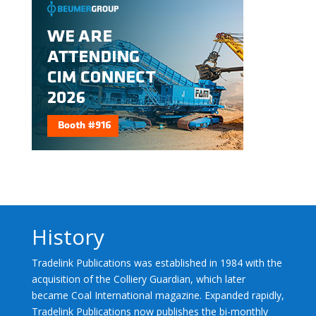
History
Tradelink Publications was established in 1984 with the
acquisition of the Colliery Guardian, which later
became Coal International magazine. Expanded rapidly,
Tradelink Publications now publishes the bi-monthly