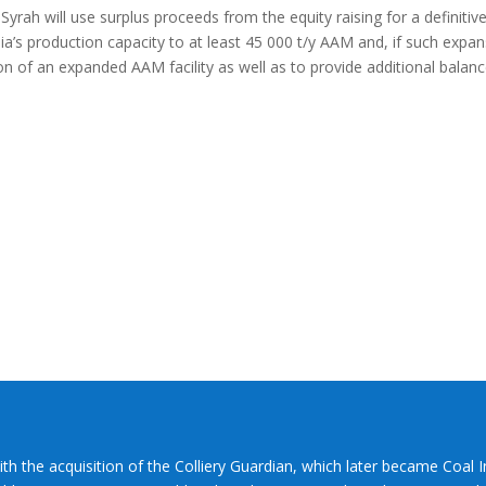
ah will use surplus proceeds from the equity raising for a definitiv
alia’s production capacity to at least 45 000 t/y AAM and, if such expa
on of an expanded AAM facility as well as to provide additional balan
ith the acquisition of the Colliery Guardian, which later became Coal 