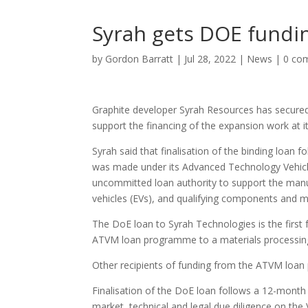
Syrah gets DOE fundi
by
Gordon Barratt
|
Jul 28, 2022
|
News
|
0 co
Graphite developer Syrah Resources has secured 
support the financing of the expansion work at its
Syrah said that finalisation of the binding loan 
was made under its Advanced Technology Vehicl
uncommitted loan authority to support the manufa
vehicles (EVs), and qualifying components and ma
The DoE loan to Syrah Technologies is the firs
ATVM loan programme to a materials processing 
Other recipients of funding from the ATVM loan
Finalisation of the DoE loan follows a 12-month
market, technical and legal due diligence on the 