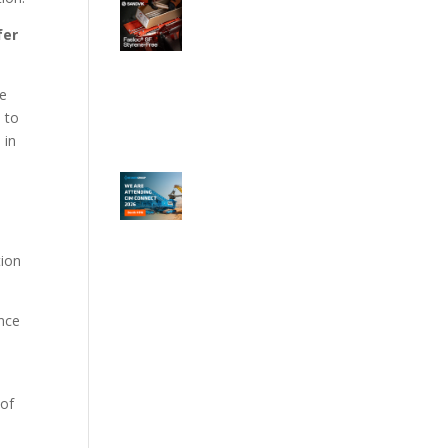
fer
he
h to
 in
tion
ance
 of