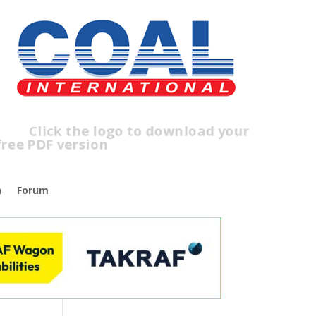
ick the logo to download your
ee PDF version
n
Forum