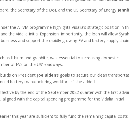
ard, the Secretary of the DoE and the US Secretary of Energy
Jenni
 under the ATVM programme highlights Vidalia’s strategic position in t
 and the Vidalia Initial Expansion. Importantly, the loan will allow Syra
 business and support the rapidly growing EV and battery supply chain
.
uch as lithium and graphite, was essential to increasing domestic
umber of EVs on the US’ roadways.
n builds on President
Joe Biden
’s goals to secure our clean transporta
vanced battery manufacturing workforce,” she added.
ffective by the end of the September 2022 quarter with the first adv
aligned with the capital spending programme for the Vidalia Initial
lier this year are sufficient to fully fund the remaining capital costs