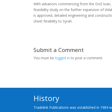
With advances commencing from the DoE loan, Syr
feasibility study on the further expansion of Vid
is approved, detailed engineering and constructi
sheet flexibility to Syrah.
Submit a Comment
You must be
logged in
to post a comment.
History
Tradelink Publications was established in 1984 w