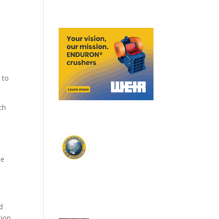
 to
ch
he
d
ion.