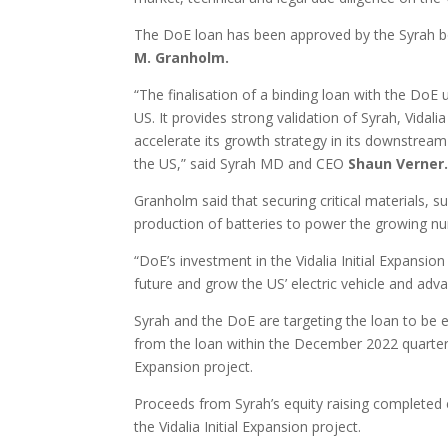
The DoE loan has been approved by the Syrah bo
M. Granholm.
“The finalisation of a binding loan with the DoE
US. It provides strong validation of Syrah, Vidalia
accelerate its growth strategy in its downstream
the US,” said Syrah MD and CEO
Shaun Verner
Granholm said that securing critical materials, s
production of batteries to power the growing n
“DoE’s investment in the Vidalia Initial Expansio
future and grow the US’ electric vehicle and ad
Syrah and the DoE are targeting the loan to be e
from the loan within the December 2022 quarter, 
Expansion project.
Proceeds from Syrah’s equity raising completed ear
the Vidalia Initial Expansion project.