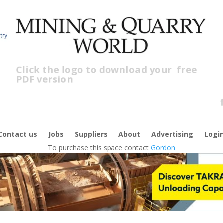
Click the logo to download your
free
PDF version
Cl
fr
Contact us
Jobs
Suppliers
About
Advertising
Logi
To purchase this space contact
Gordon