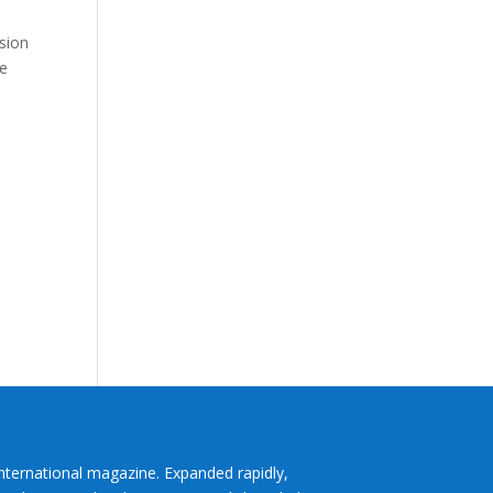
e
nsion
ce
International magazine. Expanded rapidly,