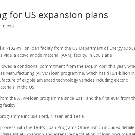
ng for US expansion plans
mments
a $102-million loan facility from the US Department of Energy (DoE)
 Vidalia active anode material (AAM) facility, in Louisiana.
followed a conditional commitment from the DoE in April this year, whi
es Manufacturing (ATVM) loan programme, which has $15.1-billion in
cture of eligible advanced technology vehicles including electric
terials, in the US.
t from the ATVM loan programme since 2011 and the first ever from t
facility.
 programme include Ford, Nissan and Tesla.
 process with the DoE’s Loan Programs Office, which included detaile
Vidalia Initial Expansion and extensive negotiation of loan documentat