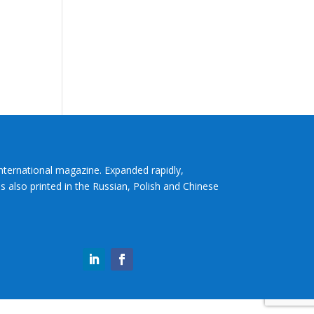
International magazine. Expanded rapidly,
s also printed in the Russian, Polish and Chinese