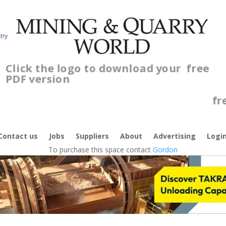
Click the logo to download your
free
PDF version
Cl
f
Contact us
Jobs
Suppliers
About
Advertising
Logi
To purchase this space contact
Gordon