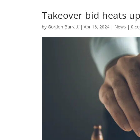
Takeover bid heats up
by
Gordon Barratt
|
Apr 16, 2024
|
News
|
0 c