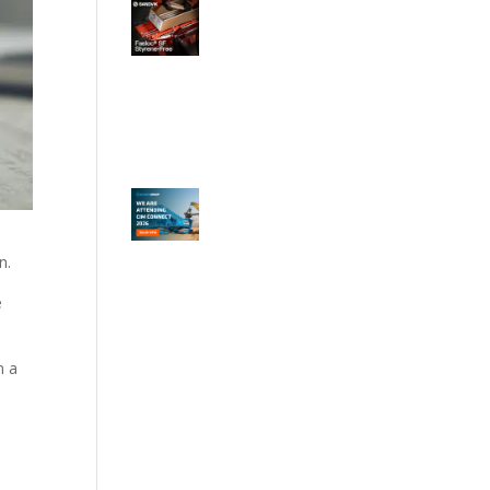
n.
e
n a