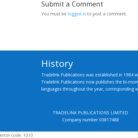
Submit a Comment
You must be
logged in
to post a comment.
History
Tradelink Publications was established in 1984 w
Tradelink Publications now publishes the bi-mont
languages throughout the year, corresponding wi
TRADELINK PUBLICATIONS LIMITED
Company number 03817488
error code: 1010