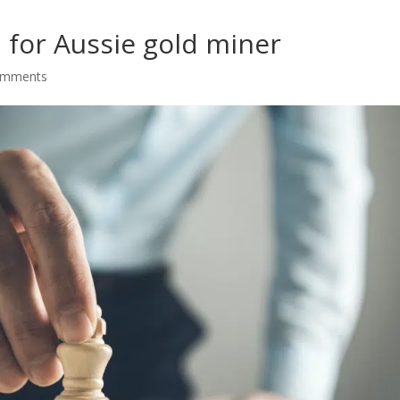
 for Aussie gold miner
omments