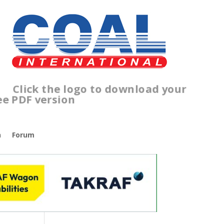
ick the logo to download your
ree PDF version
n
Forum