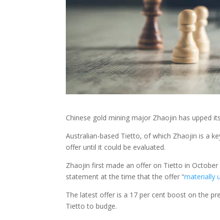
Chinese gold mining major Zhaojin has upped its 
Australian-based Tietto, of which Zhaojin is a ke
offer until it could be evaluated.
Zhaojin first made an offer on Tietto in October 
statement at the time that the offer “
materially
The latest offer is a 17 per cent boost on the pr
Tietto to budge.