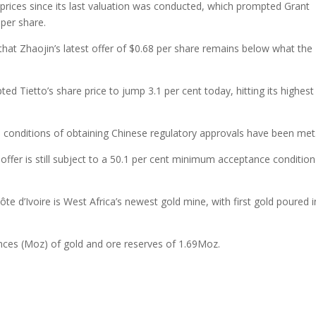
 prices since its last valuation was conducted, which prompted Grant
per share.
 that Zhaojin’s latest offer of $0.68 per share remains below what the
d Tietto’s share price to jump 3.1 per cent today, hitting its highest
e conditions of obtaining Chinese regulatory approvals have been met
ffer is still subject to a 50.1 per cent minimum acceptance condition
ôte d’Ivoire is West Africa’s newest gold mine, with first gold poured i
unces (Moz) of gold and ore reserves of 1.69Moz.