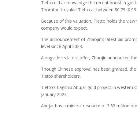
Tietto did acknowledge the recent boost in gold
Thornton to value Tietto at between $0.79–0.93 
Because of this valuation, Tietto holds the view
company would expect.
The announcement of Zhaojin’s latest bid prompte
level since April 2023.
Alongside its latest offer, Zhaojin announced th
Though Chinese approval has been granted, the o
Tietto shareholders.
Tietto’s flagship Abujar gold project in western C
January 2023.
Abujar has a mineral resource of 3.83 million o