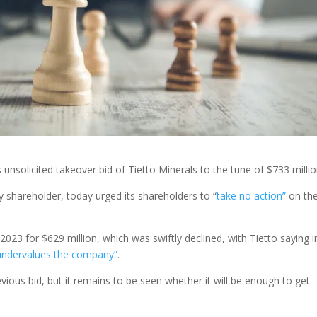
unsolicited takeover bid of Tietto Minerals to the tune of $733 millio
y shareholder, today urged its shareholders to “
take no action”
on th
2023 for $629 million, which was swiftly declined, with Tietto saying i
 undervalues the company”
.
evious bid, but it remains to be seen whether it will be enough to get