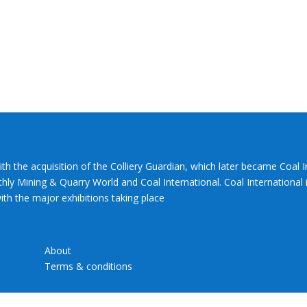
ith the acquisition of the Colliery Guardian, which later became Coal 
hly Mining & Quarry World and Coal International. Coal International i
th the major exhibitions taking place
About
Terms & conditions