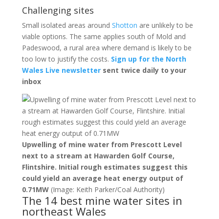
Challenging sites
Small isolated areas around
Shotton
are unlikely to be
viable options. The same applies south of Mold and
Padeswood, a rural area where demand is likely to be
too low to justify the costs.
Sign up for the North
Wales Live newsletter
sent twice daily to your
inbox
Upwelling of mine water from Prescott Level
next to a stream at Hawarden Golf Course,
Flintshire. Initial rough estimates suggest this
could yield an average heat energy output of
0.71MW
(Image: Keith Parker/Coal Authority)
The 14 best mine water sites in
northeast Wales