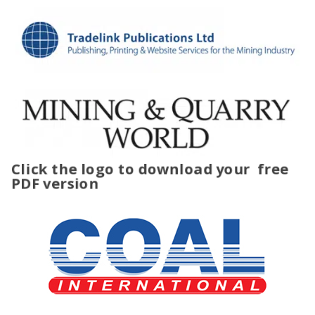
Click the logo to download your
free
PDF version