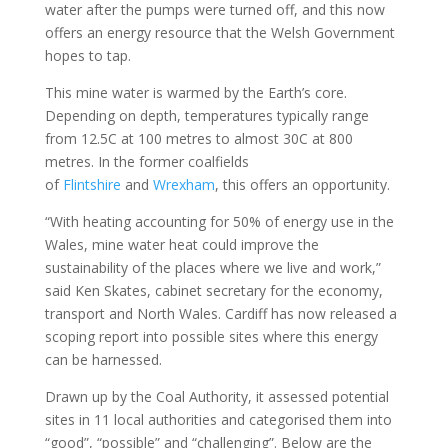
water after the pumps were turned off, and this now
offers an energy resource that the Welsh Government
hopes to tap.
This mine water is warmed by the Earth’s core.
Depending on depth, temperatures typically range
from 12.5C at 100 metres to almost 30C at 800
metres. In the former coalfields
of
Flintshire
and
Wrexham
, this offers an opportunity.
“With heating accounting for 50% of energy use in the
Wales, mine water heat could improve the
sustainability of the places where we live and work,”
said Ken Skates, cabinet secretary for the economy,
transport and North Wales. Cardiff has now released a
scoping report into possible sites where this energy
can be harnessed.
Drawn up by the Coal Authority, it assessed potential
sites in 11 local authorities and categorised them into
“good”, “possible” and “challenging”. Below are the