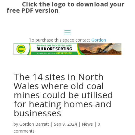
Click the logo to download your
free PDF version
To purchase this space contact
Gordon
The 14 sites in North
Wales where old coal
mines could be utilised
for heating homes and
businesses
by
Gordon Barratt
|
Sep 9, 2024
|
News
|
0
comments