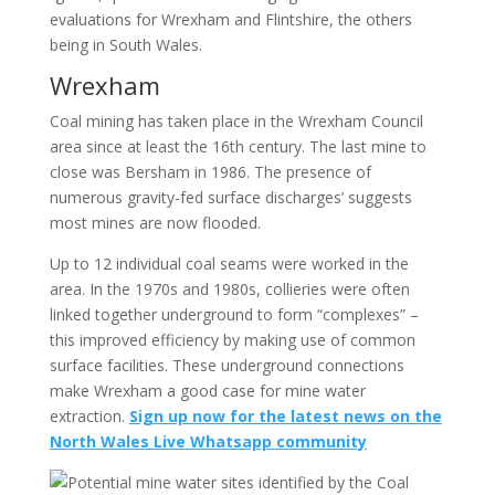
evaluations for Wrexham and Flintshire, the others
being in South Wales.
Wrexham
Coal mining has taken place in the Wrexham Council
area since at least the 16th century. The last mine to
close was Bersham in 1986. The presence of
numerous gravity-fed surface discharges’ suggests
most mines are now flooded.
Up to 12 individual coal seams were worked in the
area. In the 1970s and 1980s, collieries were often
linked together underground to form “complexes” –
this improved efficiency by making use of common
surface facilities. These underground connections
make Wrexham a good case for mine water
extraction.
Sign up now for the latest news on the
North Wales Live Whatsapp community