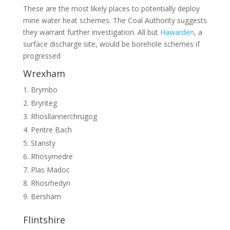
These are the most likely places to potentially deploy
mine water heat schemes. The Coal Authority suggests
they warrant further investigation. All but
Hawarden
, a
surface discharge site, would be borehole schemes if
progressed
Wrexham
Brymbo
Brynteg
Rhosllannerchrugog
Pentre Bach
Stansty
Rhosymedre
Plas Madoc
Rhosrhedyn
Bersham
Flintshire