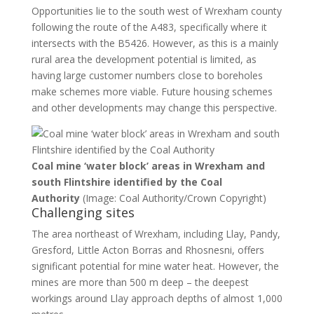
Opportunities lie to the south west of Wrexham county
following the route of the A483, specifically where it
intersects with the B5426. However, as this is a mainly
rural area the development potential is limited, as
having large customer numbers close to boreholes
make schemes more viable. Future housing schemes
and other developments may change this perspective.
Coal mine ‘water block’ areas in Wrexham and
south Flintshire identified by the Coal
Authority
(Image: Coal Authority/Crown Copyright)
Challenging sites
The area northeast of Wrexham, including Llay, Pandy,
Gresford, Little Acton Borras and Rhosnesni, offers
significant potential for mine water heat. However, the
mines are more than 500 m deep – the deepest
workings around Llay approach depths of almost 1,000