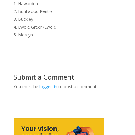
Hawarden
Buntwood Pentre
Buckley
Ewole Green/Ewole
Mostyn
Submit a Comment
You must be
logged in
to post a comment.