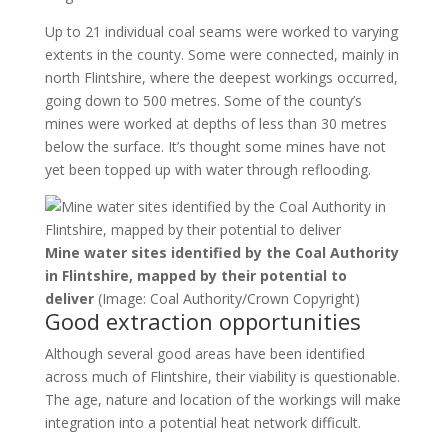
Up to 21 individual coal seams were worked to varying
extents in the county. Some were connected, mainly in
north Flintshire, where the deepest workings occurred,
going down to 500 metres. Some of the county’s
mines were worked at depths of less than 30 metres
below the surface. It’s thought some mines have not
yet been topped up with water through reflooding.
Mine water sites identified by the Coal Authority
in Flintshire, mapped by their potential to
deliver
(Image: Coal Authority/Crown Copyright)
Good extraction opportunities
Although several good areas have been identified
across much of Flintshire, their viability is questionable.
The age, nature and location of the workings will make
integration into a potential heat network difficult.