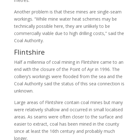
metres.
Another problem is that these mines are single-seam
workings. “While mine water heat schemes may be
technically possible here, they are unlikely to be
commercially viable due to high drilling costs,” said the
Coal Authority.
Flintshire
Half a millennia of coal mining in Flintshire came to an
end with the closure of the Point of Ayr in 1996. The
colliery’s workings were flooded from the sea and the
Coal Authority said the status of this sea connection is
unknown.
Large areas of Flintshire contain coal mines but many
were relatively shallow and occurred in small localised
areas. As seams were often closer to the surface and
easier to extract, coal has been mined in the county
since at least the 16th century and probably much
longer.