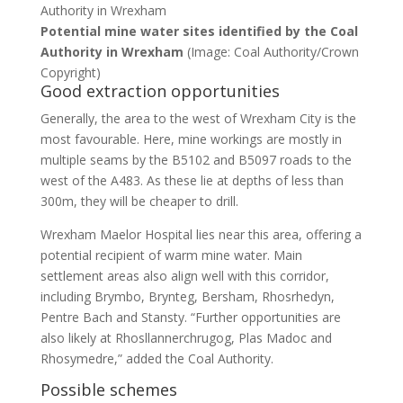
Potential mine water sites identified by the Coal
Authority in Wrexham
(Image: Coal Authority/Crown
Copyright)
Good extraction opportunities
Generally, the area to the west of Wrexham City is the
most favourable. Here, mine workings are mostly in
multiple seams by the B5102 and B5097 roads to the
west of the A483. As these lie at depths of less than
300m, they will be cheaper to drill.
Wrexham Maelor Hospital lies near this area, offering a
potential recipient of warm mine water. Main
settlement areas also align well with this corridor,
including Brymbo, Brynteg, Bersham, Rhosrhedyn,
Pentre Bach and Stansty. “Further opportunities are
also likely at Rhosllannerchrugog, Plas Madoc and
Rhosymedre,” added the Coal Authority.
Possible schemes