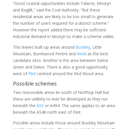
“Good coastal opportunities include Talacre, Mostyn
and Bagillt,” said the Coal Authority. “But these
residential areas are likely to be too small to generate
the number of users required for a district scheme.”
However the report added there may be sufficient
industrial demand in Mostyn to make a scheme viable.
This leaves built-up areas around
Buckley
, Little
Mountain, Burntwood Pentre and
Mold
as the best
candidate sites. Another is the area between Ewloe
Green and Ewloe. There is also a good opportunity
west of
Flint
centred around the Red Wood area.
Possible schemes
Two reasonable areas lie south of Northop Hall but
these are unlikely to ever be developed as they run
beneath the
A55
or A494. The same applies to an area
beneath the A548 north east of Flint.
Possible areas include those around Buckley Mountain