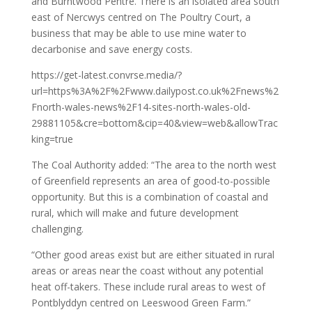
and Burntwood Pentre. There is an isolated area south
east of Nercwys centred on The Poultry Court, a
business that may be able to use mine water to
decarbonise and save energy costs.
https://get-latest.convrse.media/?
url=https%3A%2F%2Fwww.dailypost.co.uk%2Fnews%2
Fnorth-wales-news%2F14-sites-north-wales-old-
29881105&cre=bottom&cip=40&view=web&allowTrac
king=true
The Coal Authority added: “The area to the north west
of Greenfield represents an area of good-to-possible
opportunity. But this is a combination of coastal and
rural, which will make and future development
challenging.
“Other good areas exist but are either situated in rural
areas or areas near the coast without any potential
heat off-takers. These include rural areas to west of
Pontblyddyn centred on Leeswood Green Farm.”