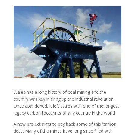
Wales has a long history of coal mining and the
country was key in firing up the industrial revolution.
Once abandoned, it left Wales with one of the longest
legacy carbon footprints of any country in the world.
A new project aims to pay back some of this ‘carbon
debt’. Many of the mines have long since filled with