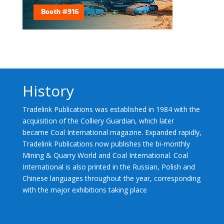
History
Tradelink Publications was established in 1984 with the
acquisition of the Colliery Guardian, which later
became Coal International magazine. Expanded rapidly,
Tradelink Publications now publishes the bi-monthly
Mining & Quarry World and Coal International. Coal
International is also printed in the Russian, Polish and
Chinese languages throughout the year, corresponding
with the major exhibitions taking place