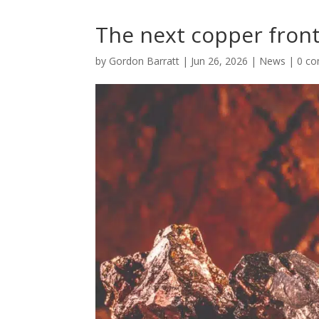
The next copper front
by
Gordon Barratt
|
Jun 26, 2026
|
News
|
0 c