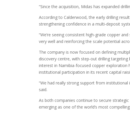
“Since the acquisition, Midas has expanded drillin
According to Calderwood, the early drilling resu
strengthening confidence in a multi-deposit sys
“We’re seeing consistent high-grade copper and si
very well and reinforcing the scale potential acro
The company is now focused on defining multiple
discovery centre, with step-out drilling targetin
interest in Namibia-focused copper exploration h
institutional participation in its recent capital rais
“We had really strong support from institutional
said.
As both companies continue to secure strategic
emerging as one of the world’s most compelling 