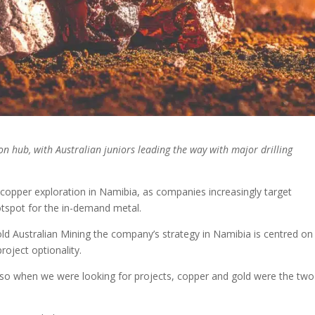
n hub, with Australian juniors leading the way with major drilling
copper exploration in Namibia, as companies increasingly target
otspot for the in-demand metal.
d Australian Mining the company’s strategy in Namibia is centred on
roject optionality.
, so when we were looking for projects, copper and gold were the two