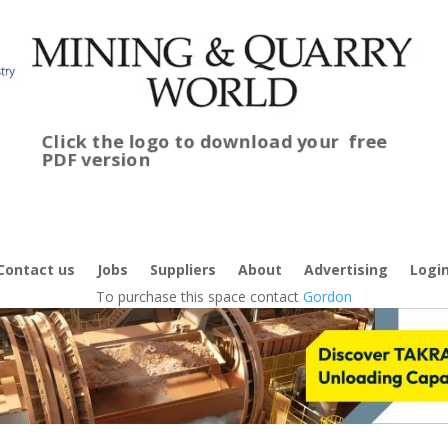
Click the logo to download your
free
PDF version
C
f
Contact us
Jobs
Suppliers
About
Advertising
Logi
To purchase this space contact
Gordon