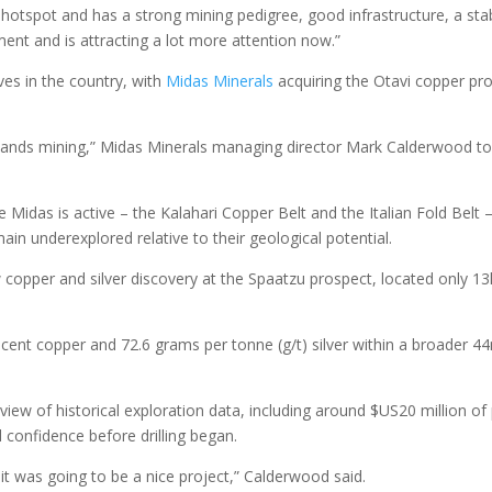
 hotspot and has a strong mining pedigree, good infrastructure, a sta
ent and is attracting a lot more attention now.”
es in the country, with
Midas Minerals
acquiring the Otavi copper pro
derstands mining,” Midas Minerals managing director Mark Calderwood to
idas is active – the Kalahari Copper Belt and the Italian Fold Belt 
in underexplored relative to their geological potential.
ew copper and silver discovery at the Spaatzu prospect, located only 1
er cent copper and 72.6 grams per tonne (g/t) silver within a broader 4
eview of historical exploration data, including around $US20 million of 
 confidence before drilling began.
it was going to be a nice project,” Calderwood said.