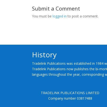
Submit a Comment
You must be
logged in
to post a comment.
History
Tradelink Publications was established in 1984 w
Tradelink Publications now publishes the bi-mont
languages throughout the year, corresponding wi
TRADELINK PUBLICATIONS LIMITED
Company number 03817488