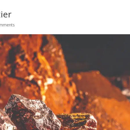
ier
omments