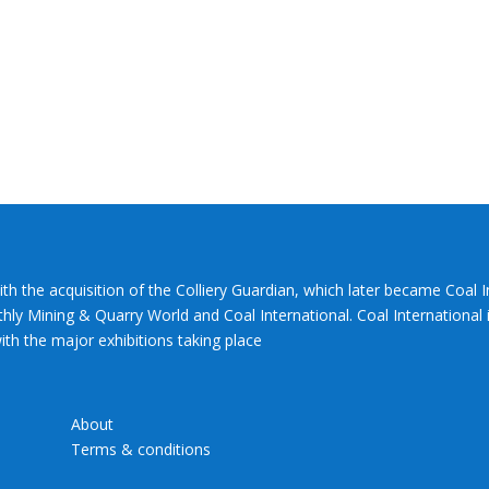
ith the acquisition of the Colliery Guardian, which later became Coal 
hly Mining & Quarry World and Coal International. Coal International i
th the major exhibitions taking place
About
Terms & conditions