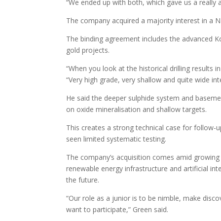
“We ended up with both, which gave us a really a
The company acquired a majority interest in a N
The binding agreement includes the advanced K
gold projects.
“When you look at the historical drilling results 
“Very high grade, very shallow and quite wide in
He said the deeper sulphide system and baseme
on oxide mineralisation and shallow targets.
This creates a strong technical case for follow-
seen limited systematic testing.
The company’s acquisition comes amid growing in
renewable energy infrastructure and artificial int
the future.
“Our role as a junior is to be nimble, make disco
want to participate,” Green said.