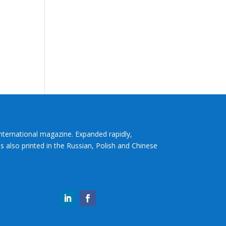
International magazine. Expanded rapidly,
s also printed in the Russian, Polish and Chinese