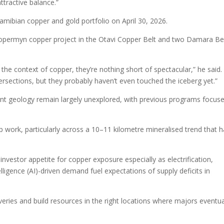
ttractive balance.”
amibian copper and gold portfolio on April 30, 2026.
opermyn copper project in the Otavi Copper Belt and two Damara Be
in the context of copper, they’re nothing short of spectacular,” he said.
tersections, but they probably haven’t even touched the iceberg yet.”
nt geology remain largely unexplored, with previous programs focus
up work, particularly across a 10–11 kilometre mineralised trend that 
vestor appetite for copper exposure especially as electrification,
elligence (AI)-driven demand fuel expectations of supply deficits in
veries and build resources in the right locations where majors eventua