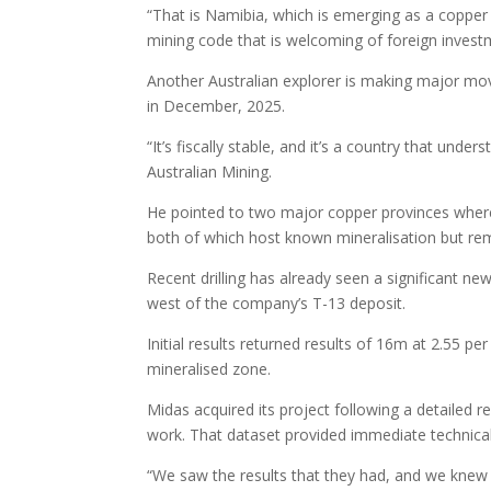
“That is Namibia, which is emerging as a copper
mining code that is welcoming of foreign investm
Another Australian explorer is making major mov
in December, 2025.
“It’s fiscally stable, and it’s a country that un
Australian Mining.
He pointed to two major copper provinces where M
both of which host known mineralisation but rema
Recent drilling has already seen a significant n
west of the company’s T-13 deposit.
Initial results returned results of 16m at 2.55 p
mineralised zone.
Midas acquired its project following a detailed r
work. That dataset provided immediate technical
“We saw the results that they had, and we knew 