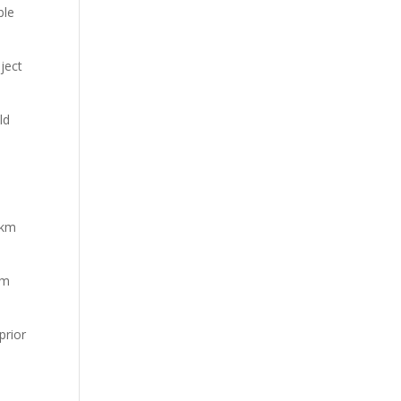
ble
ject
ld
–
3km
4m
prior