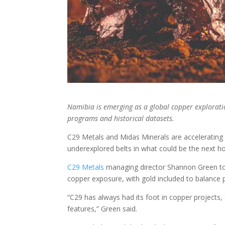
Namibia is emerging as a global copper exploratio
programs and historical datasets.
C
29 Metals and Midas Minerals are accelerating 
underexplored belts in what could be the next h
C29 Metals
managing director Shannon Green tol
copper exposure, with gold included to balance p
“C29 has always had its foot in copper projects
features,” Green said.