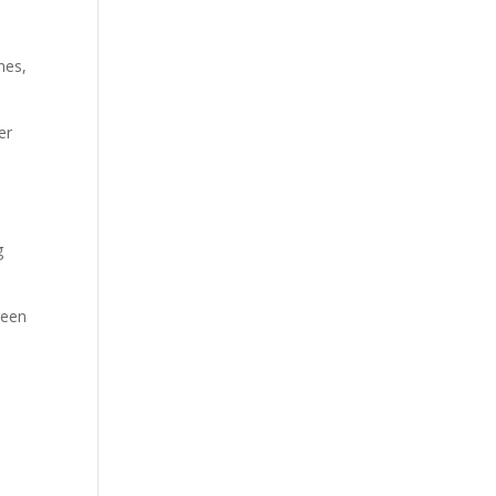
nes,
er
g
reen