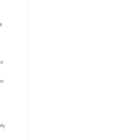
lt
ed
has
lly