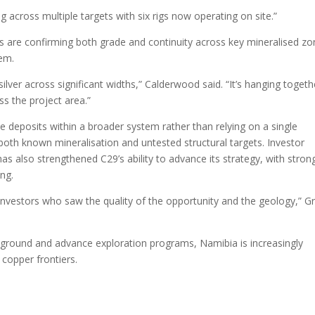
g across multiple targets with six rigs now operating on site.”
lts are confirming both grade and continuity across key mineralised zo
tem.
lver across significant widths,” Calderwood said. “It’s hanging togeth
ss the project area.”
 deposits within a broader system rather than relying on a single
g both known mineralisation and untested structural targets. Investor
as also strengthened C29’s ability to advance its strategy, with stron
ing.
 investors who saw the quality of the opportunity and the geology,” G
 ground and advance exploration programs, Namibia is increasingly
copper frontiers.