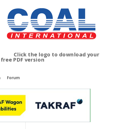
lick the logo to download your
ree PDF version
n
Forum