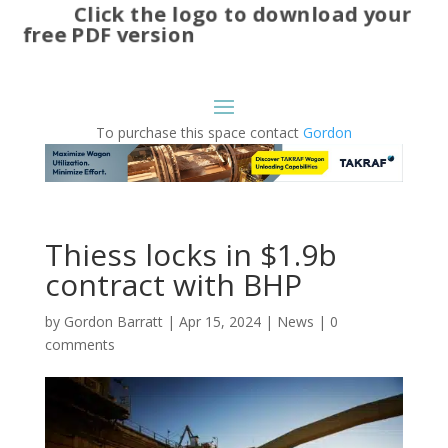
Click the logo to download your
free PDF version
To purchase this space contact
Gordon
Thiess locks in $1.9b
contract with BHP
by
Gordon Barratt
|
Apr 15, 2024
|
News
|
0
comments