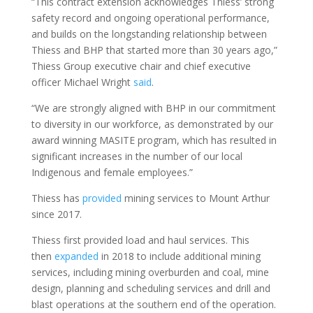
“This contract extension acknowledges Thiess’ strong
safety record and ongoing operational performance,
and builds on the longstanding relationship between
Thiess and BHP that started more than 30 years ago,”
Thiess Group executive chair and chief executive
officer Michael Wright
said
.
“We are strongly aligned with BHP in our commitment
to diversity in our workforce, as demonstrated by our
award winning MASITE program, which has resulted in
significant increases in the number of our local
Indigenous and female employees.”
Thiess has
provided
mining services to Mount Arthur
since 2017.
Thiess first provided load and haul services. This
then
expanded
in 2018 to include additional mining
services, including mining overburden and coal, mine
design, planning and scheduling services and drill and
blast operations at the southern end of the operation.