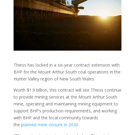
Thiess has locked in a six-year contract extension with
BHP for the Mount Arthur South coal operations in the
Hunter Valley region of New South Wales.
Worth $1.9 billion, this contract will see Thiess continue
to provide mining services at the Mount Arthur South
mine, operating and maintaining mining equipment to
support BHP’s production requirements, and working
with BHP and the local community towards
the
planned mine closure in 2030
.