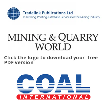
Click the logo to download your
free
PDF version