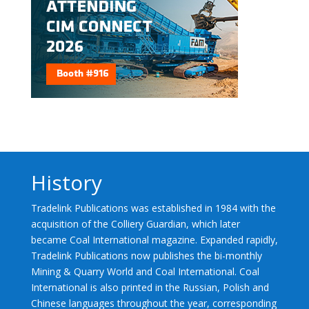
History
Tradelink Publications was established in 1984 with the
acquisition of the Colliery Guardian, which later
became Coal International magazine. Expanded rapidly,
Tradelink Publications now publishes the bi-monthly
Mining & Quarry World and Coal International. Coal
International is also printed in the Russian, Polish and
Chinese languages throughout the year, corresponding