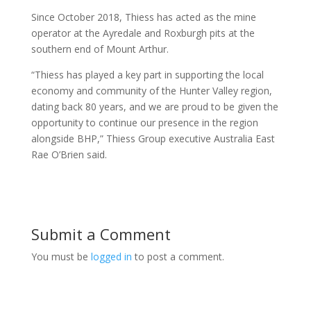
Since October 2018, Thiess has acted as the mine
operator at the Ayredale and Roxburgh pits at the
southern end of Mount Arthur.
“Thiess has played a key part in supporting the local
economy and community of the Hunter Valley region,
dating back 80 years, and we are proud to be given the
opportunity to continue our presence in the region
alongside BHP,” Thiess Group executive Australia East
Rae O’Brien said.
Submit a Comment
You must be
logged in
to post a comment.