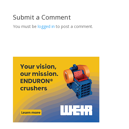
Submit a Comment
You must be
logged in
to post a comment.