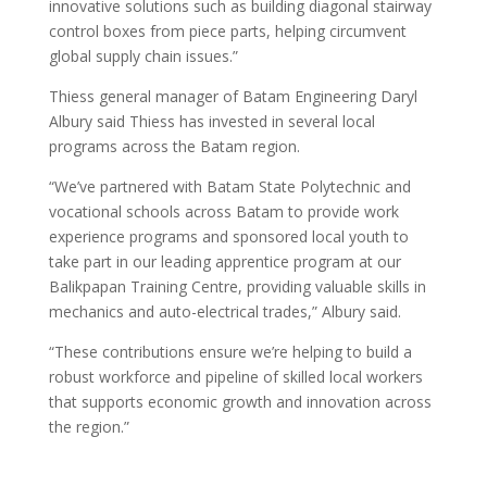
innovative solutions such as building diagonal stairway
control boxes from piece parts, helping circumvent
global supply chain issues.”
Thiess general manager of Batam Engineering Daryl
Albury said Thiess has invested in several local
programs across the Batam region.
“We’ve partnered with Batam State Polytechnic and
vocational schools across Batam to provide work
experience programs and sponsored local youth to
take part in our leading apprentice program at our
Balikpapan Training Centre, providing valuable skills in
mechanics and auto-electrical trades,” Albury said.
“These contributions ensure we’re helping to build a
robust workforce and pipeline of skilled local workers
that supports economic growth and innovation across
the region.”