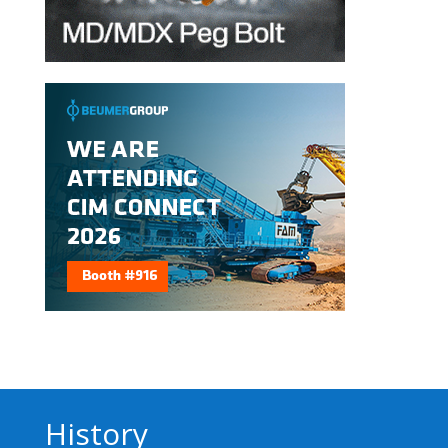
History