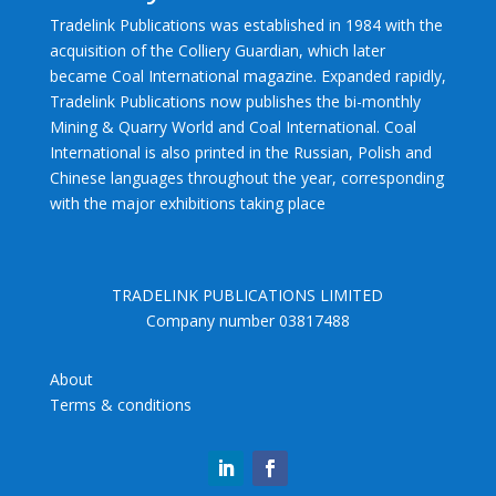
Tradelink Publications was established in 1984 with the
acquisition of the Colliery Guardian, which later
became Coal International magazine. Expanded rapidly,
Tradelink Publications now publishes the bi-monthly
Mining & Quarry World and Coal International. Coal
International is also printed in the Russian, Polish and
Chinese languages throughout the year, corresponding
with the major exhibitions taking place
TRADELINK PUBLICATIONS LIMITED
Company number 03817488
About
Terms & conditions