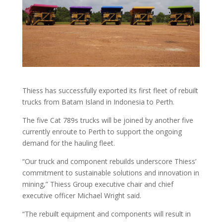
Thiess has successfully exported its first fleet of rebuilt
trucks from Batam Island in Indonesia to Perth.
The five Cat 789s trucks will be joined by another five
currently enroute to Perth to support the ongoing
demand for the hauling fleet.
“Our truck and component rebuilds underscore Thiess’
commitment to sustainable solutions and innovation in
mining,” Thiess Group executive chair and chief
executive officer Michael Wright said.
“The rebuilt equipment and components will result in