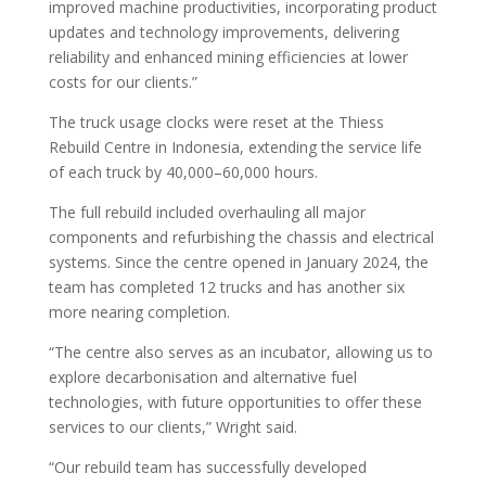
improved machine productivities, incorporating product
updates and technology improvements, delivering
reliability and enhanced mining efficiencies at lower
costs for our clients.”
The truck usage clocks were reset at the Thiess
Rebuild Centre in Indonesia, extending the service life
of each truck by 40,000–60,000 hours.
The full rebuild included overhauling all major
components and refurbishing the chassis and electrical
systems. Since the centre opened in January 2024, the
team has completed 12 trucks and has another six
more nearing completion.
“The centre also serves as an incubator, allowing us to
explore decarbonisation and alternative fuel
technologies, with future opportunities to offer these
services to our clients,” Wright said.
“Our rebuild team has successfully developed