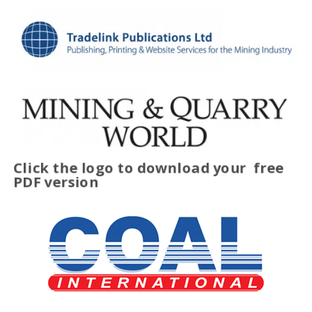
Click the logo to download your
free
PDF version