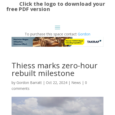
Click the logo to download your
free PDF version
To purchase this space contact
Gordon
Thiess marks zero-hour
rebuilt milestone
by
Gordon Barratt
|
Oct 22, 2024
|
News
|
0
comments