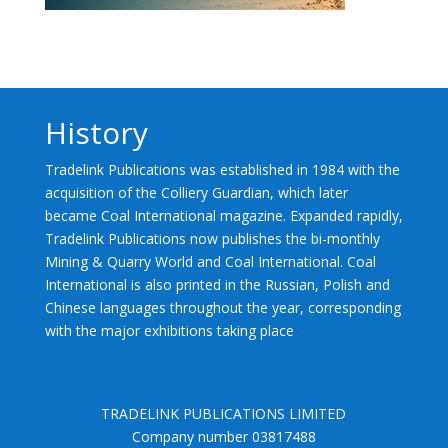
History
Tradelink Publications was established in 1984 with the
acquisition of the Colliery Guardian, which later
became Coal International magazine. Expanded rapidly,
Tradelink Publications now publishes the bi-monthly
Mining & Quarry World and Coal International. Coal
International is also printed in the Russian, Polish and
Chinese languages throughout the year, corresponding
with the major exhibitions taking place
TRADELINK PUBLICATIONS LIMITED
Company number 03817488