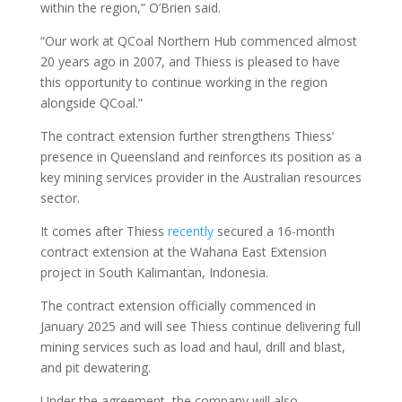
within the region,” O’Brien said.
“Our work at QCoal Northern Hub commenced almost
20 years ago in 2007, and Thiess is pleased to have
this opportunity to continue working in the region
alongside QCoal.”
The contract extension further strengthens Thiess’
presence in Queensland and reinforces its position as a
key mining services provider in the Australian resources
sector.
It comes after Thiess
recently
secured a 16-month
contract extension at the Wahana East Extension
project in South Kalimantan, Indonesia.
The contract extension officially commenced in
January 2025 and will see Thiess continue delivering full
mining services such as load and haul, drill and blast,
and pit dewatering.
Under the agreement, the company will also