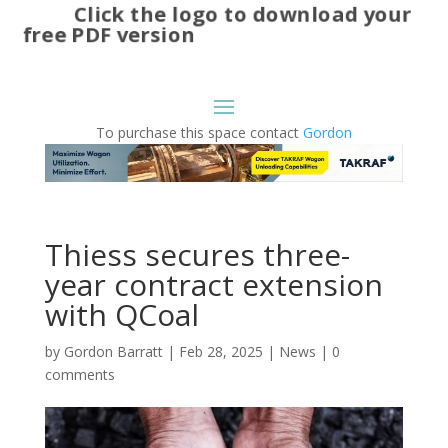
Click the logo to download your
free PDF version
To purchase this space contact
Gordon
Thiess secures three-
year contract extension
with QCoal
by
Gordon Barratt
|
Feb 28, 2025
|
News
|
0
comments