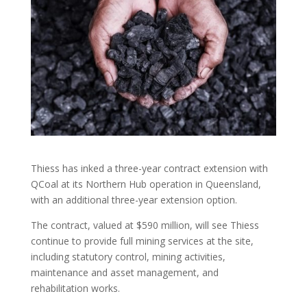
Thiess has inked a three-year contract extension with
QCoal at its Northern Hub operation in Queensland,
with an additional three-year extension option.
The contract, valued at $590 million, will see Thiess
continue to provide full mining services at the site,
including statutory control, mining activities,
maintenance and asset management, and
rehabilitation works.