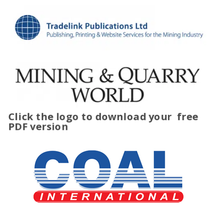
Click the logo to download your
free
PDF version