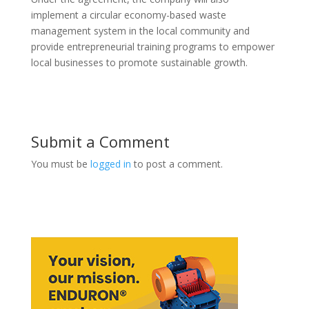
implement a circular economy-based waste
management system in the local community and
provide entrepreneurial training programs to empower
local businesses to promote sustainable growth.
Submit a Comment
You must be
logged in
to post a comment.