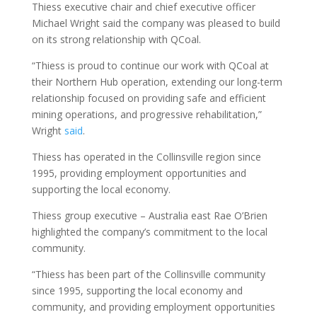
Thiess executive chair and chief executive officer
Michael Wright said the company was pleased to build
on its strong relationship with QCoal.
“Thiess is proud to continue our work with QCoal at
their Northern Hub operation, extending our long-term
relationship focused on providing safe and efficient
mining operations, and progressive rehabilitation,”
Wright
said
.
Thiess has operated in the Collinsville region since
1995, providing employment opportunities and
supporting the local economy.
Thiess group executive – Australia east Rae O’Brien
highlighted the company’s commitment to the local
community.
“Thiess has been part of the Collinsville community
since 1995, supporting the local economy and
community, and providing employment opportunities