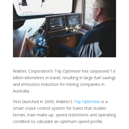
Wabtec Corporation’s Trip Optimiser has surpassed 1.6
billion kilometres in travel, resulting in large fuel savings
and emissions reduction for mining companies in
Australia.
First launched in 2009, Wabtec’s
Trip Optimiser
is a
smart cruise control system for trains that studies
terrain, train make-up, speed restrictions and operating
condition to calculate an optimum speed profile.