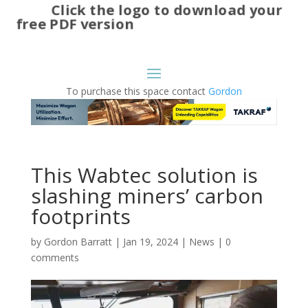
Click the logo to download your
free PDF version
To purchase this space contact
Gordon
This Wabtec solution is
slashing miners’ carbon
footprints
by
Gordon Barratt
|
Jan 19, 2024
|
News
|
0
comments