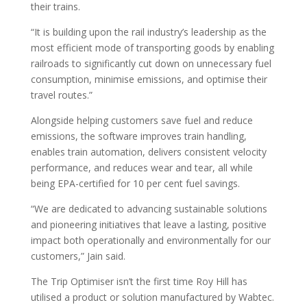
their trains.
“It is building upon the rail industry’s leadership as the
most efficient mode of transporting goods by enabling
railroads to significantly cut down on unnecessary fuel
consumption, minimise emissions, and optimise their
travel routes.”
Alongside helping customers save fuel and reduce
emissions, the software improves train handling,
enables train automation, delivers consistent velocity
performance, and reduces wear and tear, all while
being EPA-certified for 10 per cent fuel savings.
“We are dedicated to advancing sustainable solutions
and pioneering initiatives that leave a lasting, positive
impact both operationally and environmentally for our
customers,” Jain said.
The Trip Optimiser isn’t the first time Roy Hill has
utilised a product or solution manufactured by Wabtec.