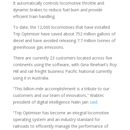
It automatically controls locomotive throttle and
dynamic brakes to reduce fuel burn and provide
efficient train handling.
To date, the 12,000 locomotives that have installed
Trip Optimiser have saved about 752 million gallons of
diesel and have avoided releasing 7.7 million tonnes of
greenhouse gas emissions.
There are currently 23 customers located across five
continents using the software, with Gina Rinehart’s Roy
Hill and rail freight business Pacific National currently
using it in Australia.
“This billion-mile accomplishment is a tribute to our
customers and our team of innovators,” Wabtec
president of digital intelligence Nalin Jain
said
.
“Trip Optimiser has become an integral locomotive
operating system and an industry standard for
railroads to efficiently manage the performance of