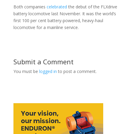
Both companies
celebrated
the debut of the FLXdrive
battery locomotive last November. It was the world’s
first 100 per cent battery-powered, heavy-haul
locomotive for a mainline service.
Submit a Comment
You must be
logged in
to post a comment.