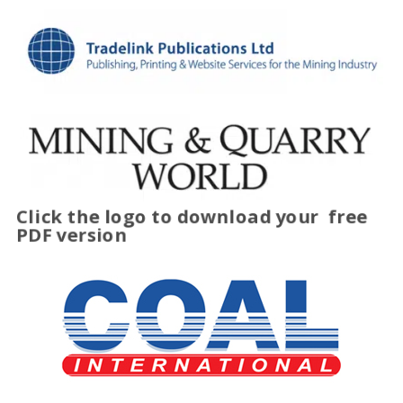
Click the logo to download your
free
PDF version