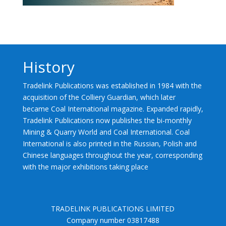
History
Tradelink Publications was established in 1984 with the
acquisition of the Colliery Guardian, which later
became Coal International magazine. Expanded rapidly,
Tradelink Publications now publishes the bi-monthly
Mining & Quarry World and Coal International. Coal
International is also printed in the Russian, Polish and
Chinese languages throughout the year, corresponding
with the major exhibitions taking place
TRADELINK PUBLICATIONS LIMITED
Company number 03817488