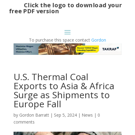
Click the logo to download your
free PDF version
To purchase this space contact
Gordon
U.S. Thermal Coal
Exports to Asia & Africa
Surge as Shipments to
Europe Fall
by
Gordon Barratt
|
Sep 5, 2024
|
News
|
0
comments