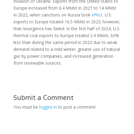
invasion of Ukraine. Exports from the United States to
Europe increased from 6.4 MMst in 2021 to 14 MMst
in 2022, when sanctions on Russia took
effect
. U.S.
exports to Europe totaled 10.5 MMst in 2023; however,
that resurgence has faded. In the first half of 2024, U.S.
thermal coal exports to Europe totaled 2.4 MMst, 63%
less than during the same period in 2023 due to weak
demand related to a mild winter, greater use of natural
gas by power companies, and increased generation
from renewable sources.
Submit a Comment
You must be
logged in
to post a comment.