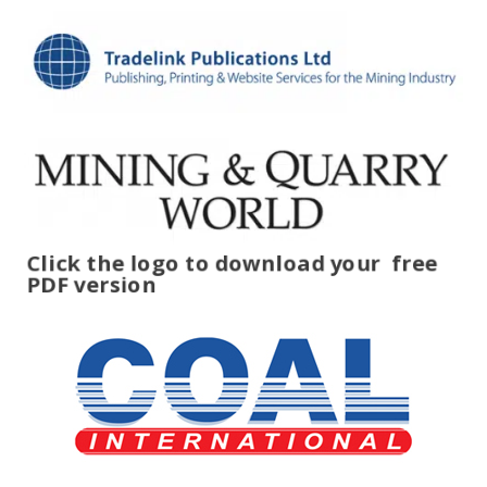
Click the logo to download your
free
PDF version