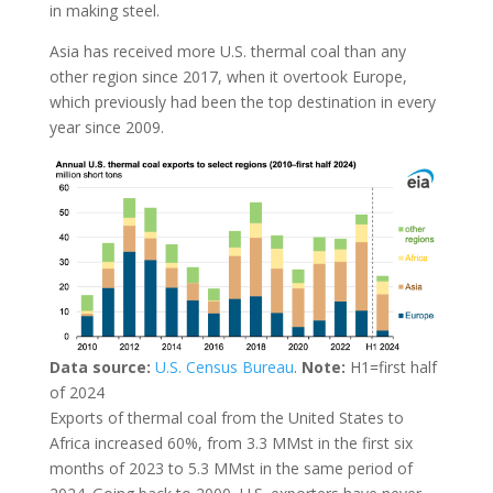
in making steel.
Asia has received more U.S. thermal coal than any
other region since 2017, when it overtook Europe,
which previously had been the top destination in every
year since 2009.
Data source:
U.S. Census Bureau
.
Note:
H1=first half
of 2024
Exports of thermal coal from the United States to
Africa increased 60%, from 3.3 MMst in the first six
months of 2023 to 5.3 MMst in the same period of