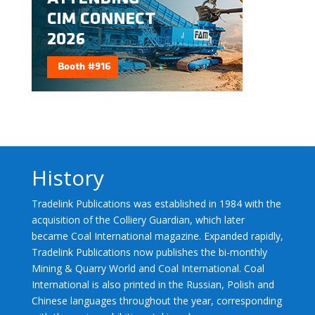
History
Tradelink Publications was established in 1984 with the
acquisition of the Colliery Guardian, which later
became Coal International magazine. Expanded rapidly,
Tradelink Publications now publishes the bi-monthly
Mining & Quarry World and Coal International. Coal
International is also printed in the Russian, Polish and
Chinese languages throughout the year, corresponding