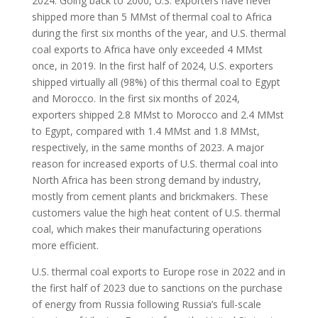
2024. Going back to 2000, U.S. exporters have never
shipped more than 5 MMst of thermal coal to Africa
during the first six months of the year, and U.S. thermal
coal exports to Africa have only exceeded 4 MMst
once, in 2019. In the first half of 2024, U.S. exporters
shipped virtually all (98%) of this thermal coal to Egypt
and Morocco. In the first six months of 2024,
exporters shipped 2.8 MMst to Morocco and 2.4 MMst
to Egypt, compared with 1.4 MMst and 1.8 MMst,
respectively, in the same months of 2023. A major
reason for increased exports of U.S. thermal coal into
North Africa has been strong demand by industry,
mostly from cement plants and brickmakers. These
customers value the high heat content of U.S. thermal
coal, which makes their manufacturing operations
more efficient.
U.S. thermal coal exports to Europe rose in 2022 and in
the first half of 2023 due to sanctions on the purchase
of energy from Russia following Russia’s full-scale