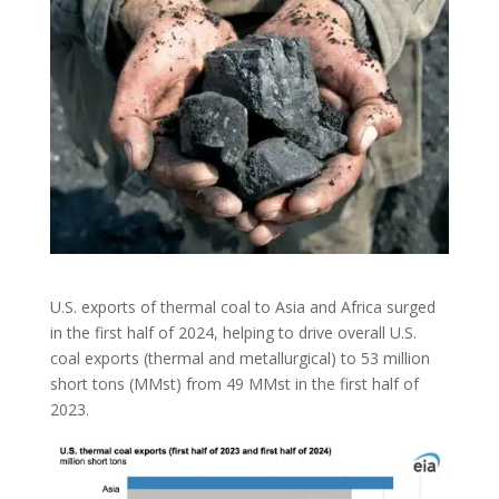
U.S. exports of thermal coal to Asia and Africa surged
in the first half of 2024, helping to drive overall U.S.
coal exports (thermal and metallurgical) to 53 million
short tons (MMst) from 49 MMst in the first half of
2023.