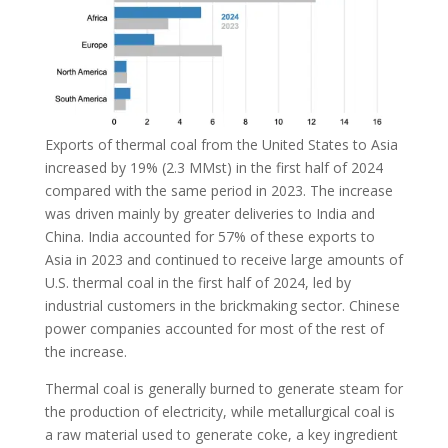
Exports of thermal coal from the United States to Asia
increased by 19% (2.3 MMst) in the first half of 2024
compared with the same period in 2023. The increase
was driven mainly by greater deliveries to India and
China. India accounted for 57% of these exports to
Asia in 2023 and continued to receive large amounts of
U.S. thermal coal in the first half of 2024, led by
industrial customers in the brickmaking sector. Chinese
power companies accounted for most of the rest of
the increase.
Thermal coal is generally burned to generate steam for
the production of electricity, while metallurgical coal is
a raw material used to generate coke, a key ingredient