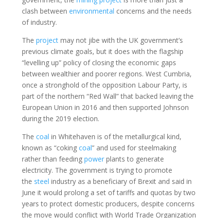
clash between
environmental
concerns and the needs
of industry.
The
project
may not jibe with the UK government’s
previous climate goals, but it does with the flagship
“levelling up” policy of closing the economic gaps
between wealthier and poorer regions. West Cumbria,
once a stronghold of the opposition Labour Party, is
part of the northern “Red Wall” that backed leaving the
European Union in 2016 and then supported Johnson
during the 2019 election.
The
coal
in Whitehaven is of the metallurgical kind,
known as “coking
coal
” and used for steelmaking
rather than feeding
power
plants to generate
electricity. The government is trying to promote
the
steel
industry as a beneficiary of Brexit and said in
June it would prolong a set of tariffs and quotas by two
years to protect domestic producers, despite concerns
the move would conflict with World Trade Organization