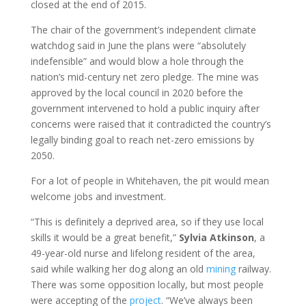
closed at the end of 2015.
The chair of the government’s independent climate
watchdog said in June the plans were “absolutely
indefensible” and would blow a hole through the
nation’s mid-century net zero pledge. The mine was
approved by the local council in 2020 before the
government intervened to hold a public inquiry after
concerns were raised that it contradicted the country’s
legally binding goal to reach net-zero emissions by
2050.
For a lot of people in Whitehaven, the pit would mean
welcome jobs and investment.
“This is definitely a deprived area, so if they use local
skills it would be a great benefit,”
Sylvia
Atkinson
, a
49-year-old nurse and lifelong resident of the area,
said while walking her dog along an old
mining
railway.
There was some opposition locally, but most people
were accepting of the
project
. “We’ve always been