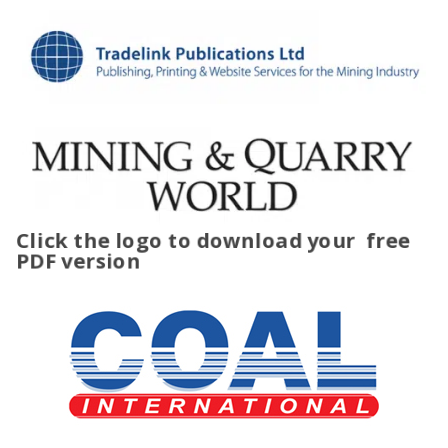
Click the logo to download your
free
PDF version