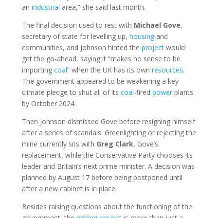
an
industrial
area,” she said last month.
The final decision used to rest with
Michael
Gove
,
secretary of state for levelling up,
housing
and
communities, and Johnson hinted the
project
would
get the go-ahead, saying it “makes no sense to be
importing
coal
” when the UK has its own
resources
.
The government appeared to be weakening a key
climate pledge to shut all of its
coal
-fired
power
plants
by October 2024.
Then Johnson dismissed Gove before resigning himself
after a series of scandals. Greenlighting or rejecting the
mine currently sits with
Greg
Clark
, Gove’s
replacement, while the Conservative Party chooses its
leader and Britain’s next prime minister. A decision was
planned by August 17 before being postponed until
after a new cabinet is in place.
Besides raising questions about the functioning of the
government, the
mining
project
is more than just a