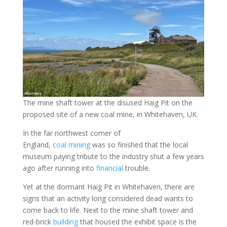
The mine shaft tower at the disused Haig Pit on the
proposed site of a new coal mine, in Whitehaven, UK.
In the far northwest corner of
England,
coal
mining
was so finished that the local
museum paying tribute to the industry shut a few years
ago after running into
financial
trouble.
Yet at the dormant Haig Pit in Whitehaven, there are
signs that an activity long considered dead wants to
come back to life. Next to the mine shaft tower and
red-brick
building
that housed the exhibit space is the