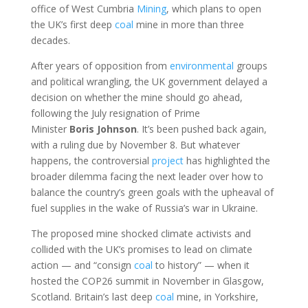
office of West Cumbria
Mining
, which plans to open
the UK’s first deep
coal
mine in more than three
decades.
After years of opposition from
environmental
groups
and political wrangling, the UK government delayed a
decision on whether the mine should go ahead,
following the July resignation of Prime
Minister
Boris
Johnson
. It’s been pushed back again,
with a ruling due by November 8. But whatever
happens, the controversial
project
has highlighted the
broader dilemma facing the next leader over how to
balance the country’s green goals with the upheaval of
fuel supplies in the wake of Russia’s war in Ukraine.
The proposed mine shocked climate activists and
collided with the UK’s promises to lead on climate
action — and “consign
coal
to history” — when it
hosted the COP26 summit in November in Glasgow,
Scotland. Britain’s last deep
coal
mine, in Yorkshire,