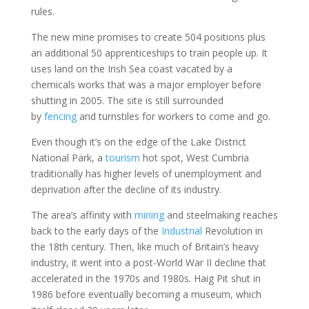
rules.
The new mine promises to create 504 positions plus
an additional 50 apprenticeships to train people up. It
uses land on the Irish Sea coast vacated by a
chemicals works that was a major employer before
shutting in 2005. The site is still surrounded
by
fencing
and turnstiles for workers to come and go.
Even though it’s on the edge of the Lake District
National Park, a
tourism
hot spot, West Cumbria
traditionally has higher levels of unemployment and
deprivation after the decline of its industry.
The area’s affinity with
mining
and steelmaking reaches
back to the early days of the
Industrial
Revolution in
the 18th century. Then, like much of Britain’s heavy
industry, it went into a post-World War II decline that
accelerated in the 1970s and 1980s. Haig Pit shut in
1986 before eventually becoming a museum, which