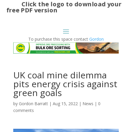
Click the logo to download your
free PDF version
To purchase this space contact
Gordon
UK coal mine dilemma
pits energy crisis against
green goals
by
Gordon Barratt
|
Aug 15, 2022
|
News
|
0
comments