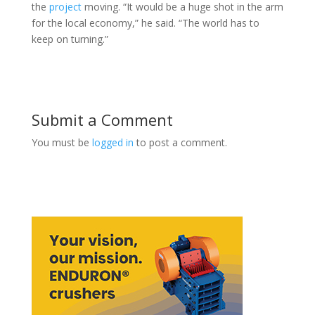
the
project
moving. “It would be a huge shot in the arm
for the local economy,” he said. “The world has to
keep on turning.”
Submit a Comment
You must be
logged in
to post a comment.