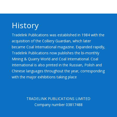
History
Tradelink Publications was established in 1984 with the
acquisition of the Colliery Guardian, which later
became Coal International magazine. Expanded rapidly,
Tradelink Publications now publishes the bi-monthly
Mining & Quarry World and Coal International. Coal
International is also printed in the Russian, Polish and
Chinese languages throughout the year, corresponding
with the major exhibitions taking place
TRADELINK PUBLICATIONS LIMITED
Company number 03817488