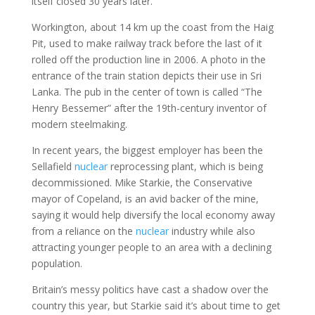
itself closed 30 years later.
Workington, about 14 km up the coast from the Haig
Pit, used to make railway track before the last of it
rolled off the production line in 2006. A photo in the
entrance of the train station depicts their use in Sri
Lanka. The pub in the center of town is called “The
Henry Bessemer” after the 19th-century inventor of
modern steelmaking.
In recent years, the biggest employer has been the
Sellafield
nuclear
reprocessing plant, which is being
decommissioned. Mike Starkie, the Conservative
mayor of Copeland, is an avid backer of the mine,
saying it would help diversify the local economy away
from a reliance on the
nuclear
industry while also
attracting younger people to an area with a declining
population.
Britain’s messy politics have cast a shadow over the
country this year, but Starkie said it’s about time to get