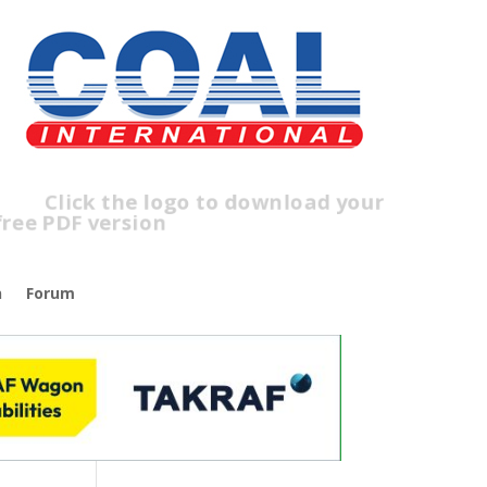
ick the logo to download your
ree PDF version
n
Forum