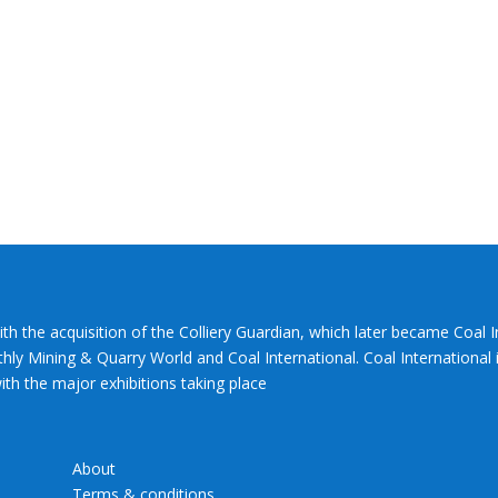
ith the acquisition of the Colliery Guardian, which later became Coal 
hly Mining & Quarry World and Coal International. Coal International i
th the major exhibitions taking place
About
Terms & conditions