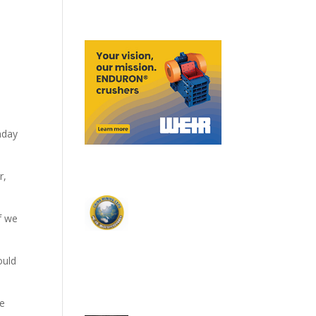
nday
r,
f we
ould
he