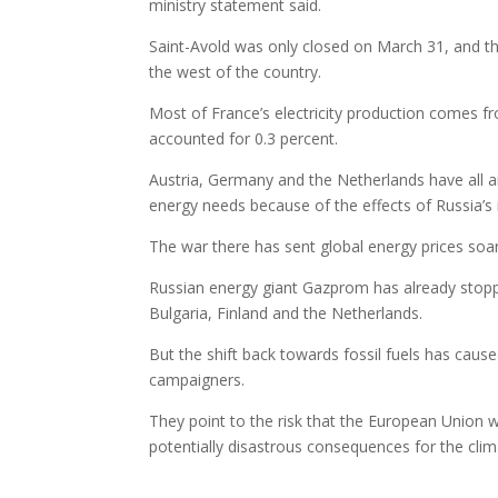
ministry statement said.
Saint-Avold was only closed on March 31, and the 
the west of the country.
Most of France’s electricity production comes fr
accounted for 0.3 percent.
Austria, Germany and the Netherlands have all a
energy needs because of the effects of Russia’s 
The war there has sent global energy prices soari
Russian energy giant Gazprom has already stoppe
Bulgaria, Finland and the Netherlands.
But the shift back towards fossil fuels has ca
campaigners.
They point to the risk that the European Union wi
potentially disastrous consequences for the clim