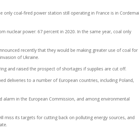
only coal-fired power station still operating in France is in Cordemai
om nuclear power: 67 percent in 2020. In the same year, coal only
nnounced recently that they would be making greater use of coal for 
invasion of Ukraine.
ng and raised the prospect of shortages if supplies are cut off.
d deliveries to a number of European countries, including Poland,
used alarm in the European Commission, and among environmental
ll miss its targets for cutting back on polluting energy sources, and
ate.