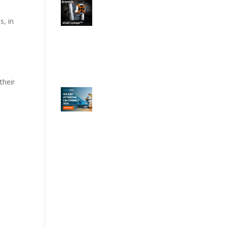
s, in
their