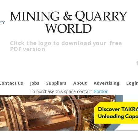
Click the logo to download your
free
PDF version
Cl
f
Contact us
Jobs
Suppliers
About
Advertising
Logi
To purchase this space contact
Gordon