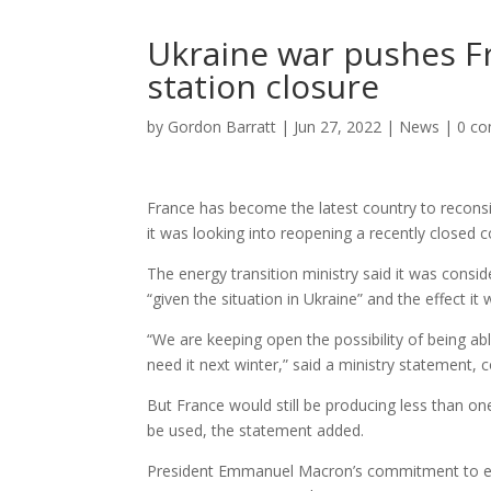
Ukraine war pushes Fr
station closure
by
Gordon Barratt
|
Jun 27, 2022
|
News
|
0 c
France has become the latest country to reconsi
it was looking into reopening a recently closed c
The energy transition ministry said it was consid
“given the situation in Ukraine” and the effect i
“We are keeping open the possibility of being abl
need it next winter,” said a ministry statement, 
But France would still be producing less than on
be used, the statement added.
President Emmanuel Macron’s commitment to even