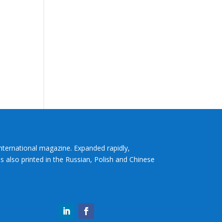
International magazine. Expanded rapidly,
s also printed in the Russian, Polish and Chinese