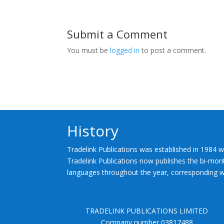
Submit a Comment
You must be
logged in
to post a comment.
History
Tradelink Publications was established in 1984 w
Tradelink Publications now publishes the bi-mont
languages throughout the year, corresponding wi
TRADELINK PUBLICATIONS LIMITED
Company number 03817488