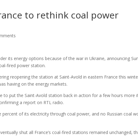
ance to rethink coal power
omments
der its energy options because of the war in Ukraine, announcing Su
oal-fired power station.
ering reopening the station at Saint-Avold in eastern France this winte
t was having on the energy markets.
e to put the Saint-Avold station back in action for a few hours more i
confirming a report on RTL radio.
e percent of its electricity through coal power, and no Russian coal w
tually shut all France’s coal-fired stations remained unchanged, t