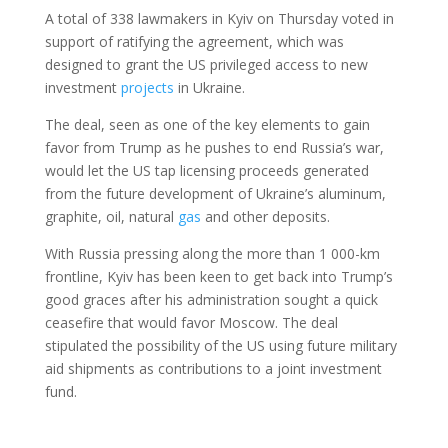
A total of 338 lawmakers in Kyiv on Thursday voted in
support of ratifying the agreement, which was
designed to grant the US privileged access to new
investment
projects
in Ukraine.
The deal, seen as one of the key elements to gain
favor from Trump as he pushes to end Russia’s war,
would let the US tap licensing proceeds generated
from the future development of Ukraine’s aluminum,
graphite, oil, natural
gas
and other deposits.
With Russia pressing along the more than 1 000-km
frontline, Kyiv has been keen to get back into Trump’s
good graces after his administration sought a quick
ceasefire that would favor Moscow. The deal
stipulated the possibility of the US using future military
aid shipments as contributions to a joint investment
fund.