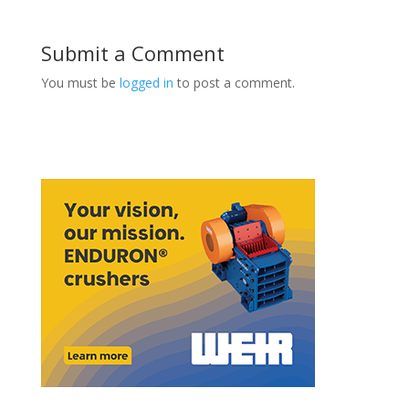
Submit a Comment
You must be
logged in
to post a comment.