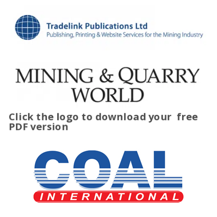
Click the logo to download your
free
PDF version