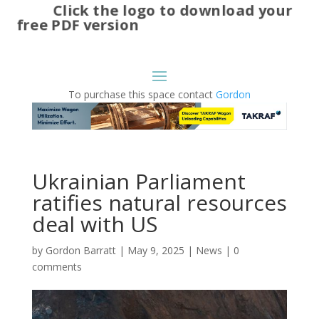
Click the logo to download your
free PDF version
To purchase this space contact
Gordon
Ukrainian Parliament
ratifies natural resources
deal with US
by
Gordon Barratt
|
May 9, 2025
|
News
|
0
comments