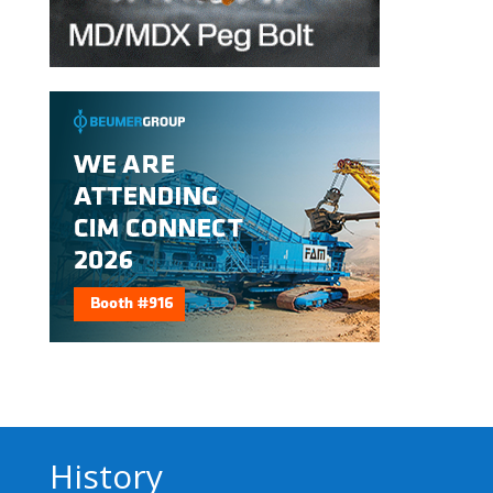
History