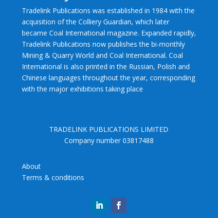
Tradelink Publications was established in 1984 with the
acquisition of the Colliery Guardian, which later
became Coal International magazine. Expanded rapidly,
Tradelink Publications now publishes the bi-monthly
Mining & Quarry World and Coal International. Coal
International is also printed in the Russian, Polish and
Chinese languages throughout the year, corresponding
with the major exhibitions taking place
TRADELINK PUBLICATIONS LIMITED
Company number 03817488
About
Terms & conditions