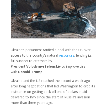
Ukraine’s parliament ratified a deal with the US over
access to the country’s natural
resources
, lending its
full support to attempts by
President
Volodymyr
Zelenskiy
to improve ties
with
Donald
Trump
.
Ukraine and the US reached the accord a week ago
after long negotiations that led Washington to drop its
insistence on getting back billions of dollars in aid
delivered to Kyiv since the start of Russia’s invasion
more than three years ago.