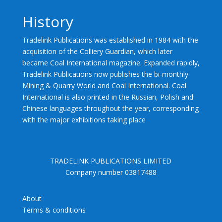
History
Tradelink Publications was established in 1984 with the
acquisition of the Colliery Guardian, which later
became Coal International magazine. Expanded rapidly,
Tradelink Publications now publishes the bi-monthly
Mining & Quarry World and Coal International. Coal
International is also printed in the Russian, Polish and
Chinese languages throughout the year, corresponding
with the major exhibitions taking place
TRADELINK PUBLICATIONS LIMITED
Company number 03817488
About
Terms & conditions