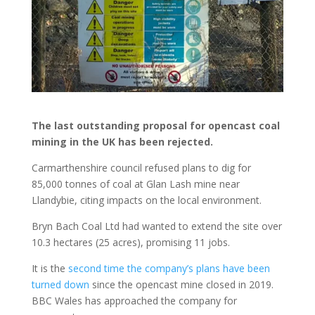
The last outstanding proposal for opencast coal
mining in the UK has been rejected.
Carmarthenshire council refused plans to dig for
85,000 tonnes of coal at Glan Lash mine near
Llandybie, citing impacts on the local environment.
Bryn Bach Coal Ltd had wanted to extend the site over
10.3 hectares (25 acres), promising 11 jobs.
It is the
second time the company’s plans have been
turned down
since the opencast mine closed in 2019.
BBC Wales has approached the company for