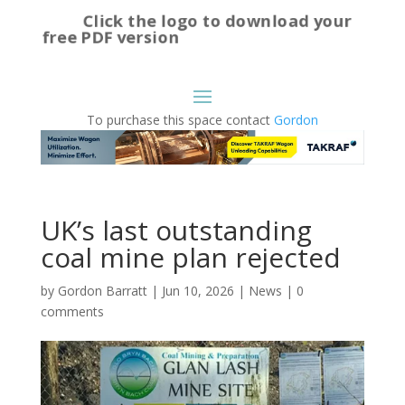
Click the logo to download your
free PDF version
To purchase this space contact
Gordon
UK’s last outstanding
coal mine plan rejected
by
Gordon Barratt
|
Jun 10, 2026
|
News
|
0
comments