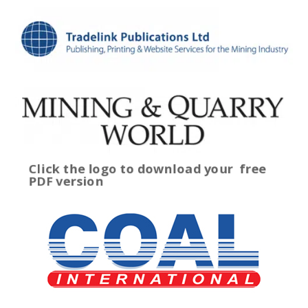
Click the logo to download your
free
PDF version