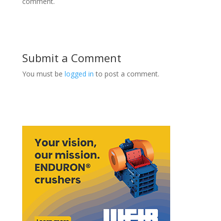
comment.
Submit a Comment
You must be
logged in
to post a comment.