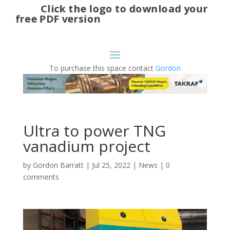
Click the logo to download your
free PDF version
To purchase this space contact
Gordon
Ultra to power TNG
vanadium project
by
Gordon Barratt
|
Jul 25, 2022
|
News
|
0
comments