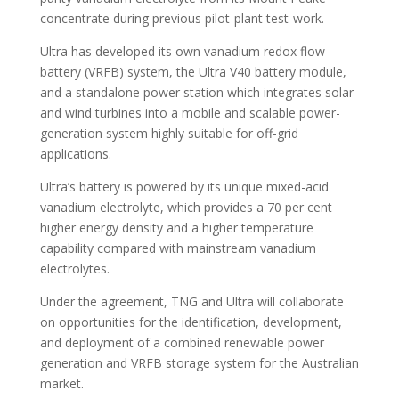
concentrate during previous pilot-plant test-work.
Ultra has developed its own vanadium redox flow
battery (VRFB) system, the Ultra V40 battery module,
and a standalone power station which integrates solar
and wind turbines into a mobile and scalable power-
generation system highly suitable for off-grid
applications.
Ultra’s battery is powered by its unique mixed-acid
vanadium electrolyte, which provides a 70 per cent
higher energy density and a higher temperature
capability compared with mainstream vanadium
electrolytes.
Under the agreement, TNG and Ultra will collaborate
on opportunities for the identification, development,
and deployment of a combined renewable power
generation and VRFB storage system for the Australian
market.