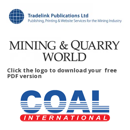
Click the logo to download your
free
PDF version