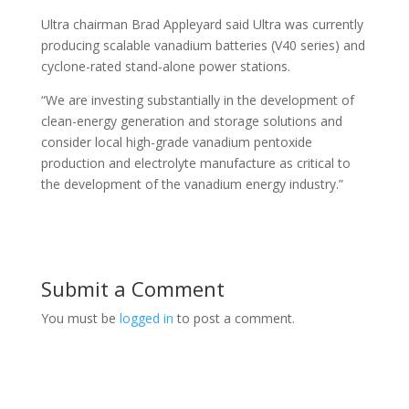
Ultra chairman Brad Appleyard said Ultra was currently
producing scalable vanadium batteries (V40 series) and
cyclone-rated stand-alone power stations.
“We are investing substantially in the development of
clean-energy generation and storage solutions and
consider local high-grade vanadium pentoxide
production and electrolyte manufacture as critical to
the development of the vanadium energy industry.”
Submit a Comment
You must be
logged in
to post a comment.