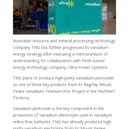
Australian resource and mineral processing technology
company TNG has further progressed its vanadium
energy strategy after executing a memorandum of
understanding for collaboration with Perth-based
energy technology company, Ultra Power Systems.
TNG plans to produce high-purity vanadium pentoxide
as one of three key products from its flagship Mount
Peake Vanadium-Titanium-lron Project in the Northern
Territory.
Vanadium pentoxide is the key component in the
production of vanadium electrolyte used in vanadium
redox flow batteries. TNG has already produced high-
purity vanadium electrolyte from its Mount Peake