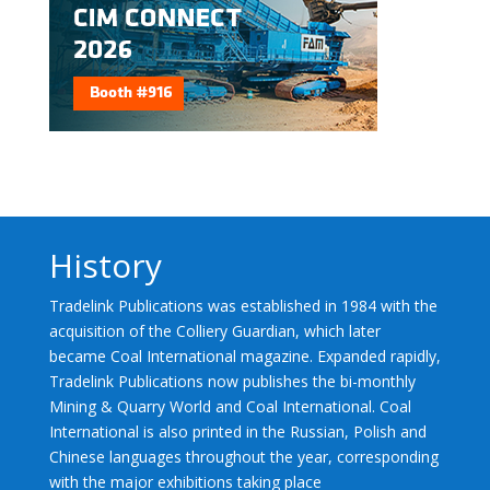
History
Tradelink Publications was established in 1984 with the
acquisition of the Colliery Guardian, which later
became Coal International magazine. Expanded rapidly,
Tradelink Publications now publishes the bi-monthly
Mining & Quarry World and Coal International. Coal
International is also printed in the Russian, Polish and
Chinese languages throughout the year, corresponding
with the major exhibitions taking place