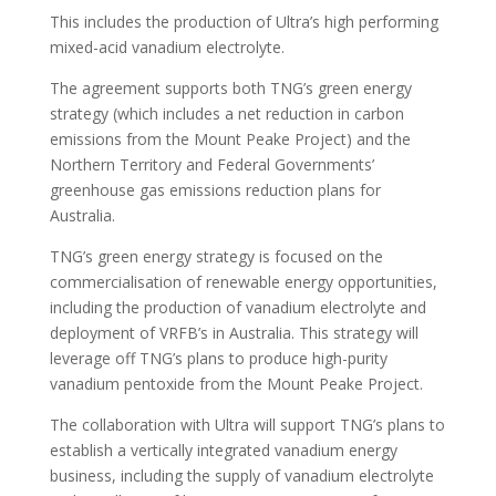
This includes the production of Ultra’s high performing
mixed-acid vanadium electrolyte.
The agreement supports both TNG’s green energy
strategy (which includes a net reduction in carbon
emissions from the Mount Peake Project) and the
Northern Territory and Federal Governments’
greenhouse gas emissions reduction plans for
Australia.
TNG’s green energy strategy is focused on the
commercialisation of renewable energy opportunities,
including the production of vanadium electrolyte and
deployment of VRFB’s in Australia. This strategy will
leverage off TNG’s plans to produce high-purity
vanadium pentoxide from the Mount Peake Project.
The collaboration with Ultra will support TNG’s plans to
establish a vertically integrated vanadium energy
business, including the supply of vanadium electrolyte