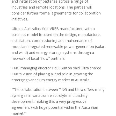
and installation of batteries across a range of
industries and remote locations. The parties will
consider further formal agreements for collaboration
initiatives.
Ultra is Australia’s first VRFB manufacturer, with a
business model focused on the design, manufacture,
installation, commissioning and maintenance of
modular, integrated renewable power generation (solar
and wind) and energy storage systems through a
network of local “flow” partners.
TNG managing director Paul Burton said Ultra shared
TNG’s vision of playing a lead role in growing the
emerging vanadium energy market in Australia.
“The collaboration between TNG and Ultra offers many
synergies in vanadium electrolyte and battery
development, making this a very progressive
agreement with huge potential within the Australian
market.”