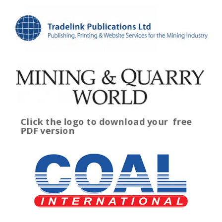
Click the logo to download your
free
PDF version