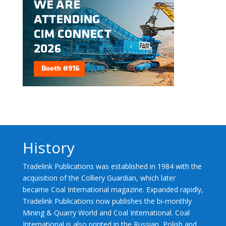
History
Tradelink Publications was established in 1984 with the
acquisition of the Colliery Guardian, which later
became Coal International magazine. Expanded rapidly,
Tradelink Publications now publishes the bi-monthly
Mining & Quarry World and Coal International. Coal
International is also printed in the Russian, Polish and