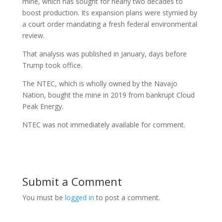
mine, which has sought for nearly two decades to
boost production. Its expansion plans were stymied by
a court order mandating a fresh federal environmental
review.
That analysis was published in January, days before
Trump took office.
The NTEC, which is wholly owned by the Navajo
Nation, bought the mine in 2019 from bankrupt Cloud
Peak Energy.
NTEC was not immediately available for comment.
Submit a Comment
You must be
logged in
to post a comment.