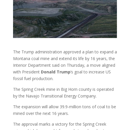
The Trump administration approved a plan to expand a
Montana coal mine and extend its life by 16 years, the
Interior Department said on Thursday, a move aligned
with President
Donald
Trump
‘s goal to increase US
fossil fuel production.
The Spring Creek mine in Big Horn county is operated
by the Navajo Transitional Energy Company.
The expansion will allow 39.9-million tons of coal to be
mined over the next 16 years.
The approval marks a victory for the Spring Creek