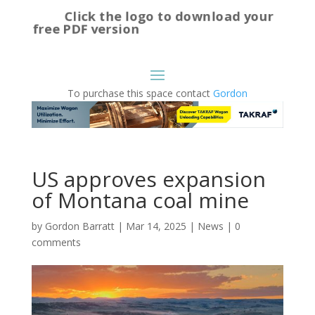
Click the logo to download your
free PDF version
To purchase this space contact
Gordon
US approves expansion
of Montana coal mine
by
Gordon Barratt
|
Mar 14, 2025
|
News
|
0
comments