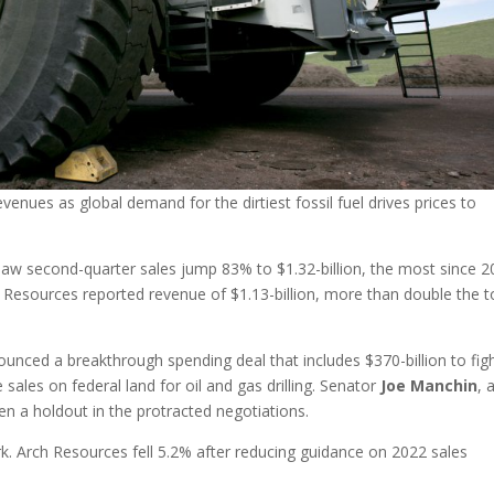
enues as global demand for the dirtiest fossil fuel drives prices to
aw second-quarter sales jump 83% to $1.32-billion, the most since 2
Resources reported revenue of $1.13-billion, more than double the t
nced a breakthrough spending deal that includes $370-billion to fig
 sales on federal land for oil and gas drilling. Senator
Joe
Manchin
, 
n a holdout in the protracted negotiations.
. Arch Resources fell 5.2% after reducing guidance on 2022 sales