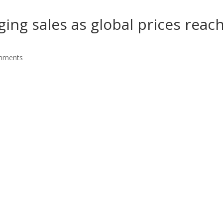
ging sales as global prices reac
mments