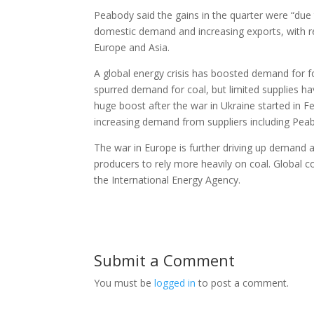
Peabody said the gains in the quarter were “due 
domestic demand and increasing exports, with re
Europe and Asia.
A global energy crisis has boosted demand for fos
spurred demand for coal, but limited supplies ha
huge boost after the war in Ukraine started in F
increasing demand from suppliers including Pea
The war in Europe is further driving up demand 
producers to rely more heavily on coal. Global c
the International Energy Agency.
Submit a Comment
You must be
logged in
to post a comment.