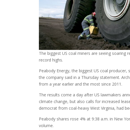
The biggest US coal miners are seeing soaring rev
record highs.
Peabody Energy, the biggest US coal producer, s
the company said in a Thursday statement. Arch 
from a year earlier and the most since 2011.
The results come a day after US lawmakers annou
climate change, but also calls for increased lease
democrat from coal-heavy West Virginia, had bee
Peabody shares rose 4% at 9:38 a.m. in New York
volume.