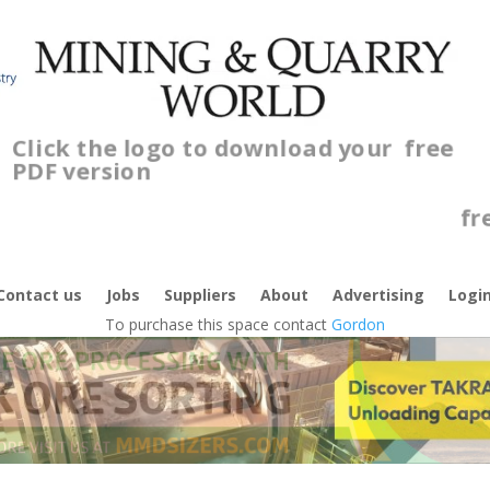
Click the logo to download your
free
PDF version
C
f
Contact us
Jobs
Suppliers
About
Advertising
Logi
To purchase this space contact
Gordon