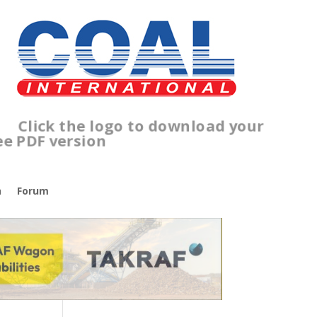
lick the logo to download your
ree PDF version
n
Forum