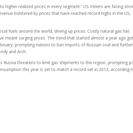
to higher realized prices in every segment.” US miners are facing str
venue bolstered by prices that have reached record highs in the US,
sil fuels around the world, driving up prices. Costly natural gas has
ve meant surging prices. The trend that started almost a year ago go
ebruary, prompting nations to ban imports of Russian coal and furthe
body and Arch.
as Russia threatens to limit gas shipments to the region, prompting 
onsumption this year is set to match a record set in 2013, according t