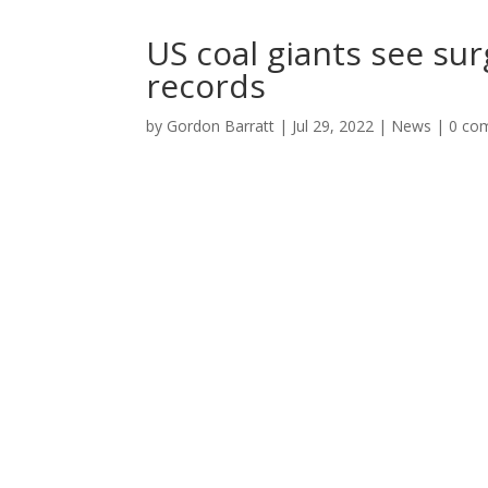
US coal giants see sur
records
by
Gordon Barratt
|
Jul 29, 2022
|
News
|
0 co