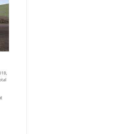
018,
otal
ht
a