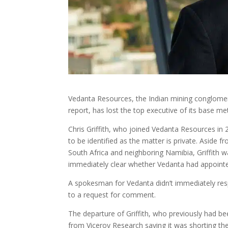
Vedanta Resources, the Indian mining conglomera
report, has lost the top executive of its base me
Chris Griffith, who joined Vedanta Resources in 2
to be identified as the matter is private. Aside 
South Africa and neighboring Namibia, Griffith wa
immediately clear whether Vedanta had appointe
A spokesman for Vedanta didn’t immediately resp
to a request for comment.
The departure of Griffith, who previously had 
from Viceroy Research saying it was shorting the