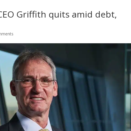
EO Griffith quits amid debt,
mments