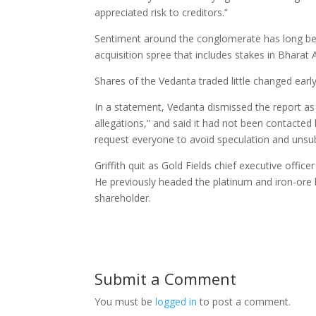
appreciated risk to creditors.”
Sentiment around the conglomerate has long be
acquisition spree that includes stakes in Bharat
Shares of the Vedanta traded little changed earl
In a statement, Vedanta dismissed the report as
allegations,” and said it had not been contacted
request everyone to avoid speculation and unsub
Griffith quit as Gold Fields chief executive offi
He previously headed the platinum and iron-ore
shareholder.
Submit a Comment
You must be
logged in
to post a comment.