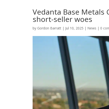
Vedanta Base Metals C
short-seller woes
by
Gordon Barratt
|
Jul 10, 2025
|
News
|
0 co