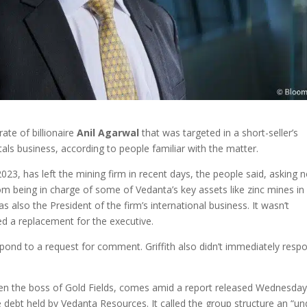
te of billionaire
Anil
Agarwal
that was targeted in a short-seller’s
tals business, according to people familiar with the matter.
023, has left the mining firm in recent days, the people said, asking n
from being in charge of some of Vedanta’s key assets like zinc mines in
s also the President of the firm’s international business. It wasn’t
d a replacement for the executive.
ond to a request for comment. Griffith also didn’t immediately resp
been the boss of Gold Fields, comes amid a report released Wednesda
 debt held by Vedanta Resources. It called the group structure an “un