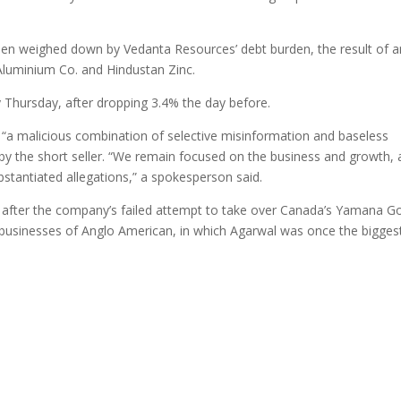
en weighed down by Vedanta Resources’ debt burden, the result of a
 Aluminium Co. and Hindustan Zinc.
y Thursday, after dropping 3.4% the day before.
 “a malicious combination of selective misinformation and baseless
 by the short seller. “We remain focused on the business and growth,
stantiated allegations,” a spokesperson said.
cer after the company’s failed attempt to take over Canada’s Yamana Go
 businesses of Anglo American, in which Agarwal was once the bigges