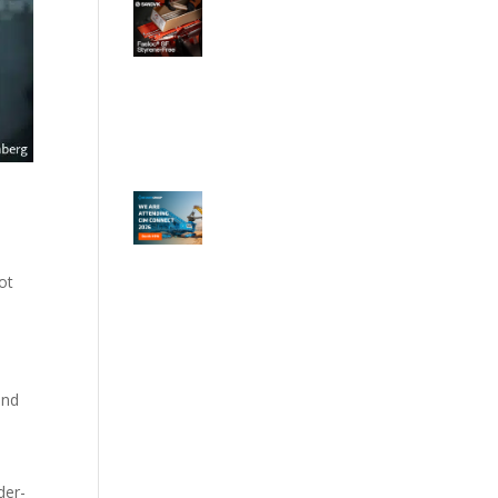
ot
ond
y
der-