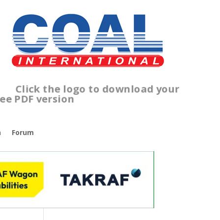
lick the logo to download your
ree PDF version
n
Forum