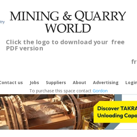
Click the logo to download your
free
PDF version
C
f
Contact us
Jobs
Suppliers
About
Advertising
Logi
To purchase this space contact
Gordon