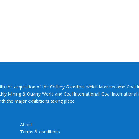
ith the acquisition of the Colliery Guardian, which later became Coal 
hly Mining & Quarry World and Coal International. Coal International i
th the major exhibitions taking place
About
Terms & conditions