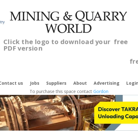
Click the logo to download your
free
PDF version
C
f
Contact us
Jobs
Suppliers
About
Advertising
Logi
To purchase this space contact
Gordon