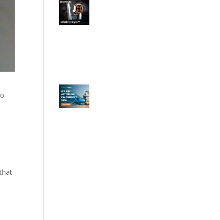
to
that