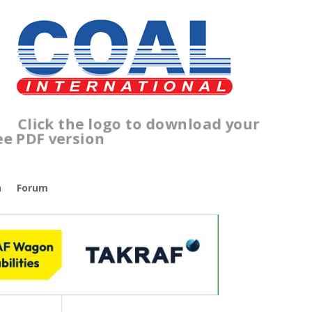
lick the logo to download your
ree PDF version
n
Forum