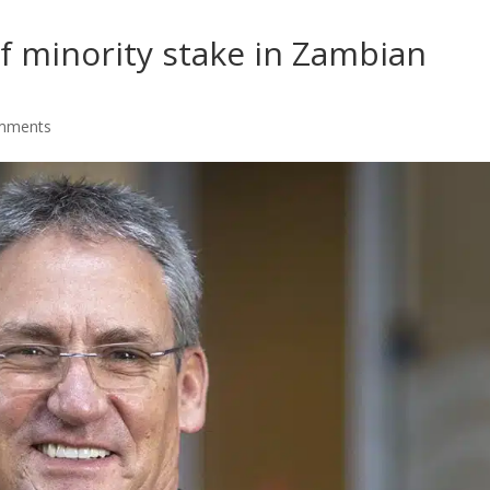
f minority stake in Zambian
mments