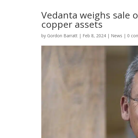
Vedanta weighs sale o
copper assets
by
Gordon Barratt
|
Feb 8, 2024
|
News
|
0 co