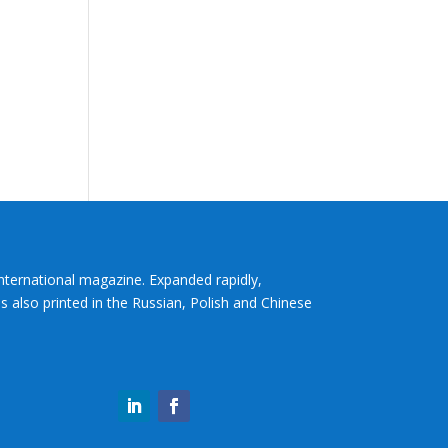
International magazine. Expanded rapidly,
s also printed in the Russian, Polish and Chinese