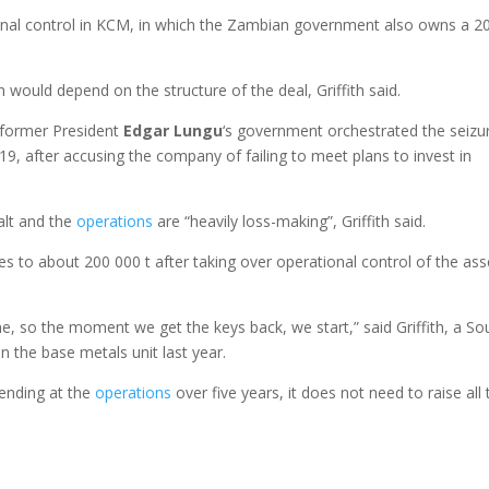
tional control in KCM, in which the Zambian government also owns a 
 would depend on the structure of the deal, Griffith said.
 former President
Edgar Lungu
‘s government orchestrated the seizu
9, after accusing the company of failing to meet plans to invest in
alt and the
operations
are “heavily loss-making”, Griffith said.
 to about 200 000 t after taking over operational control of the ass
 so the moment we get the keys back, we start,” said Griffith, a So
 the base metals unit last year.
pending at the
operations
over five years, it does not need to raise all 