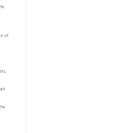
20%
re of
ets,
uth
the