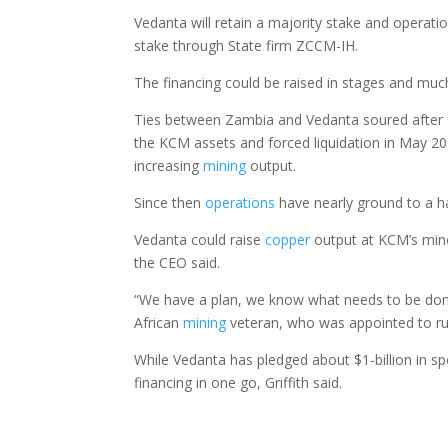
Vedanta will retain a majority stake and opera
stake through State firm ZCCM-IH.
The financing could be raised in stages and much
Ties between Zambia and Vedanta soured after
the KCM assets and forced liquidation in May 201
increasing
mining
output.
Since then
operations
have nearly ground to a h
Vedanta could raise
copper
output at KCM’s mines
the CEO said.
“We have a plan, we know what needs to be done,
African
mining
veteran, who was appointed to run
While Vedanta has pledged about $1-billion in s
financing in one go, Griffith said.