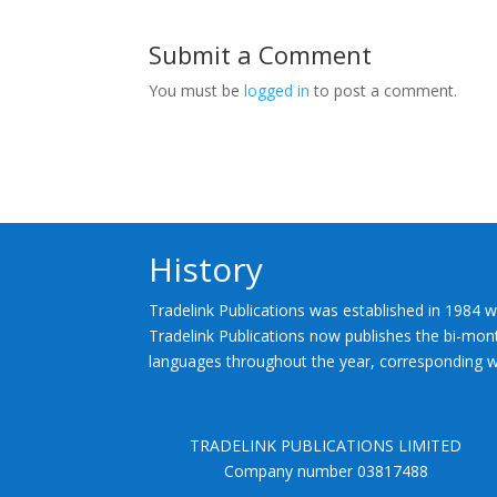
Submit a Comment
You must be
logged in
to post a comment.
History
Tradelink Publications was established in 1984 w
Tradelink Publications now publishes the bi-mont
languages throughout the year, corresponding wi
TRADELINK PUBLICATIONS LIMITED
Company number 03817488