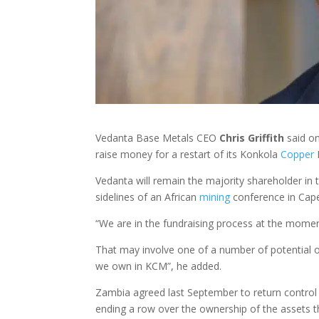
Vedanta Base Metals CEO
Chris Griffith
said on
raise money for a restart of its Konkola
Copper
M
Vedanta will remain the majority shareholder in the
sidelines of an African
mining
conference in Cap
“We are in the fundraising process at the moment 
That may involve one of a number of potential o
we own in KCM”, he added.
Zambia agreed last September to return control 
ending a row over the ownership of the assets t