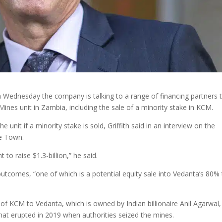
 Wednesday the company is talking to a range of financing partners 
ines unit in Zambia, including the sale of a minority stake in KCM.
 unit if a minority stake is sold, Griffith said in an interview on the
e Town.
to raise $1.3-billion,” he said.
utcomes, “one of which is a potential equity sale into Vedanta’s 80% 
of KCM to Vedanta, which is owned by Indian billionaire Anil Agarwal,
hat erupted in 2019 when authorities seized the mines.