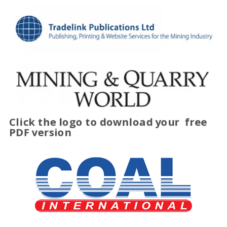
Click the logo to download your
free
PDF version