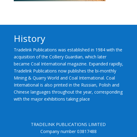
History
Tradelink Publications was established in 1984 with the
acquisition of the Colliery Guardian, which later
became Coal International magazine. Expanded rapidly,
Tradelink Publications now publishes the bi-monthly
Mining & Quarry World and Coal International. Coal
International is also printed in the Russian, Polish and
Chinese languages throughout the year, corresponding
with the major exhibitions taking place
TRADELINK PUBLICATIONS LIMITED
Company number 03817488