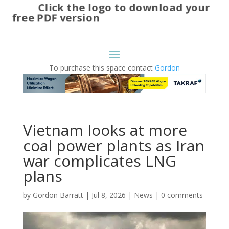
Click the logo to download your
free PDF version
To purchase this space contact
Gordon
Vietnam looks at more
coal power plants as Iran
war complicates LNG
plans
by
Gordon Barratt
|
Jul 8, 2026
|
News
|
0 comments