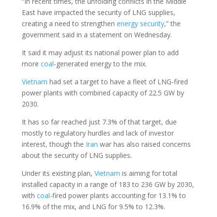
“In recent times, the unfolding conflicts in the Middle
East have impacted the security of LNG supplies,
creating a need to strengthen
energy security
,” the
government said in a statement on Wednesday.
It said it may adjust its national power plan to add
more
coal
-generated energy to the mix.
Vietnam
had set a target to have a fleet of LNG-fired
power plants with combined capacity of 22.5 GW by
2030.
It has so far reached just 7.3% of that target, due
mostly to regulatory hurdles and lack of investor
interest, though the
Iran
war has also raised concerns
about the security of LNG supplies.
Under its existing plan,
Vietnam
is aiming for total
installed capacity in a range of 183 to 236 GW by 2030,
with
coal
-fired power plants accounting for 13.1% to
16.9% of the mix, and LNG for 9.5% to 12.3%.