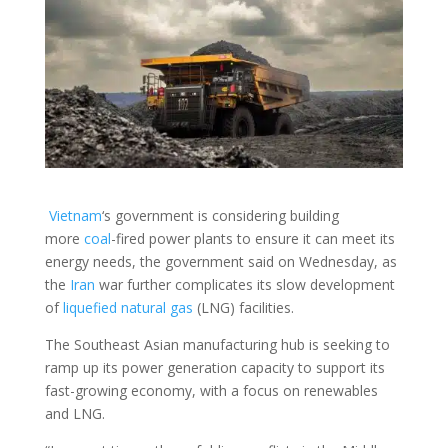
Vietnam
‘s government is considering building
more
coal
-fired power plants to ensure it can meet its
energy needs, the government said on Wednesday, as
the
Iran
war further complicates its slow development
of
liquefied natural gas
(LNG) facilities.
The Southeast Asian manufacturing hub is seeking to
ramp up its power generation capacity to support its
fast-growing economy, with a focus on renewables
and LNG.