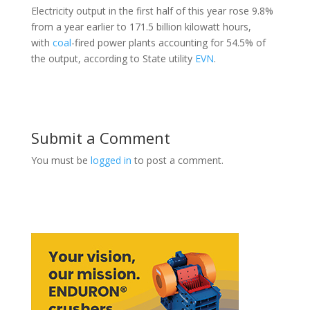
Electricity output in the first half of this year rose 9.8%
from a year earlier to 171.5 billion kilowatt hours,
with
coal
-fired power plants accounting for 54.5% of
the output, according to State utility
EVN
.
Submit a Comment
You must be
logged in
to post a comment.