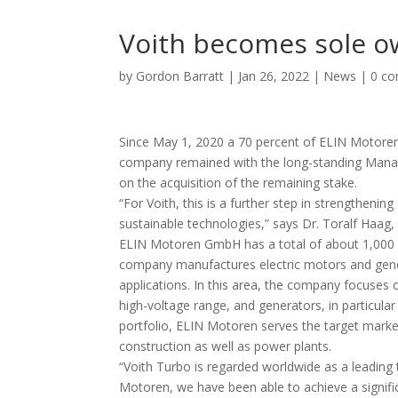
Voith becomes sole o
by
Gordon Barratt
|
Jan 26, 2022
|
News
|
0 c
Since May 1, 2020 a 70 percent of ELIN Motore
company remained with the long-standing Managi
on the acquisition of the remaining stake.
“For Voith, this is a further step in strengthenin
sustainable technologies,” says Dr. Toralf Haag,
ELIN Motoren GmbH has a total of about 1,000 
company manufactures electric motors and generat
applications. In this area, the company focuses
high-voltage range, and generators, in particula
portfolio, ELIN Motoren serves the target market
construction as well as power plants.
“Voith Turbo is regarded worldwide as a leading
Motoren, we have been able to achieve a significa