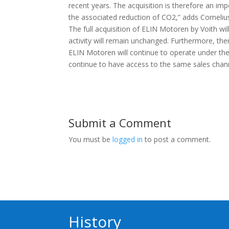
recent years. The acquisition is therefore an im
the associated reduction of CO2,” adds Corneli
The full acquisition of ELIN Motoren by Voith w
activity will remain unchanged. Furthermore, th
ELIN Motoren will continue to operate under the
continue to have access to the same sales chan
Submit a Comment
You must be
logged in
to post a comment.
History