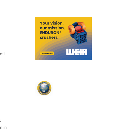
eed
t
N
n in