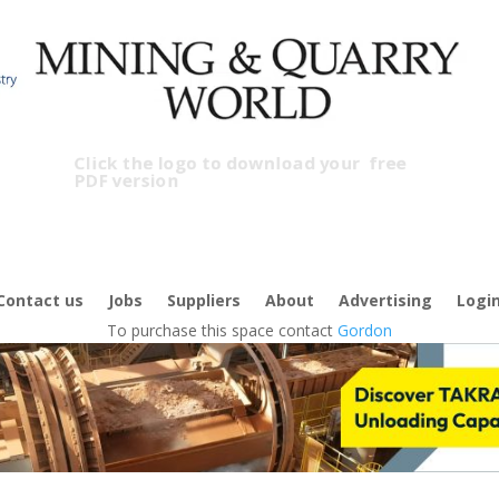
Click the logo to download your
free
PDF version
C
Contact us
Jobs
Suppliers
About
Advertising
Logi
To purchase this space contact
Gordon