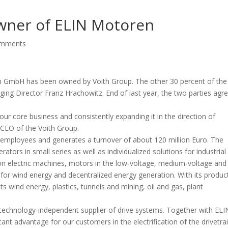
wner of ELIN Motoren
omments
n GmbH has been owned by Voith Group. The other 30 percent of the
ng Director Franz Hrachowitz. End of last year, the two parties agr
g our core business and consistently expanding it in the direction of
 CEO of the Voith Group.
employees and generates a turnover of about 120 million Euro. The
ors in small series as well as individualized solutions for industrial
 on electric machines, motors in the low-voltage, medium-voltage and
r for wind energy and decentralized energy generation. With its produc
s wind energy, plastics, tunnels and mining, oil and gas, plant
 technology-independent supplier of drive systems. Together with ELI
nt advantage for our customers in the electrification of the drivetrai