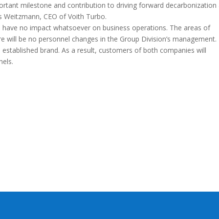
portant milestone and contribution to driving forward decarbonization
us Weitzmann, CEO of Voith Turbo.
ill have no impact whatsoever on business operations. The areas of
ere will be no personnel changes in the Group Division’s management.
 established brand. As a result, customers of both companies will
nels.