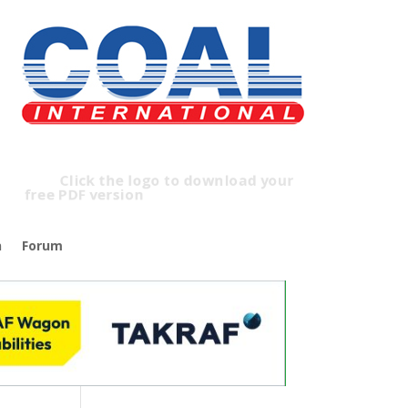
lick the logo to download your
free PDF version
n
Forum