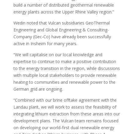
build a number of distributed geothermal renewable
energy plants across the Upper Rhine Valley region.”
Wedin noted that Vulcan subsidiaries GeoThermal
Engineering and Global Engineering & Consulting-
Company (Gec-Co) have already been successfully
active in Insheim for many years.
“We will capitalise on our local knowledge and
expertise to continue to make a positive contribution
to the energy transition in the region, while discussions
with multiple local stakeholders to provide renewable
heating to communities and renewable power to the
German grid are ongoing.
“Combined with our brine offtake agreement with the
Landau plant, we will work to assess the feasibility of
integrating lithium extraction from these areas into our
development plans. The Vulcan team remains focused
on developing our world-first dual renewable energy