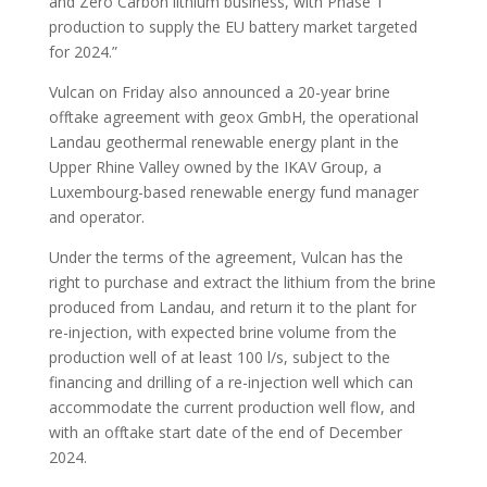
and Zero Carbon lithium business, with Phase 1
production to supply the EU battery market targeted
for 2024.”
Vulcan on Friday also announced a 20-year brine
offtake agreement with geox GmbH, the operational
Landau geothermal renewable energy plant in the
Upper Rhine Valley owned by the IKAV Group, a
Luxembourg-based renewable energy fund manager
and operator.
Under the terms of the agreement, Vulcan has the
right to purchase and extract the lithium from the brine
produced from Landau, and return it to the plant for
re-injection, with expected brine volume from the
production well of at least 100 l/s, subject to the
financing and drilling of a re-injection well which can
accommodate the current production well flow, and
with an offtake start date of the end of December
2024.