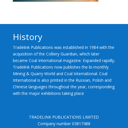
History
Tradelink Publications was established in 1984 with the
acquisition of the Colliery Guardian, which later
became Coal International magazine. Expanded rapidly,
Tradelink Publications now publishes the bi-monthly
Mining & Quarry World and Coal International. Coal
International is also printed in the Russian, Polish and
Chinese languages throughout the year, corresponding
with the major exhibitions taking place
TRADELINK PUBLICATIONS LIMITED
Company number 03817488