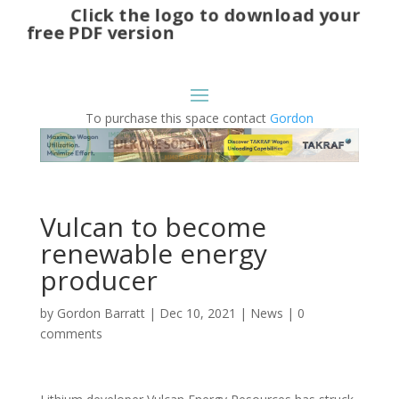
Click the logo to download your
free PDF version
To purchase this space contact
Gordon
Vulcan to become
renewable energy
producer
by
Gordon Barratt
|
Dec 10, 2021
|
News
|
0
comments