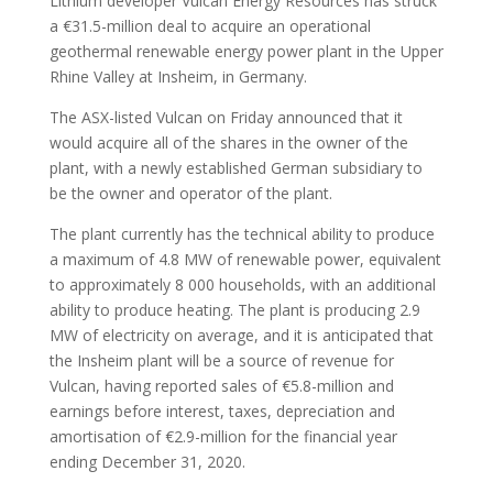
Lithium developer Vulcan Energy Resources has struck
a €31.5-million deal to acquire an operational
geothermal renewable energy power plant in the Upper
Rhine Valley at Insheim, in Germany.
The ASX-listed Vulcan on Friday announced that it
would acquire all of the shares in the owner of the
plant, with a newly established German subsidiary to
be the owner and operator of the plant.
The plant currently has the technical ability to produce
a maximum of 4.8 MW of renewable power, equivalent
to approximately 8 000 households, with an additional
ability to produce heating. The plant is producing 2.9
MW of electricity on average, and it is anticipated that
the Insheim plant will be a source of revenue for
Vulcan, having reported sales of €5.8-million and
earnings before interest, taxes, depreciation and
amortisation of €2.9-million for the financial year
ending December 31, 2020.