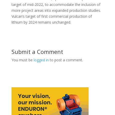
target of mid-2022, to accommodate the inclusion of
more project areas into expanded production studies.
Vulcan’s target of first commercial production of
lithium by 2024 remains unchanged.
Submit a Comment
You must be
logged in
to post a comment.