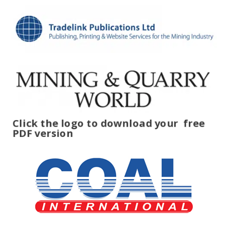
Click the logo to download your
free
PDF version