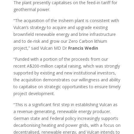
The plant presently capitalises on the feed-in tariff for
geothermal power.
“The acquisition of the Insheim plant is consistent with
Vulcan’s strategy to acquire and upgrade existing
brownfield renewable energy and brine infrastructure
and to de-risk and grow our Zero Carbon lithium
project,” said Vulcan MD Dr
Francis Wedin
“Funded with a portion of the proceeds from our
recent A$200-million capital raising, which was strongly
supported by existing and new institutional investors,
the acquisition demonstrates our willingness and ability
to capitalise on strategic opportunities to ensure timely
project development.
“This is a significant first step in establishing Vulcan as
a revenue-generating, renewable energy producer.
German state and Federal policy increasingly supports
decarbonising heating and power grids, with a focus on
decentralised, renewable energy, and Vulcan intends to