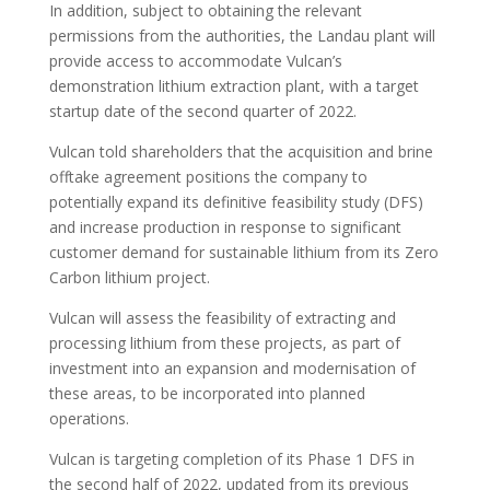
In addition, subject to obtaining the relevant
permissions from the authorities, the Landau plant will
provide access to accommodate Vulcan’s
demonstration lithium extraction plant, with a target
startup date of the second quarter of 2022.
Vulcan told shareholders that the acquisition and brine
offtake agreement positions the company to
potentially expand its definitive feasibility study (DFS)
and increase production in response to significant
customer demand for sustainable lithium from its Zero
Carbon lithium project.
Vulcan will assess the feasibility of extracting and
processing lithium from these projects, as part of
investment into an expansion and modernisation of
these areas, to be incorporated into planned
operations.
Vulcan is targeting completion of its Phase 1 DFS in
the second half of 2022, updated from its previous