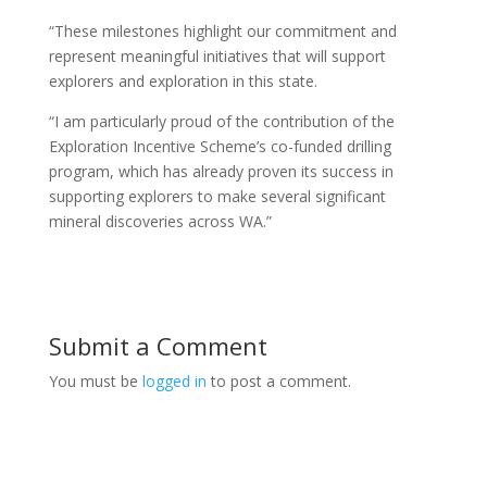
“These milestones highlight our commitment and
represent meaningful initiatives that will support
explorers and exploration in this state.
“I am particularly proud of the contribution of the
Exploration Incentive Scheme’s co-funded drilling
program, which has already proven its success in
supporting explorers to make several significant
mineral discoveries across WA.”
Submit a Comment
You must be
logged in
to post a comment.