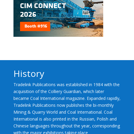
History
Tradelink Publications was established in 1984 with the
acquisition of the Colliery Guardian, which later
became Coal International magazine. Expanded rapidly,
Tradelink Publications now publishes the bi-monthly
Mining & Quarry World and Coal International. Coal
International is also printed in the Russian, Polish and
Chinese languages throughout the year, corresponding
with the major exhibitions taking place