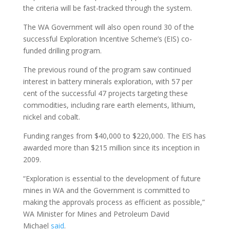
the criteria will be fast-tracked through the system.
The WA Government will also open round 30 of the
successful Exploration Incentive Scheme’s (EIS) co-
funded drilling program.
The previous round of the program saw continued
interest in battery minerals exploration, with 57 per
cent of the successful 47 projects targeting these
commodities, including rare earth elements, lithium,
nickel and cobalt.
Funding ranges from $40,000 to $220,000. The EIS has
awarded more than $215 million since its inception in
2009.
“Exploration is essential to the development of future
mines in WA and the Government is committed to
making the approvals process as efficient as possible,”
WA Minister for Mines and Petroleum David
Michael
said
.