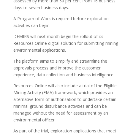
assessed by more than 50 per cent from 16 business
days to seven business days.
A Program of Work is required before exploration
activities can begin.
DEMIRS will next month begin the rollout of its
Resources Online digital solution for submitting mining
environmental applications.
The platform aims to simplify and streamline the
approvals process and improve the customer
experience, data collection and business intelligence.
Resources Online will also include a trial of the Eligible
Mining Activity (EMA) framework, which provides an
alternative form of authorisation to undertake certain
minimal ground disturbance activities and can be
managed without the need for assessment by an
environmental officer.
As part of the trial, exploration applications that meet