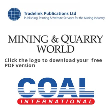
Click the logo to download your
free
PDF version