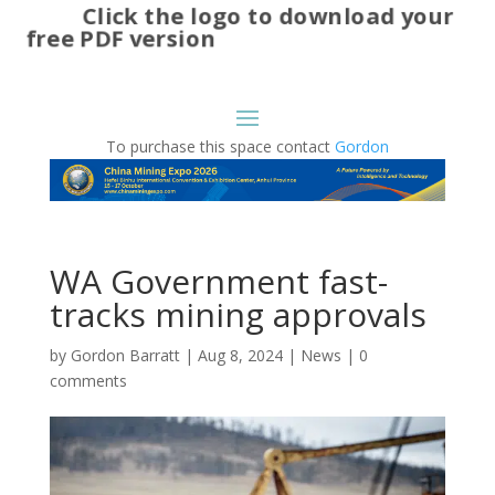
Click the logo to download your
free PDF version
To purchase this space contact
Gordon
WA Government fast-
tracks mining approvals
by
Gordon Barratt
|
Aug 8, 2024
|
News
|
0
comments