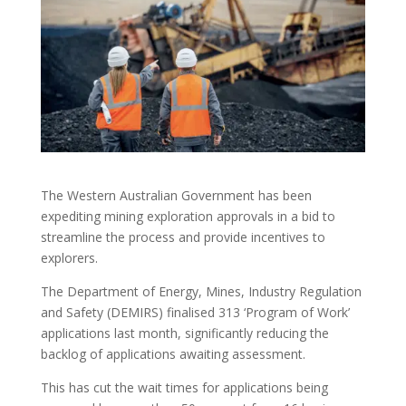
The Western Australian Government has been
expediting mining exploration approvals in a bid to
streamline the process and provide incentives to
explorers.
The Department of Energy, Mines, Industry Regulation
and Safety (DEMIRS) finalised 313 ‘Program of Work’
applications last month, significantly reducing the
backlog of applications awaiting assessment.
This has cut the wait times for applications being