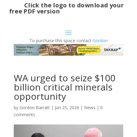
Click the logo to download your
free PDF version
To purchase this space contact
Gordon
WA urged to seize $100
billion critical minerals
opportunity
by
Gordon Barratt
|
Jun 25, 2026
|
News
|
0
comments