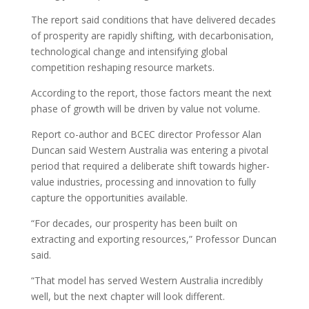
The report said conditions that have delivered decades
of prosperity are rapidly shifting, with decarbonisation,
technological change and intensifying global
competition reshaping resource markets.
According to the report, those factors meant the next
phase of growth will be driven by value not volume.
Report co-author and BCEC director Professor Alan
Duncan said Western Australia was entering a pivotal
period that required a deliberate shift towards higher-
value industries, processing and innovation to fully
capture the opportunities available.
“For decades, our prosperity has been built on
extracting and exporting resources,” Professor Duncan
said.
“That model has served Western Australia incredibly
well, but the next chapter will look different.