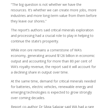
“The big question is not whether we have the
resources. It’s whether we can create more jobs, more
industries and more long-term value from them before
they leave our shores.”
The report’s authors said critical minerals exploration
and processing had a crucial role to play in helping to
continue the state’s prosperity.
While iron ore remains a cornerstone of WA’s
economy, generating around $126 billion in economic
output and accounting for more than 80 per cent of
WA’s royalty revenue, the report said it will account for
a declining share in output over time.
At the same time, demand for critical minerals needed
for batteries, electric vehicles, renewable energy and
emerging technologies is expected to grow strongly
over coming decades.
Report co-author Dr Silvia Salazar said WA had a rare