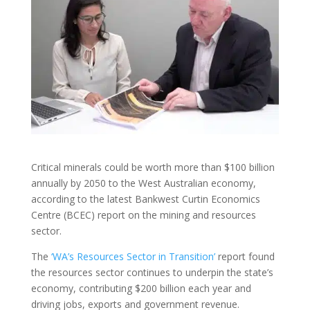
Critical minerals could be worth more than $100 billion
annually by 2050 to the West Australian economy,
according to the latest Bankwest Curtin Economics
Centre (BCEC) report on the mining and resources
sector.
The
‘WA’s Resources Sector in Transition’
report found
the resources sector continues to underpin the state’s
economy, contributing $200 billion each year and
driving jobs, exports and government revenue.