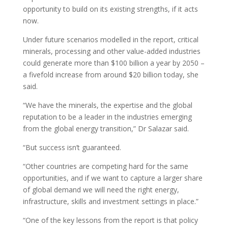
opportunity to build on its existing strengths, if it acts
now.
Under future scenarios modelled in the report, critical
minerals, processing and other value-added industries
could generate more than $100 billion a year by 2050 –
a fivefold increase from around $20 billion today, she
said.
“We have the minerals, the expertise and the global
reputation to be a leader in the industries emerging
from the global energy transition,” Dr Salazar said.
“But success isn’t guaranteed.
“Other countries are competing hard for the same
opportunities, and if we want to capture a larger share
of global demand we will need the right energy,
infrastructure, skills and investment settings in place.”
“One of the key lessons from the report is that policy