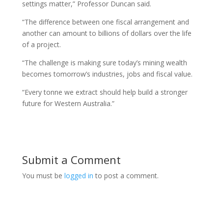
settings matter,” Professor Duncan said.
“The difference between one fiscal arrangement and
another can amount to billions of dollars over the life
of a project.
“The challenge is making sure today’s mining wealth
becomes tomorrow’s industries, jobs and fiscal value.
“Every tonne we extract should help build a stronger
future for Western Australia.”
Submit a Comment
You must be
logged in
to post a comment.