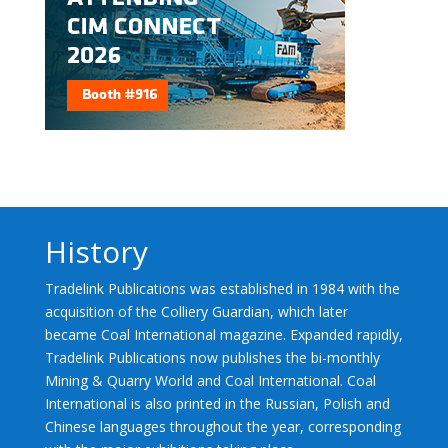
History
Tradelink Publications was established in 1984 with the
acquisition of the Colliery Guardian, which later
became Coal International magazine. Expanded rapidly,
Tradelink Publications now publishes the bi-monthly
Mining & Quarry World and Coal International. Coal
International is also printed in the Russian, Polish and
Chinese languages throughout the year, corresponding