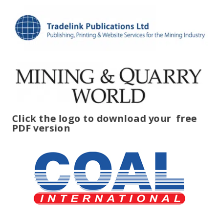
Click the logo to download your
free
PDF version