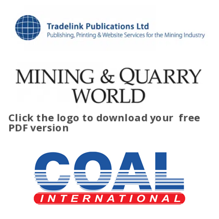
Click the logo to download your
free
PDF version