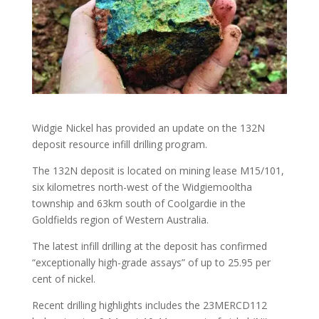
Widgie Nickel has provided an update on the 132N
deposit resource infill drilling program.
The 132N deposit is located on mining lease M15/101,
six kilometres north-west of the Widgiemooltha
township and 63km south of Coolgardie in the
Goldfields region of Western Australia.
The latest infill drilling at the deposit has confirmed
“exceptionally high-grade assays” of up to 25.95 per
cent of nickel.
Recent drilling highlights includes the 23MERCD112