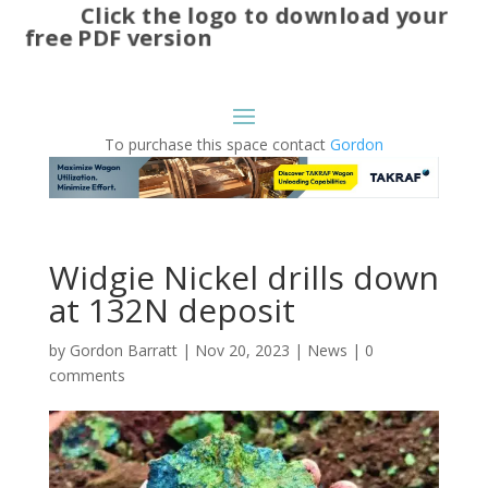
Click the logo to download your
free PDF version
To purchase this space contact
Gordon
Widgie Nickel drills down
at 132N deposit
by
Gordon Barratt
|
Nov 20, 2023
|
News
|
0
comments