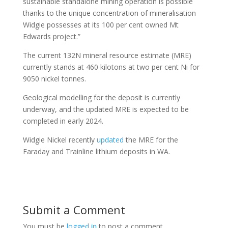
sustainable standalone mining operation is possible
thanks to the unique concentration of mineralisation
Widgie possesses at its 100 per cent owned Mt
Edwards project.”
The current 132N mineral resource estimate (MRE)
currently stands at 460 kilotons at two per cent Ni for
9050 nickel tonnes.
Geological modelling for the deposit is currently
underway, and the updated MRE is expected to be
completed in early 2024.
Widgie Nickel recently
updated
the MRE for the
Faraday and Trainline lithium deposits in WA.
Submit a Comment
You must be
logged in
to post a comment.