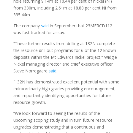
hole returning 9.14m at 10.44 per cent of nickel (Ni)
from 330m, including 2.61m at 18.88 per cent Ni from
335.44m.
The company
said
in September that 23MERCD112
was fast tracked for assay.
“These further results from drilling at 132N complete
the resource drill out programs for 6 of the 12 known
deposits within the Mt Edwards nickel project,” Widgie
Nickel managing director and chief executive officer
Steve Norregaard
said
.
“132N has demonstrated excellent potential with some
extraordinarily high grades providing encouragement,
and importantly identifying opportunities for future
resource growth.
“We look forward to seeing the results of the
upcoming scoping study and in turn future resource
upgrades demonstrating that a continuous and