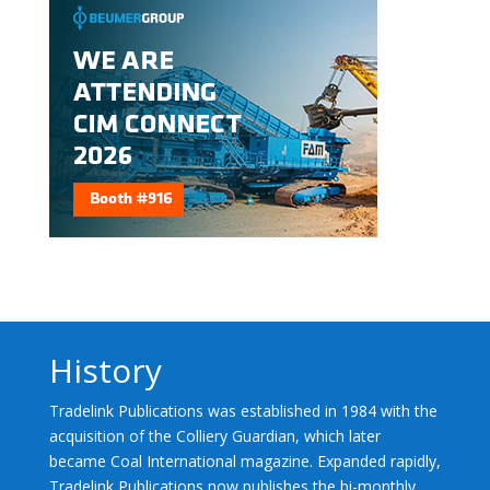
History
Tradelink Publications was established in 1984 with the
acquisition of the Colliery Guardian, which later
became Coal International magazine. Expanded rapidly,
Tradelink Publications now publishes the bi-monthly