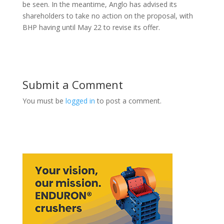
be seen. In the meantime, Anglo has advised its
shareholders to take no action on the proposal, with
BHP having until May 22 to revise its offer.
Submit a Comment
You must be
logged in
to post a comment.