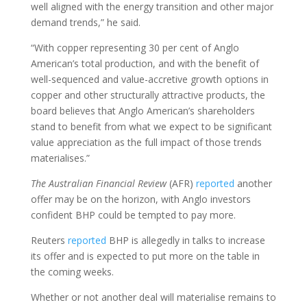
well aligned with the energy transition and other major
demand trends,” he said.
“With copper representing 30 per cent of Anglo
American’s total production, and with the benefit of
well-sequenced and value-accretive growth options in
copper and other structurally attractive products, the
board believes that Anglo American’s shareholders
stand to benefit from what we expect to be significant
value appreciation as the full impact of those trends
materialises.”
The
Australian Financial Review
(AFR)
reported
another
offer may be on the horizon, with Anglo investors
confident BHP could be tempted to pay more.
Reuters
reported
BHP is allegedly in talks to increase
its offer and is expected to put more on the table in
the coming weeks.
Whether or not another deal will materialise remains to