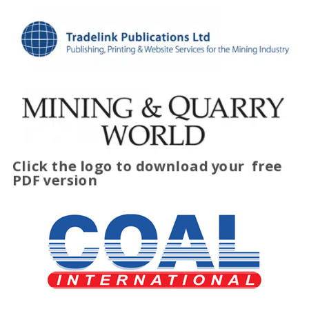
Click the logo to download your
free
PDF version