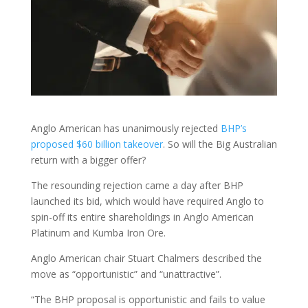
Anglo American has unanimously rejected
BHP’s
proposed $60 billion takeover
. So will the Big Australian
return with a bigger offer?
The resounding rejection came a day after BHP
launched its bid, which would have required Anglo to
spin-off its entire shareholdings in Anglo American
Platinum and Kumba Iron Ore.
Anglo American chair Stuart Chalmers described the
move as “opportunistic” and “unattractive”.
“The BHP proposal is opportunistic and fails to value