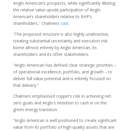
Anglo American’s prospects, while significantly diluting
the relative value upside participation of Anglo
American’s shareholders relative to BHP’s
shareholders,” Chalmers
said
.
“The proposed structure is also highly unattractive,
creating substantial uncertainty and execution risk
borne almost entirely by Anglo American, its
shareholders and its other stakeholders.
“Anglo American has defined clear strategic priorities –
of operational excellence, portfolio, and growth – to
deliver full value potential and is entirely focused on
that delivery.”
Chalmers emphasised copper’s role in achieving net-
zero goals and Anglo’s intention to cash in on the
green energy transition.
“Anglo American is well positioned to create significant
value from its portfolio of high-quality assets that are