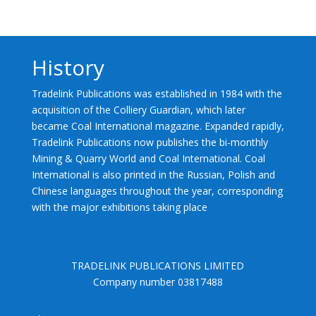
History
Tradelink Publications was established in 1984 with the
acquisition of the Colliery Guardian, which later
became Coal International magazine. Expanded rapidly,
Tradelink Publications now publishes the bi-monthly
Mining & Quarry World and Coal International. Coal
International is also printed in the Russian, Polish and
Chinese languages throughout the year, corresponding
with the major exhibitions taking place
TRADELINK PUBLICATIONS LIMITED
Company number 03817488