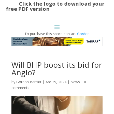
Click the logo to download your
free PDF version
To purchase this space contact
Gordon
Will BHP boost its bid for
Anglo?
by
Gordon Barratt
|
Apr 29, 2024
|
News
|
0
comments