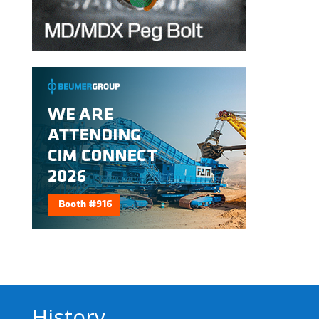
History