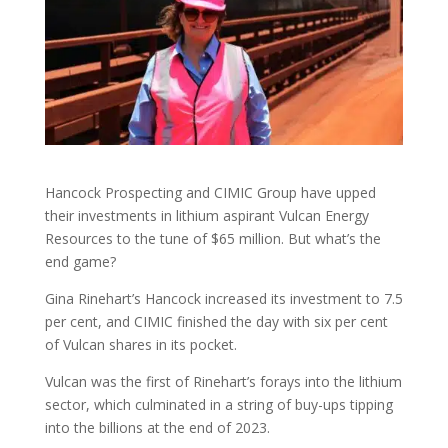
Hancock Prospecting and CIMIC Group have upped
their investments in lithium aspirant Vulcan Energy
Resources to the tune of $65 million. But what’s the
end game?
Gina Rinehart’s Hancock increased its investment to 7.5
per cent, and CIMIC finished the day with six per cent
of Vulcan shares in its pocket.
Vulcan was the first of Rinehart’s forays into the lithium
sector, which culminated in a string of buy-ups tipping
into the billions at the end of 2023.