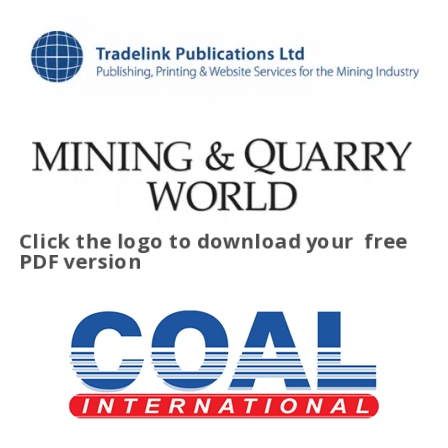
Click the logo to download your
free
PDF version