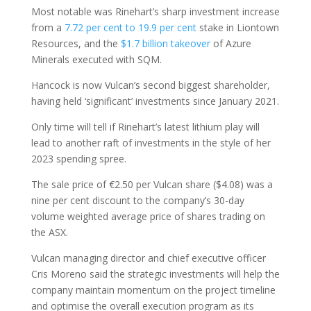
Most notable was Rinehart’s sharp investment increase
from a
7.72 per cent to 19.9 per cent
stake in Liontown
Resources, and the
$1.7 billion takeover
of Azure
Minerals executed with SQM.
Hancock is now Vulcan’s second biggest shareholder,
having held ‘significant’ investments since January 2021.
Only time will tell if Rinehart’s latest lithium play will
lead to another raft of investments in the style of her
2023 spending spree.
The sale price of €2.50 per Vulcan share ($4.08) was a
nine per cent discount to the company’s 30-day
volume weighted average price of shares trading on
the ASX.
Vulcan managing director and chief executive officer
Cris Moreno said the strategic investments will help the
company maintain momentum on the project timeline
and optimise the overall execution program as its