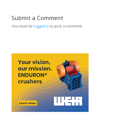
Submit a Comment
You must be
logged in
to post a comment.