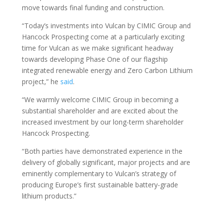
move towards final funding and construction.
“Today’s investments into Vulcan by CIMIC Group and
Hancock Prospecting come at a particularly exciting
time for Vulcan as we make significant headway
towards developing Phase One of our flagship
integrated renewable energy and Zero Carbon Lithium
project,” he
said
.
“We warmly welcome CIMIC Group in becoming a
substantial shareholder and are excited about the
increased investment by our long-term shareholder
Hancock Prospecting.
“Both parties have demonstrated experience in the
delivery of globally significant, major projects and are
eminently complementary to Vulcan’s strategy of
producing Europe’s first sustainable battery-grade
lithium products.”