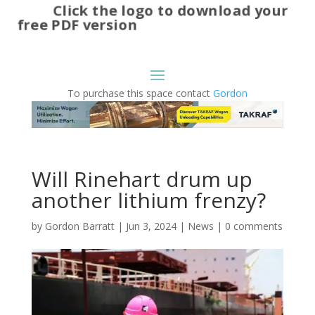
Click the logo to download your
free PDF version
To purchase this space contact
Gordon
Will Rinehart drum up
another lithium frenzy?
by
Gordon Barratt
|
Jun 3, 2024
|
News
|
0 comments