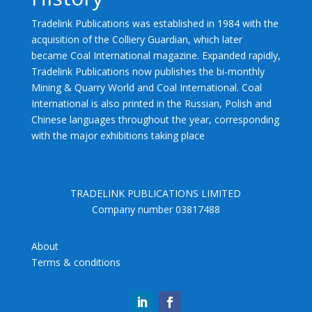
Tradelink Publications was established in 1984 with the
acquisition of the Colliery Guardian, which later
became Coal International magazine. Expanded rapidly,
Tradelink Publications now publishes the bi-monthly
Mining & Quarry World and Coal International. Coal
International is also printed in the Russian, Polish and
Chinese languages throughout the year, corresponding
with the major exhibitions taking place
TRADELINK PUBLICATIONS LIMITED
Company number 03817488
About
Terms & conditions