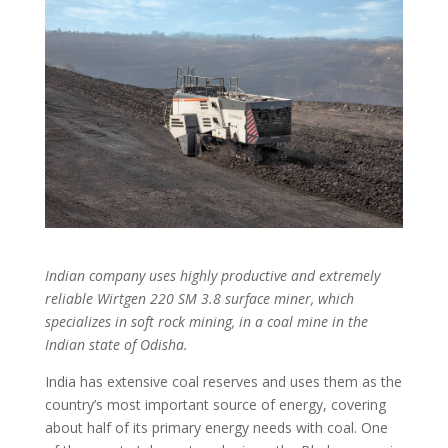
Indian company uses highly productive and extremely
reliable Wirtgen 220
SM 3.8 surface miner, which
specializes in soft rock mining, in a coal mine in the
Indian state of Odisha.
India has extensive coal reserves and uses them as the
country’s most important source of energy, covering
about half of its primary energy needs with coal. One