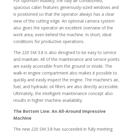
For optimum visibility, the fully air-conditioned,
spacious cabin features generously-sized windows and
is positioned so that the operator always has a clear
view of the cutting edge. An optional camera system
also gives the operator an excellent overview of the
work area, even behind the machine. In short, ideal
conditions for productive operations.
The 220 SM 3.8 is also designed to be easy to service
and maintain. All of the maintenance and service points
are easily accessible from the ground or inside. The
walk-in engine compartment also makes it possible to
quickly and easily inspect the engine. The machine’s air,
fuel, and hydraulic oil filters are also directly accessible.
Ultimately, the intelligent maintenance concept also
results in higher machine availability.
The Bottom Line: An All-Around Impressive
Machine
The new 220 SM 3.8 has succeeded in fully meeting