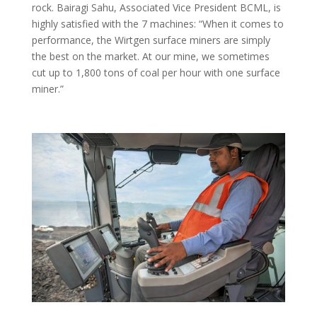
rock. Bairagi Sahu, Associated Vice President BCML, is
highly satisfied with the 7 machines: “When it comes to
performance, the Wirtgen surface miners are simply
the best on the market. At our mine, we sometimes
cut up to 1,800 tons of coal per hour with one surface
miner.”