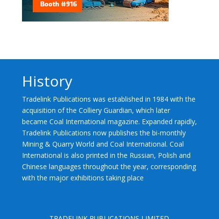
History
Tradelink Publications was established in 1984 with the
acquisition of the Colliery Guardian, which later
became Coal International magazine. Expanded rapidly,
Tradelink Publications now publishes the bi-monthly
Mining & Quarry World and Coal International. Coal
International is also printed in the Russian, Polish and
Chinese languages throughout the year, corresponding
with the major exhibitions taking place
TRADELINK PUBLICATIONS LIMITED