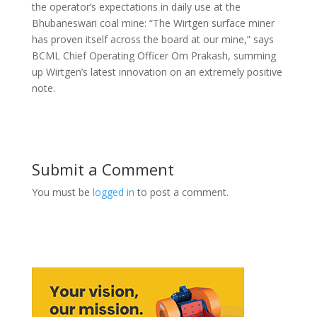
the operator’s expectations in daily use at the
Bhubaneswari coal mine: “The Wirtgen surface miner
has proven itself across the board at our mine,” says
BCML Chief Operating Officer Om Prakash, summing
up Wirtgen’s latest innovation on an extremely positive
note.
Submit a Comment
You must be
logged in
to post a comment.