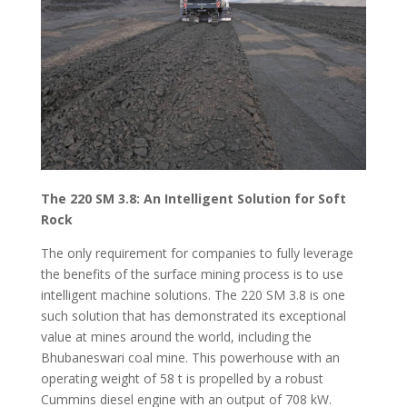
The 220 SM 3.8: An Intelligent Solution for Soft
Rock
The only requirement for companies to fully leverage
the benefits of the surface mining process is to use
intelligent machine solutions. The 220 SM 3.8 is one
such solution that has demonstrated its exceptional
value at mines around the world, including the
Bhubaneswari coal mine. This powerhouse with an
operating weight of 58 t is propelled by a robust
Cummins diesel engine with an output of 708 kW.