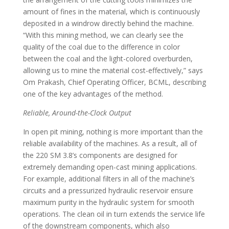
amount of fines in the material, which is continuously
deposited in a windrow directly behind the machine.
“With this mining method, we can clearly see the
quality of the coal due to the difference in color
between the coal and the light-colored overburden,
allowing us to mine the material cost-effectively,” says
Om Prakash, Chief Operating Officer, BCML, describing
one of the key advantages of the method.
Reliable, Around-the-Clock Output
In open pit mining, nothing is more important than the
reliable availability of the machines. As a result, all of
the 220 SM 3.8’s components are designed for
extremely demanding open-cast mining applications.
For example, additional filters in all of the machine’s
circuits and a pressurized hydraulic reservoir ensure
maximum purity in the hydraulic system for smooth
operations. The clean oil in turn extends the service life
of the downstream components, which also