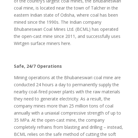
of the country’s largest coal mines, the Bhubaneswari
coal mine, is located near the town of Talcher in the
eastern Indian state of Odisha, where coal has been
mined since the 1990s. The Indian company
Bhubaneswari Coal Mines Ltd. (BCML) has operated
the open-cast mine since 2011, and successfully uses
Wirtgen surface miners here.
Safe, 24/7 Operations
Mining operations at the Bhubaneswari coal mine are
conducted 24 hours a day to permanently supply the
nearby coal-fired power plants with the raw materials
they need to generate electricity. As a result, the
company mines more than 25 million tons of coal
annually with a uniaxial compressive strength of up to
35 MPa. At the open-cast mine, the company
completely refrains from blasting and drilling – instead,
BCML relies on the safe method of cutting the soft