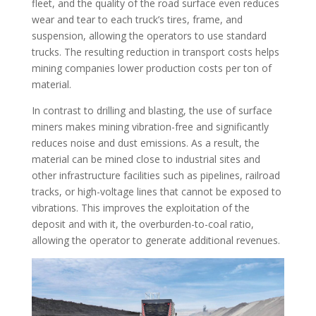
fleet, and the quality of the road surface even reduces
wear and tear to each truck’s tires, frame, and
suspension, allowing the operators to use standard
trucks. The resulting reduction in transport costs helps
mining companies lower production costs per ton of
material.
In contrast to drilling and blasting, the use of surface
miners makes mining vibration-free and significantly
reduces noise and dust emissions. As a result, the
material can be mined close to industrial sites and
other infrastructure facilities such as pipelines, railroad
tracks, or high-voltage lines that cannot be exposed to
vibrations. This improves the exploitation of the
deposit and with it, the overburden-to-coal ratio,
allowing the operator to generate additional revenues.