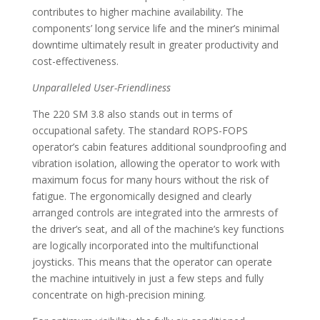
contributes to higher machine availability. The
components’ long service life and the miner’s minimal
downtime ultimately result in greater productivity and
cost-effectiveness.
Unparalleled User-Friendliness
The 220 SM 3.8 also stands out in terms of
occupational safety. The standard ROPS-FOPS
operator’s cabin features additional soundproofing and
vibration isolation, allowing the operator to work with
maximum focus for many hours without the risk of
fatigue. The ergonomically designed and clearly
arranged controls are integrated into the armrests of
the driver’s seat, and all of the machine’s key functions
are logically incorporated into the multifunctional
joysticks. This means that the operator can operate
the machine intuitively in just a few steps and fully
concentrate on high-precision mining.