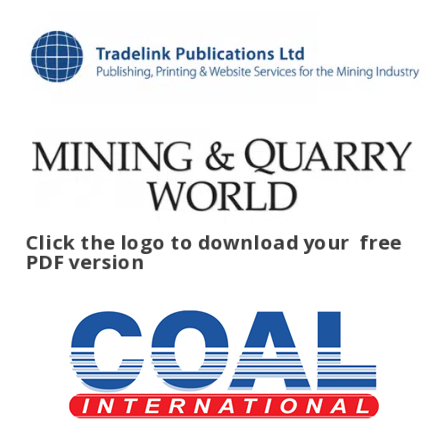
Click the logo to download your
free
PDF version