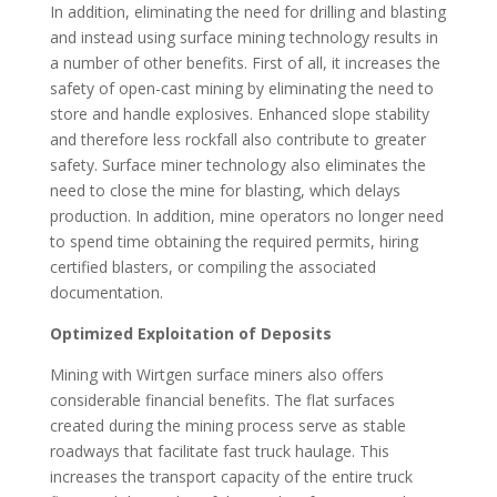
In addition, eliminating the need for drilling and blasting
and instead using surface mining technology results in
a number of other benefits. First of all, it increases the
safety of open-cast mining by eliminating the need to
store and handle explosives. Enhanced slope stability
and therefore less rockfall also contribute to greater
safety. Surface miner technology also eliminates the
need to close the mine for blasting, which delays
production. In addition, mine operators no longer need
to spend time obtaining the required permits, hiring
certified blasters, or compiling the associated
documentation.
Optimized Exploitation of Deposits
Mining with Wirtgen surface miners also offers
considerable financial benefits. The flat surfaces
created during the mining process serve as stable
roadways that facilitate fast truck haulage. This
increases the transport capacity of the entire truck