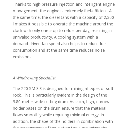
Thanks to high-pressure injection and intelligent engine
management, the engine is extremely fuel-efficient. At
the same time, the diesel tank with a capacity of 2,300
l makes it possible to operate the machine around the
clock with only one stop to refuel per day, resulting in
unrivaled productivity. A cooling system with a
demand-driven fan speed also helps to reduce fuel
consumption and at the same time reduces noise
emissions.
A Windrowing Specialist
The 220 SM 3.8 is designed for mining all types of soft
rock. This is particularly evident in the design of the
3.80-meter-wide cutting drum. As such, high, narrow
holder bases on the drum ensure that the material
flows smoothly while requiring minimal energy. In
addition, the shape of the holders in combination with
the arrangement of the cutting tools minimizes the