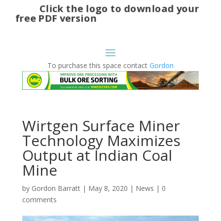
Click the logo to download your
free PDF version
To purchase this space contact
Gordon
Wirtgen Surface Miner
Technology Maximizes
Output at Indian Coal
Mine
by
Gordon Barratt
|
May 8, 2020
|
News
|
0
comments