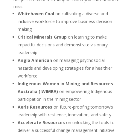
miss:
Whitehaven Coal
on cultivating a diverse and
inclusive workforce to improve business decision
making
Critical Minerals Group
on learning to make
impactful decisions and demonstrate visionary
leadership
Anglo American
on managing psychosocial
hazards and developing strategies for a healthier
workforce
Indigenous Women in Mining and Resources
Australia (IWIMRA)
on empowering Indigenous
participation in the mining sector
Aeris Resources
on future-proofing tomorrow’s
leadership with resilience, innovation, and safety
Accelerate Resources
on unlocking the tools to
deliver a successful change management initiative