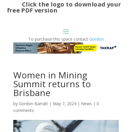
Click the logo to download your
free PDF version
To purchase this space contact
Gordon
Women in Mining
Summit returns to
Brisbane
by
Gordon Barratt
|
May 7, 2024
|
News
|
0
comments