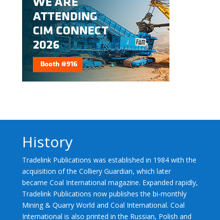
History
Tradelink Publications was established in 1984 with the
acquisition of the Colliery Guardian, which later
became Coal International magazine. Expanded rapidly,
Tradelink Publications now publishes the bi-monthly
Mining & Quarry World and Coal International. Coal
International is also printed in the Russian, Polish and