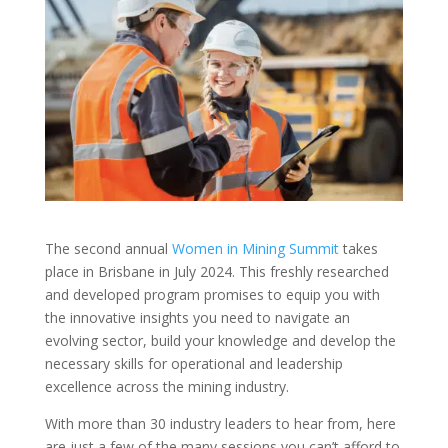
The second annual
Women in Mining Summit
takes
place in Brisbane in July 2024. This freshly researched
and developed program promises to equip you with
the innovative insights you need to navigate an
evolving sector, build your knowledge and develop the
necessary skills for operational and leadership
excellence across the mining industry.
With more than 30 industry leaders to hear from, here
are just a few of the many sessions you can’t afford to