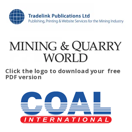
Click the logo to download your
free
PDF version