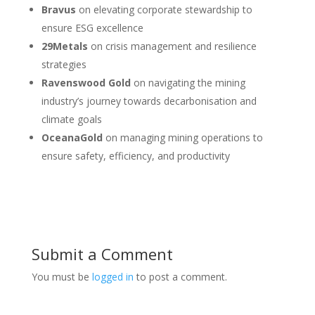
Bravus
on elevating corporate stewardship to
ensure ESG excellence
29Metals
on crisis management and resilience
strategies
Ravenswood Gold
on navigating the mining
industry’s journey towards decarbonisation and
climate goals
OceanaGold
on managing mining operations to
ensure safety, efficiency, and productivity
Submit a Comment
You must be
logged in
to post a comment.