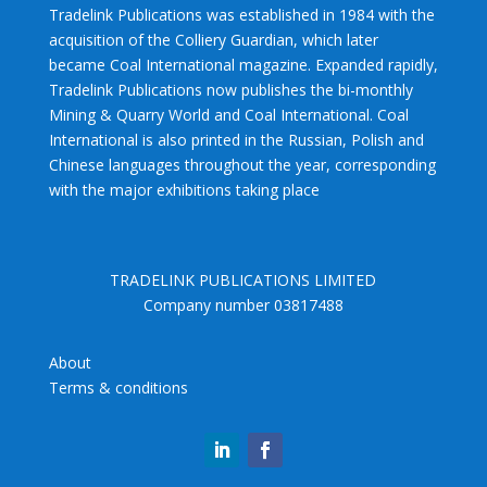
Tradelink Publications was established in 1984 with the
acquisition of the Colliery Guardian, which later
became Coal International magazine. Expanded rapidly,
Tradelink Publications now publishes the bi-monthly
Mining & Quarry World and Coal International. Coal
International is also printed in the Russian, Polish and
Chinese languages throughout the year, corresponding
with the major exhibitions taking place
TRADELINK PUBLICATIONS LIMITED
Company number 03817488
About
Terms & conditions