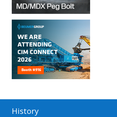
History