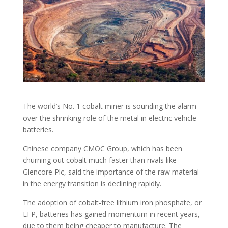
The world’s No. 1 cobalt miner is sounding the alarm
over the shrinking role of the metal in electric vehicle
batteries.
Chinese company CMOC Group, which has been
churning out cobalt much faster than rivals like
Glencore Plc, said the importance of the raw material
in the energy transition is declining rapidly.
The adoption of cobalt-free lithium iron phosphate, or
LFP, batteries has gained momentum in recent years,
due to them being cheaper to manufacture. The