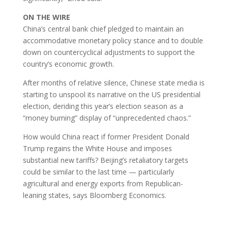
ON THE WIRE
China’s central bank chief pledged to maintain an
accommodative monetary policy stance and to double
down on countercyclical adjustments to support the
country’s economic growth.
After months of relative silence, Chinese state media is
starting to unspool its narrative on the US presidential
election, deriding this year’s election season as a
“money burning” display of “unprecedented chaos.”
How would China react if former President Donald
Trump regains the White House and imposes
substantial new tariffs? Beijing’s retaliatory targets
could be similar to the last time — particularly
agricultural and energy exports from Republican-
leaning states, says Bloomberg Economics.