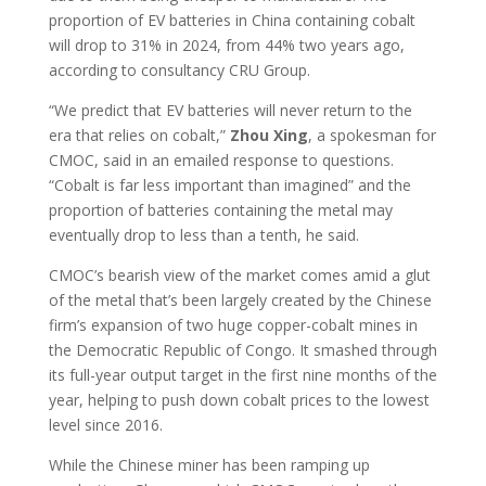
proportion of EV batteries in China containing cobalt
will drop to 31% in 2024, from 44% two years ago,
according to consultancy CRU Group.
“We predict that EV batteries will never return to the
era that relies on cobalt,”
Zhou Xing
, a spokesman for
CMOC, said in an emailed response to questions.
“Cobalt is far less important than imagined” and the
proportion of batteries containing the metal may
eventually drop to less than a tenth, he said.
CMOC’s bearish view of the market comes amid a glut
of the metal that’s been largely created by the Chinese
firm’s expansion of two huge copper-cobalt mines in
the Democratic Republic of Congo. It smashed through
its full-year output target in the first nine months of the
year, helping to push down cobalt prices to the lowest
level since 2016.
While the Chinese miner has been ramping up