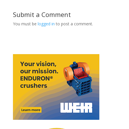
Submit a Comment
You must be
logged in
to post a comment.