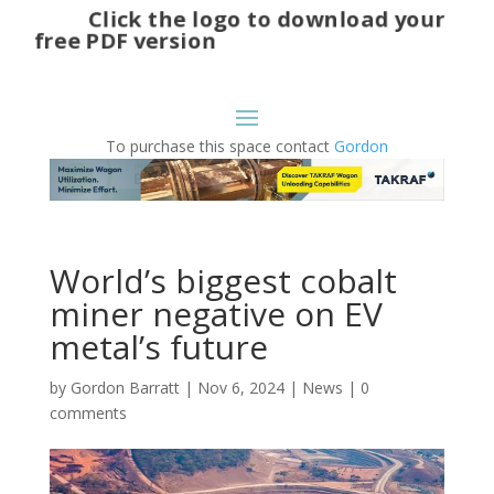
Click the logo to download your
free PDF version
To purchase this space contact
Gordon
World’s biggest cobalt
miner negative on EV
metal’s future
by
Gordon Barratt
|
Nov 6, 2024
|
News
|
0
comments