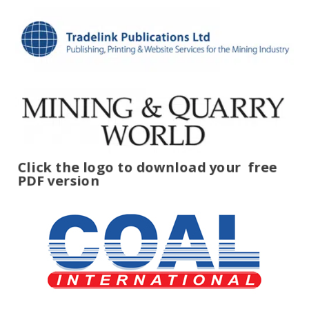
Click the logo to download your
free
PDF version