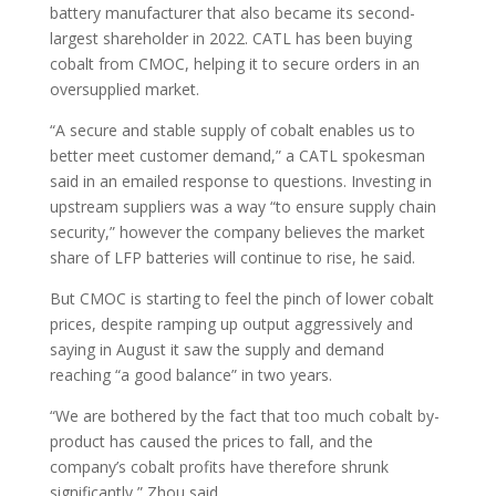
battery manufacturer that also became its second-
largest shareholder in 2022. CATL has been buying
cobalt from CMOC, helping it to secure orders in an
oversupplied market.
“A secure and stable supply of cobalt enables us to
better meet customer demand,” a CATL spokesman
said in an emailed response to questions. Investing in
upstream suppliers was a way “to ensure supply chain
security,” however the company believes the market
share of LFP batteries will continue to rise, he said.
But CMOC is starting to feel the pinch of lower cobalt
prices, despite ramping up output aggressively and
saying in August it saw the supply and demand
reaching “a good balance” in two years.
“We are bothered by the fact that too much cobalt by-
product has caused the prices to fall, and the
company’s cobalt profits have therefore shrunk
significantly,” Zhou said.