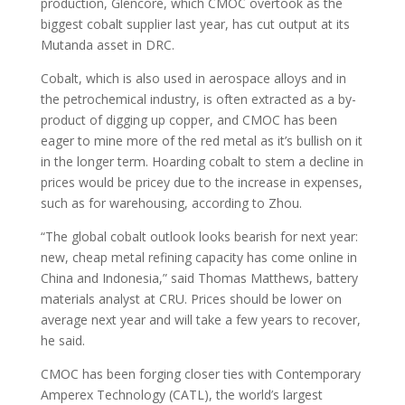
production, Glencore, which CMOC overtook as the
biggest cobalt supplier last year, has cut output at its
Mutanda asset in DRC.
Cobalt, which is also used in aerospace alloys and in
the petrochemical industry, is often extracted as a by-
product of digging up copper, and CMOC has been
eager to mine more of the red metal as it’s bullish on it
in the longer term. Hoarding cobalt to stem a decline in
prices would be pricey due to the increase in expenses,
such as for warehousing, according to Zhou.
“The global cobalt outlook looks bearish for next year:
new, cheap metal refining capacity has come online in
China and Indonesia,” said Thomas Matthews, battery
materials analyst at CRU. Prices should be lower on
average next year and will take a few years to recover,
he said.
CMOC has been forging closer ties with Contemporary
Amperex Technology (CATL), the world’s largest