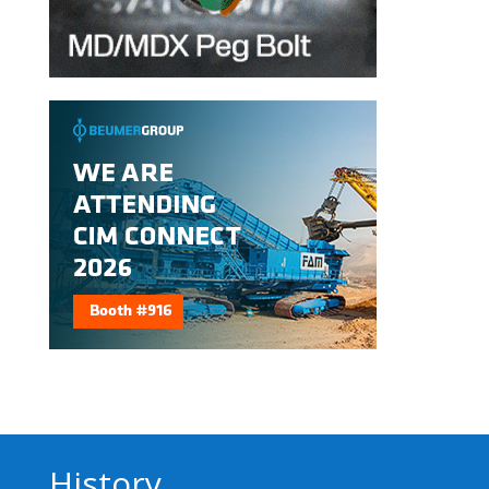
History