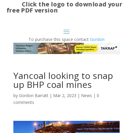
Click the logo to download your
free PDF version
To purchase this space contact
Gordon
Yancoal looking to snap
up BHP coal mines
by
Gordon Barratt
|
Mar 2, 2023
|
News
|
0
comments