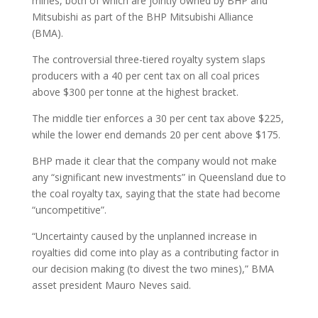
mines, both of which are jointly owned by BHP and
Mitsubishi as part of the BHP Mitsubishi Alliance
(BMA).
The controversial three-tiered royalty system slaps
producers with a 40 per cent tax on all coal prices
above $300 per tonne at the highest bracket.
The middle tier enforces a 30 per cent tax above $225,
while the lower end demands 20 per cent above $175.
BHP made it clear that the company would not make
any “significant new investments” in Queensland due to
the coal royalty tax, saying that the state had become
“uncompetitive”.
“Uncertainty caused by the unplanned increase in
royalties did come into play as a contributing factor in
our decision making (to divest the two mines),” BMA
asset president Mauro Neves said.