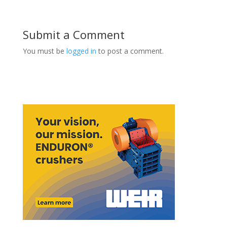
Submit a Comment
You must be
logged in
to post a comment.