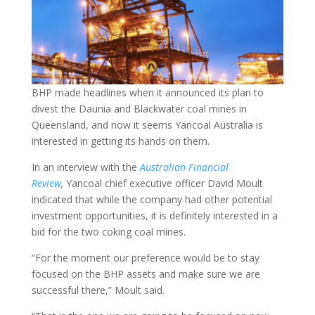
BHP made headlines when it announced its plan to
divest the Daunia and Blackwater coal mines in
Queensland, and now it seems Yancoal Australia is
interested in getting its hands on them.
In an interview with the
Australian Financial
Review
,
Yancoal chief executive officer David Moult
indicated that while the company had other potential
investment opportunities, it is definitely interested in a
bid for the two coking coal mines.
“For the moment our preference would be to stay
focused on the BHP assets and make sure we are
successful there,” Moult said.