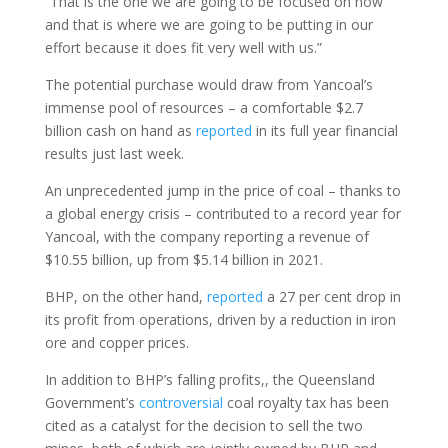
“That is the one we are going to be focused on now
and that is where we are going to be putting in our
effort because it does fit very well with us.”
The potential purchase would draw from Yancoal’s
immense pool of resources – a comfortable $2.7
billion cash on hand as
reported
in its full year financial
results just last week.
An unprecedented jump in the price of coal – thanks to
a global energy crisis – contributed to a record year for
Yancoal, with the company reporting a revenue of
$10.55 billion, up from $5.14 billion in 2021.
BHP, on the other hand,
reported
a 27 per cent drop in
its profit from operations, driven by a reduction in iron
ore and copper prices.
In addition to BHP’s falling profits,, the Queensland
Government’s
controversial
coal royalty tax has been
cited as a catalyst for the decision to sell the two