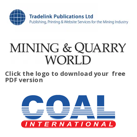
Click the logo to download your
free
PDF version