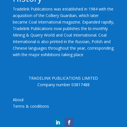
Tradelink Publications was established in 1984 with the
acquisition of the Colliery Guardian, which later
became Coal International magazine. Expanded rapidly,
Tradelink Publications now publishes the bi-monthly
Mining & Quarry World and Coal International. Coal
International is also printed in the Russian, Polish and
Chinese languages throughout the year, corresponding
with the major exhibitions taking place
TRADELINK PUBLICATIONS LIMITED
Company number 03817488
About
Terms & conditions