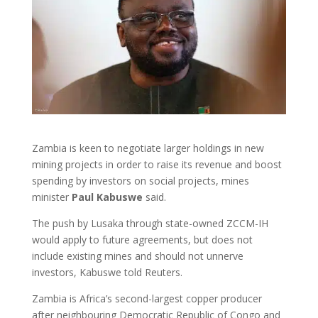
Zambia is keen to negotiate larger holdings in new
mining projects in order to raise its revenue and boost
spending by investors on social projects, mines
minister
Paul Kabuswe
said.
The push by Lusaka through state-owned ZCCM-IH
would apply to future agreements, but does not
include existing mines and should not unnerve
investors, Kabuswe told Reuters.
Zambia is Africa’s second-largest copper producer
after neighbouring Democratic Republic of Congo and