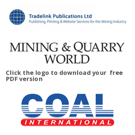
Click the logo to download your
free
PDF version