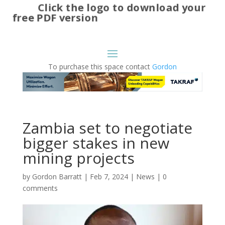
Click the logo to download your
free PDF version
To purchase this space contact
Gordon
Zambia set to negotiate
bigger stakes in new
mining projects
by
Gordon Barratt
|
Feb 7, 2024
|
News
|
0
comments