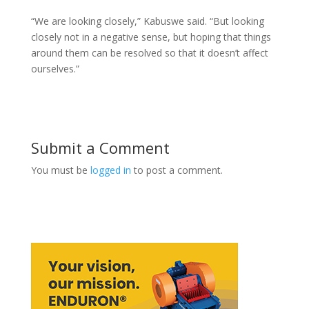
“We are looking closely,” Kabuswe said. “But looking
closely not in a negative sense, but hoping that things
around them can be resolved so that it doesn’t affect
ourselves.”
Submit a Comment
You must be
logged in
to post a comment.