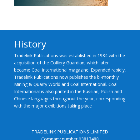
History
Tradelink Publications was established in 1984 with the
acquisition of the Colliery Guardian, which later
became Coal International magazine. Expanded rapidly,
Tradelink Publications now publishes the bi-monthly
Mining & Quarry World and Coal International. Coal
International is also printed in the Russian, Polish and
Chinese languages throughout the year, corresponding
with the major exhibitions taking place
TRADELINK PUBLICATIONS LIMITED
Company number 03817488