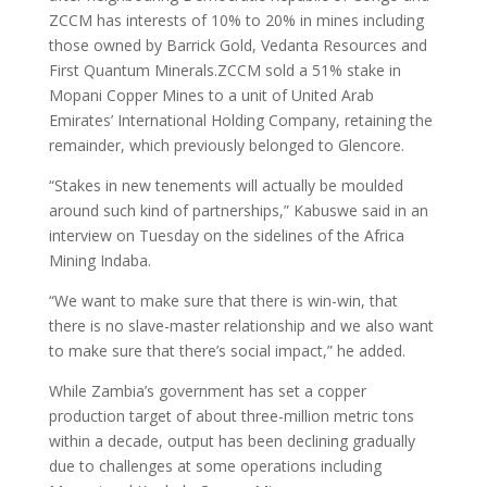
ZCCM has interests of 10% to 20% in mines including
those owned by Barrick Gold, Vedanta Resources and
First Quantum Minerals.ZCCM sold a 51% stake in
Mopani Copper Mines to a unit of United Arab
Emirates’ International Holding Company, retaining the
remainder, which previously belonged to Glencore.
“Stakes in new tenements will actually be moulded
around such kind of partnerships,” Kabuswe said in an
interview on Tuesday on the sidelines of the Africa
Mining Indaba.
“We want to make sure that there is win-win, that
there is no slave-master relationship and we also want
to make sure that there’s social impact,” he added.
While Zambia’s government has set a copper
production target of about three-million metric tons
within a decade, output has been declining gradually
due to challenges at some operations including