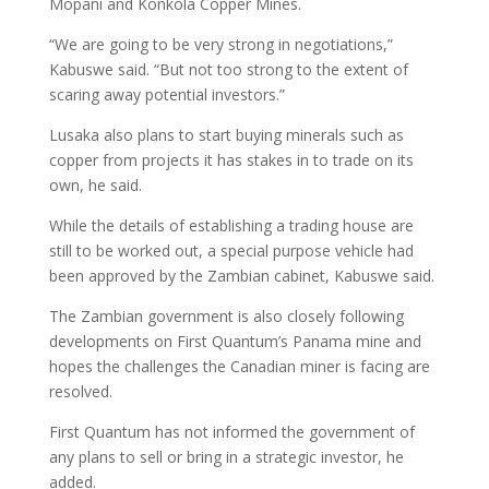
Mopani and Konkola Copper Mines.
“We are going to be very strong in negotiations,”
Kabuswe said. “But not too strong to the extent of
scaring away potential investors.”
Lusaka also plans to start buying minerals such as
copper from projects it has stakes in to trade on its
own, he said.
While the details of establishing a trading house are
still to be worked out, a special purpose vehicle had
been approved by the Zambian cabinet, Kabuswe said.
The Zambian government is also closely following
developments on First Quantum’s Panama mine and
hopes the challenges the Canadian miner is facing are
resolved.
First Quantum has not informed the government of
any plans to sell or bring in a strategic investor, he
added.